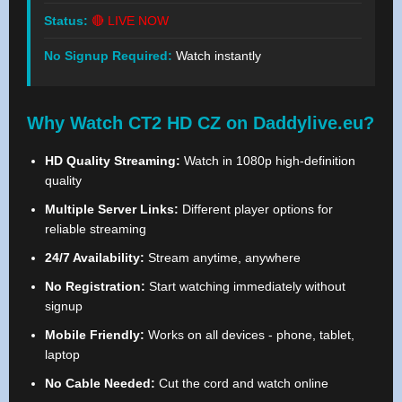
Status:
🔴 LIVE NOW
No Signup Required:
Watch instantly
Why Watch CT2 HD CZ on Daddylive.eu?
HD Quality Streaming:
Watch in 1080p high-definition
quality
Multiple Server Links:
Different player options for
reliable streaming
24/7 Availability:
Stream anytime, anywhere
No Registration:
Start watching immediately without
signup
Mobile Friendly:
Works on all devices - phone, tablet,
laptop
No Cable Needed:
Cut the cord and watch online