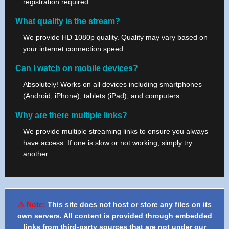
registration required.
What quality is the stream?
We provide HD 1080p quality. Quality may vary based on
your internet connection speed.
Can I watch on mobile devices?
Absolutely! Works on all devices including smartphones
(Android, iPhone), tablets (iPad), and computers.
Why are there multiple links?
We provide multiple streaming links to ensure you always
have access. If one is slow or not working, simply try
another.
⚠️ Note:
This site does not host or store any files on its
own servers. All content is provided through embedded
links from third-party sources that are not under our