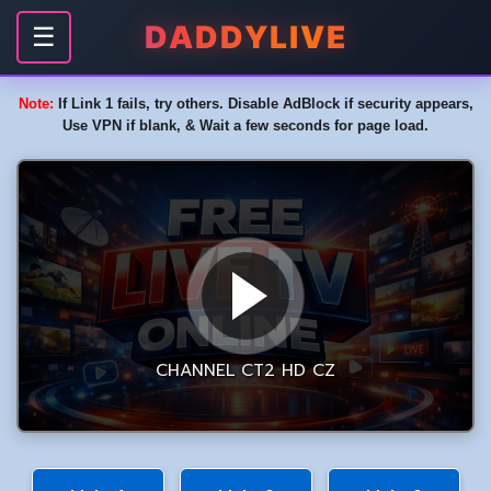
DADDYLIVE
☰
Note:
If Link 1 fails, try others. Disable AdBlock if security appears,
Use VPN if blank, & Wait a few seconds for page load.