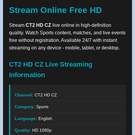
Stream Online Free HD
Stream
CT2 HD CZ
live online in high-definition
quality. Watch Sports content, matches, and live events
free without registration. Available 24/7 with instant
streaming on any device - mobile, tablet, or desktop.
CT2 HD CZ Live Streaming
Information
Channel:
CT2 HD CZ
Category:
Sports
Language:
English
Quality:
HD 1080p