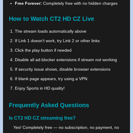
Free Forever:
Completely free with no hidden charges
How to Watch CT2 HD CZ Live
The stream loads automatically above
If Link 1 doesn't work, try Link 2 or other links
Click the play button if needed
Disable all ad-blocker extensions if stream not working
If security issue shows, disable browser extensions
If blank page appears, try using a VPN
Enjoy Sports in HD quality!
Frequently Asked Questions
Is CT2 HD CZ streaming free?
Yes! Completely free — no subscription, no payment, no