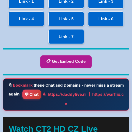
Link - 1
Link - 2
Link - 3
Link - 4
Link - 5
Link - 6
Link - 7
📋 Get Embed Code
🔖
Bookmark
these Chat and Domains - never miss a stream
again:
&
|
💬 Chat
https://daddylive.nl
https://warflix.c
v
Watch CT2 HD CZ Live