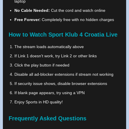
laptop
No Cable Needed:
Cut the cord and watch online
Free Forever:
Completely free with no hidden charges
How to Watch Sport Klub 4 Croatia Live
The stream loads automatically above
If Link 1 doesn't work, try Link 2 or other links
Click the play button if needed
Disable all ad-blocker extensions if stream not working
If security issue shows, disable browser extensions
If blank page appears, try using a VPN
Enjoy Sports in HD quality!
Frequently Asked Questions