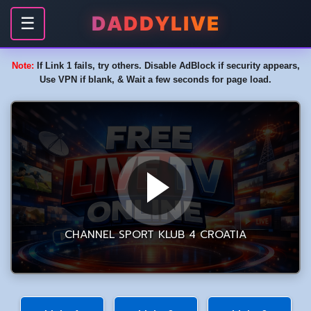
DADDYLIVE
☰
Note:
If Link 1 fails, try others. Disable AdBlock if security appears,
Use VPN if blank, & Wait a few seconds for page load.