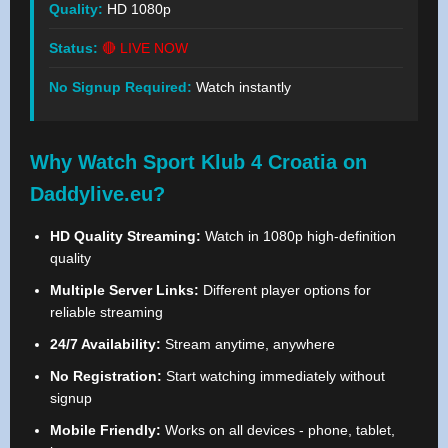
Quality:
HD 1080p
Status:
🔴 LIVE NOW
No Signup Required:
Watch instantly
Why Watch Sport Klub 4 Croatia on
Daddylive.eu?
HD Quality Streaming:
Watch in 1080p high-definition
quality
Multiple Server Links:
Different player options for
reliable streaming
24/7 Availability:
Stream anytime, anywhere
No Registration:
Start watching immediately without
signup
Mobile Friendly:
Works on all devices - phone, tablet,