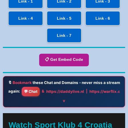
Link - 1
Link - 2
Link - 3
Link - 4
Link - 5
Link - 6
Link - 7
📋 Get Embed Code
🔖
Bookmark
these Chat and Domains - never miss a stream
again:
&
|
💬 Chat
https://daddylive.nl
https://warflix.c
v
Watch Sport Klub 4 Croatia