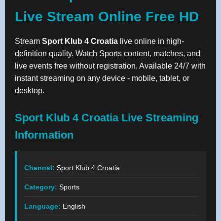
Live Stream Online Free HD
Stream
Sport Klub 4 Croatia
live online in high-
definition quality. Watch Sports content, matches, and
live events free without registration. Available 24/7 with
instant streaming on any device - mobile, tablet, or
desktop.
Sport Klub 4 Croatia Live Streaming
Information
Channel:
Sport Klub 4 Croatia
Category:
Sports
Language:
English