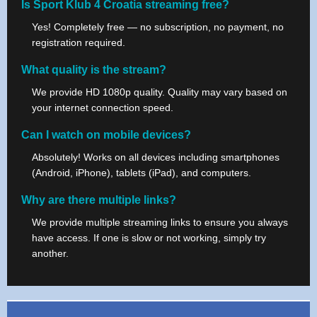
Is Sport Klub 4 Croatia streaming free?
Yes! Completely free — no subscription, no payment, no
registration required.
What quality is the stream?
We provide HD 1080p quality. Quality may vary based on
your internet connection speed.
Can I watch on mobile devices?
Absolutely! Works on all devices including smartphones
(Android, iPhone), tablets (iPad), and computers.
Why are there multiple links?
We provide multiple streaming links to ensure you always
have access. If one is slow or not working, simply try
another.