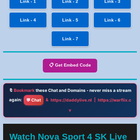
Link - 1
Link - 2
Link - 3
Link - 4
Link - 5
Link - 6
Link - 7
📋 Get Embed Code
🔖
Bookmark
these Chat and Domains - never miss a stream
again:
&
|
💬 Chat
https://daddylive.nl
https://warflix.c
v
Watch Nova Sport 4 SK Live