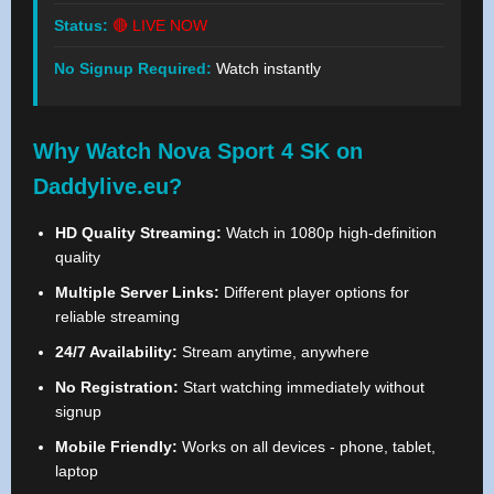
Status:
🔴 LIVE NOW
No Signup Required:
Watch instantly
Why Watch Nova Sport 4 SK on
Daddylive.eu?
HD Quality Streaming:
Watch in 1080p high-definition
quality
Multiple Server Links:
Different player options for
reliable streaming
24/7 Availability:
Stream anytime, anywhere
No Registration:
Start watching immediately without
signup
Mobile Friendly:
Works on all devices - phone, tablet,
laptop