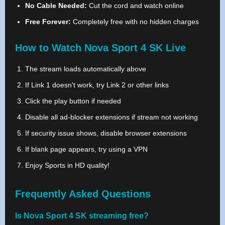
No Cable Needed:
Cut the cord and watch online
Free Forever:
Completely free with no hidden charges
How to Watch Nova Sport 4 SK Live
The stream loads automatically above
If Link 1 doesn't work, try Link 2 or other links
Click the play button if needed
Disable all ad-blocker extensions if stream not working
If security issue shows, disable browser extensions
If blank page appears, try using a VPN
Enjoy Sports in HD quality!
Frequently Asked Questions
Is Nova Sport 4 SK streaming free?