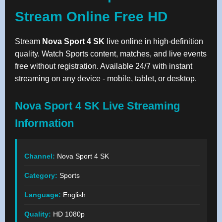
Stream Online Free HD
Stream
Nova Sport 4 SK
live online in high-definition
quality. Watch Sports content, matches, and live events
free without registration. Available 24/7 with instant
streaming on any device - mobile, tablet, or desktop.
Nova Sport 4 SK Live Streaming
Information
Channel:
Nova Sport 4 SK
Category:
Sports
Language:
English
Quality:
HD 1080p