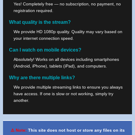
Yes! Completely free — no subscription, no payment, no
registration required.
What quality is the stream?
We provide HD 1080p quality. Quality may vary based on
your internet connection speed.
Can I watch on mobile devices?
Absolutely! Works on all devices including smartphones
(Android, iPhone), tablets (iPad), and computers.
Why are there multiple links?
We provide multiple streaming links to ensure you always
have access. If one is slow or not working, simply try
another.
⚠️ Note:
This site does not host or store any files on its