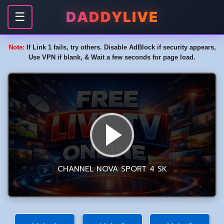
DADDYLIVE
☰
Note:
If Link 1 fails, try others. Disable AdBlock if security appears,
Use VPN if blank, & Wait a few seconds for page load.