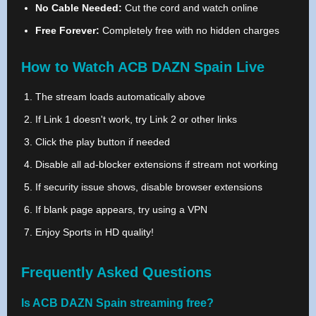
No Cable Needed:
Cut the cord and watch online
Free Forever:
Completely free with no hidden charges
How to Watch ACB DAZN Spain Live
The stream loads automatically above
If Link 1 doesn't work, try Link 2 or other links
Click the play button if needed
Disable all ad-blocker extensions if stream not working
If security issue shows, disable browser extensions
If blank page appears, try using a VPN
Enjoy Sports in HD quality!
Frequently Asked Questions
Is ACB DAZN Spain streaming free?