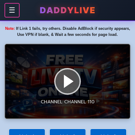
DADDYLIVE
☰
Note:
If Link 1 fails, try others. Disable AdBlock if security appears,
Use VPN if blank, & Wait a few seconds for page load.