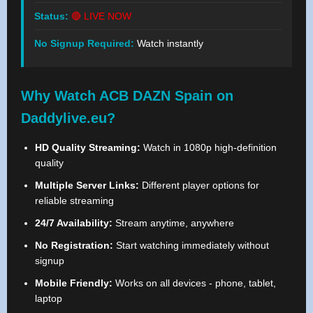
Status:
🔴 LIVE NOW
No Signup Required:
Watch instantly
Why Watch ACB DAZN Spain on
Daddylive.eu?
HD Quality Streaming:
Watch in 1080p high-definition
quality
Multiple Server Links:
Different player options for
reliable streaming
24/7 Availability:
Stream anytime, anywhere
No Registration:
Start watching immediately without
signup
Mobile Friendly:
Works on all devices - phone, tablet,
laptop