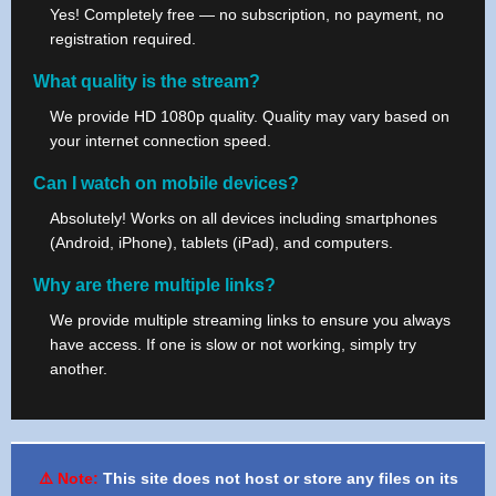
Yes! Completely free — no subscription, no payment, no
registration required.
What quality is the stream?
We provide HD 1080p quality. Quality may vary based on
your internet connection speed.
Can I watch on mobile devices?
Absolutely! Works on all devices including smartphones
(Android, iPhone), tablets (iPad), and computers.
Why are there multiple links?
We provide multiple streaming links to ensure you always
have access. If one is slow or not working, simply try
another.
⚠️ Note:
This site does not host or store any files on its