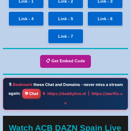
Link - 1
Link - 2
Link - 3
Link - 4
Link - 5
Link - 6
Link - 7
📋 Get Embed Code
🔖
Bookmark
these Chat and Domains - never miss a stream
again:
&
|
💬 Chat
https://daddylive.nl
https://warflix.c
v
Watch ACB DAZN Spain Live