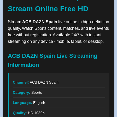
Stream Online Free HD
Stream
ACB DAZN Spain
live online in high-definition
quality. Watch Sports content, matches, and live events
free without registration. Available 24/7 with instant
streaming on any device - mobile, tablet, or desktop.
ACB DAZN Spain Live Streaming
Information
Channel:
ACB DAZN Spain
Category:
Sports
Language:
English
Quality:
HD 1080p