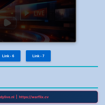
Link - 6
Link - 7
|
dylive.nl
https://warflix.cv