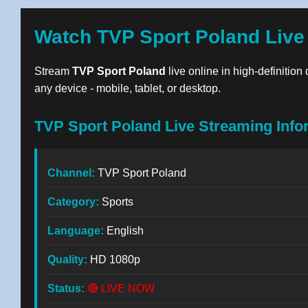
Watch TVP Sport Poland Live
Stream
TVP Sport Poland
live online in high-definition
any device - mobile, tablet, or desktop.
TVP Sport Poland Live Streaming Info
Channel:
TVP Sport Poland
Category:
Sports
Language:
English
Quality:
HD 1080p
Status:
🔴 LIVE NOW