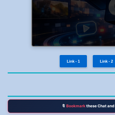
Link - 1
Link - 2
🔖
Bookmark
these Chat and 