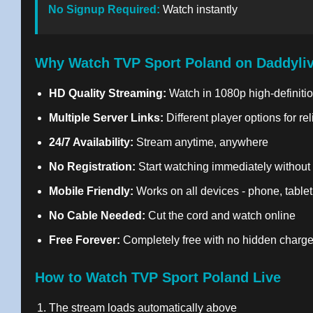
No Signup Required:
Watch instantly
Why Watch TVP Sport Poland on Daddyli
HD Quality Streaming:
Watch in 1080p high-definitio
Multiple Server Links:
Different player options for re
24/7 Availability:
Stream anytime, anywhere
No Registration:
Start watching immediately without
Mobile Friendly:
Works on all devices - phone, tablet
No Cable Needed:
Cut the cord and watch online
Free Forever:
Completely free with no hidden charg
How to Watch TVP Sport Poland Live
The stream loads automatically above