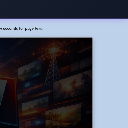
few seconds for page load.