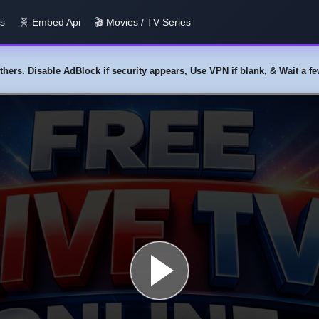
us
🧬 Embed Api
🎬 Movies / TV Series
y others. Disable AdBlock if security appears, Use VPN if blank, & Wait a 