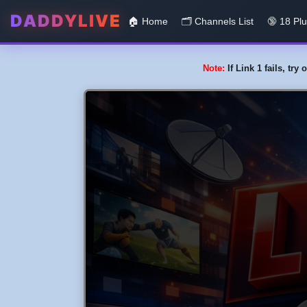
DADDYLIVE
🏠 Home
🗂️️ Channels List
🔞 18 Pl
Note:
If Link 1 fails, tr