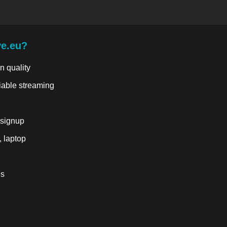
ve.eu?
n quality
liable streaming
 signup
, laptop
es