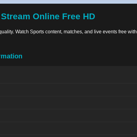
 Stream Online Free HD
 quality. Watch Sports content, matches, and live events free with
rmation