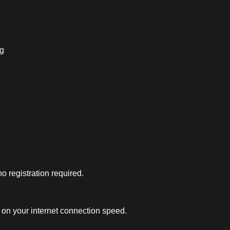
ng
 registration required.
on your internet connection speed.