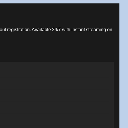
out registration. Available 24/7 with instant streaming on