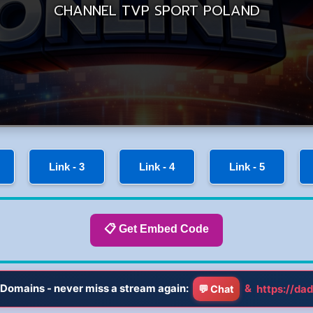
Link - 3
Link - 4
Link - 5
📋 Get Embed Code
Domains - never miss a stream again:
&
https://dad
💬 Chat