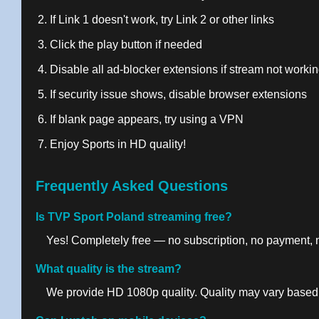
If Link 1 doesn't work, try Link 2 or other links
Click the play button if needed
Disable all ad-blocker extensions if stream not worki
If security issue shows, disable browser extensions
If blank page appears, try using a VPN
Enjoy Sports in HD quality!
Frequently Asked Questions
Is TVP Sport Poland streaming free?
Yes! Completely free — no subscription, no payment, no
What quality is the stream?
We provide HD 1080p quality. Quality may vary based 