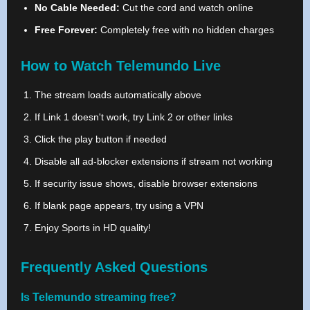
No Cable Needed:
Cut the cord and watch online
Free Forever:
Completely free with no hidden charges
How to Watch Telemundo Live
The stream loads automatically above
If Link 1 doesn't work, try Link 2 or other links
Click the play button if needed
Disable all ad-blocker extensions if stream not working
If security issue shows, disable browser extensions
If blank page appears, try using a VPN
Enjoy Sports in HD quality!
Frequently Asked Questions
Is Telemundo streaming free?