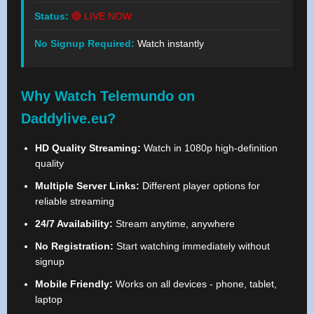
Status:
🔴 LIVE NOW
No Signup Required:
Watch instantly
Why Watch Telemundo on
Daddylive.eu?
HD Quality Streaming:
Watch in 1080p high-definition
quality
Multiple Server Links:
Different player options for
reliable streaming
24/7 Availability:
Stream anytime, anywhere
No Registration:
Start watching immediately without
signup
Mobile Friendly:
Works on all devices - phone, tablet,
laptop