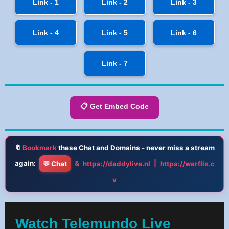
Link - 1
Link - 2
Link - 3
Link - 4
Link - 5
Link - 6
Link - 7
📋 Get Embed Code
🔖
Bookmark
these Chat and Domains - never miss a stream
again:
&
|
💬 Chat
https://daddylive.nl
https://warflix.c
v
Watch Telemundo Live