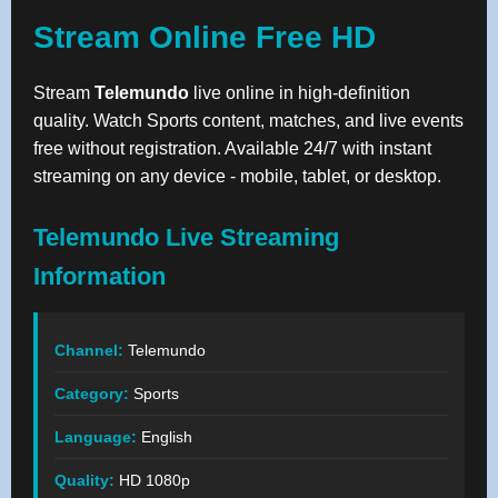
Stream Online Free HD
Stream
Telemundo
live online in high-definition
quality. Watch Sports content, matches, and live events
free without registration. Available 24/7 with instant
streaming on any device - mobile, tablet, or desktop.
Telemundo Live Streaming
Information
Channel:
Telemundo
Category:
Sports
Language:
English
Quality:
HD 1080p