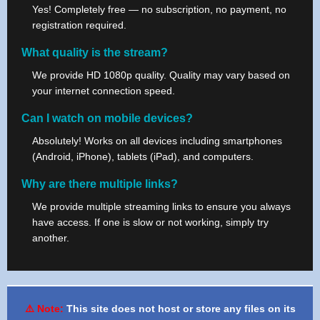
Yes! Completely free — no subscription, no payment, no
registration required.
What quality is the stream?
We provide HD 1080p quality. Quality may vary based on
your internet connection speed.
Can I watch on mobile devices?
Absolutely! Works on all devices including smartphones
(Android, iPhone), tablets (iPad), and computers.
Why are there multiple links?
We provide multiple streaming links to ensure you always
have access. If one is slow or not working, simply try
another.
⚠️ Note:
This site does not host or store any files on its