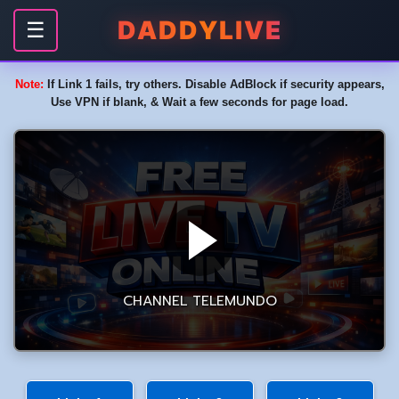
DADDYLIVE
☰
Note:
If Link 1 fails, try others. Disable AdBlock if security appears,
Use VPN if blank, & Wait a few seconds for page load.