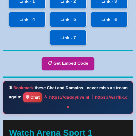
Link - 1
Link - 2
Link - 3
Link - 4
Link - 5
Link - 6
Link - 7
📋 Get Embed Code
🔖
Bookmark
these Chat and Domains - never miss a stream
again:
&
|
💬 Chat
https://daddylive.nl
https://warflix.c
v
Watch Arena Sport 1