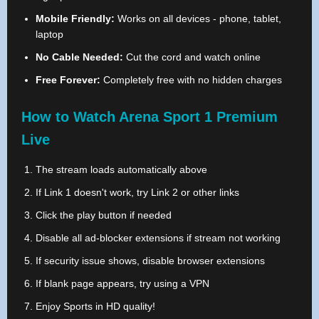
Mobile Friendly:
Works on all devices - phone, tablet,
laptop
No Cable Needed:
Cut the cord and watch online
Free Forever:
Completely free with no hidden charges
How to Watch Arena Sport 1 Premium
Live
The stream loads automatically above
If Link 1 doesn't work, try Link 2 or other links
Click the play button if needed
Disable all ad-blocker extensions if stream not working
If security issue shows, disable browser extensions
If blank page appears, try using a VPN
Enjoy Sports in HD quality!