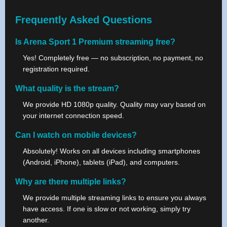
Frequently Asked Questions
Is Arena Sport 1 Premium streaming free?
Yes! Completely free — no subscription, no payment, no
registration required.
What quality is the stream?
We provide HD 1080p quality. Quality may vary based on
your internet connection speed.
Can I watch on mobile devices?
Absolutely! Works on all devices including smartphones
(Android, iPhone), tablets (iPad), and computers.
Why are there multiple links?
We provide multiple streaming links to ensure you always
have access. If one is slow or not working, simply try
another.