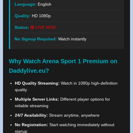
Language:
English
Quality:
HD 1080p
Status:
🔴 LIVE NOW
No Signup Required:
Watch instantly
Why Watch Arena Sport 1 Premium on
Daddylive.eu?
HD Quality Streaming:
Watch in 1080p high-definition
quality
Multiple Server Links:
Different player options for
reliable streaming
24/7 Availability:
Stream anytime, anywhere
No Registration:
Start watching immediately without
signup