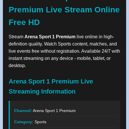
Premium Live Stream Online
Free HD
Stream
Arena Sport 1 Premium
live online in high-
definition quality. Watch Sports content, matches, and
live events free without registration. Available 24/7 with
instant streaming on any device - mobile, tablet, or
desktop.
Arena Sport 1 Premium Live
Streaming Information
Channel:
Arena Sport 1 Premium
Category:
Sports