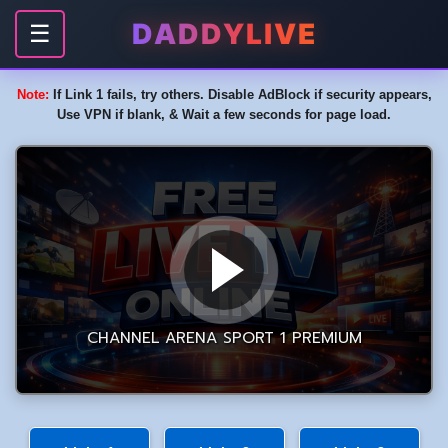
DADDYLIVE
☰
Note:
If Link 1 fails, try others. Disable AdBlock if security appears,
Use VPN if blank, & Wait a few seconds for page load.