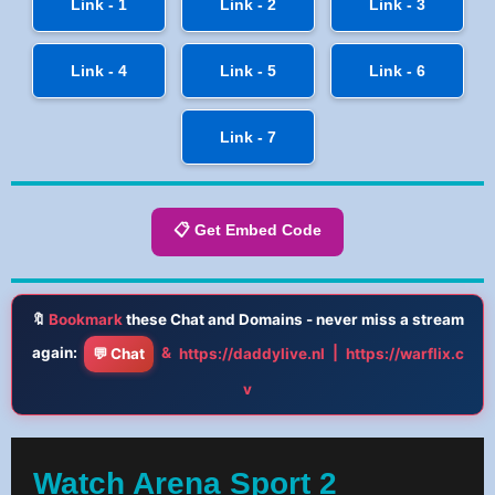
Link - 1
Link - 2
Link - 3
Link - 4
Link - 5
Link - 6
Link - 7
📋 Get Embed Code
🔖
Bookmark
these Chat and Domains - never miss a stream
again:
&
|
💬 Chat
https://daddylive.nl
https://warflix.c
v
Watch Arena Sport 2