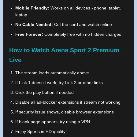
Mobile Friendly:
Works on all devices - phone, tablet,
laptop
No Cable Needed:
Cut the cord and watch online
Free Forever:
Completely free with no hidden charges
How to Watch Arena Sport 2 Premium
Live
The stream loads automatically above
If Link 1 doesn't work, try Link 2 or other links
Click the play button if needed
Disable all ad-blocker extensions if stream not working
If security issue shows, disable browser extensions
If blank page appears, try using a VPN
Enjoy Sports in HD quality!