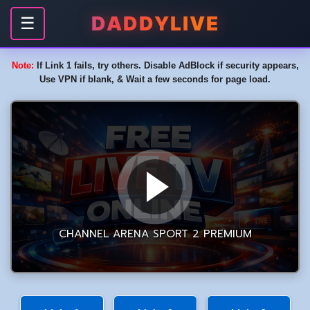
DADDYLIVE
☰
Note:
If Link 1 fails, try others. Disable AdBlock if security appears,
Use VPN if blank, & Wait a few seconds for page load.