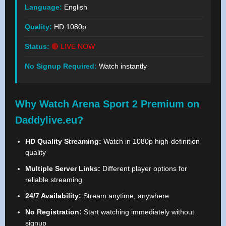
Language:
English
Quality:
HD 1080p
Status:
🔴 LIVE NOW
No Signup Required:
Watch instantly
Why Watch Arena Sport 2 Premium on
Daddylive.eu?
HD Quality Streaming:
Watch in 1080p high-definition
quality
Multiple Server Links:
Different player options for
reliable streaming
24/7 Availability:
Stream anytime, anywhere
No Registration:
Start watching immediately without
signup