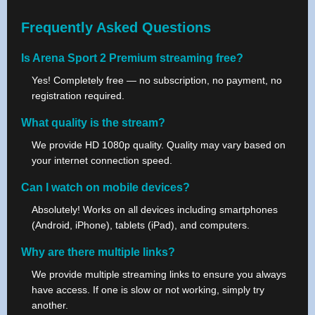
Frequently Asked Questions
Is Arena Sport 2 Premium streaming free?
Yes! Completely free — no subscription, no payment, no
registration required.
What quality is the stream?
We provide HD 1080p quality. Quality may vary based on
your internet connection speed.
Can I watch on mobile devices?
Absolutely! Works on all devices including smartphones
(Android, iPhone), tablets (iPad), and computers.
Why are there multiple links?
We provide multiple streaming links to ensure you always
have access. If one is slow or not working, simply try
another.