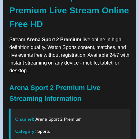
Premium Live Stream Online
Free HD
Stream
Arena Sport 2 Premium
live online in high-
definition quality. Watch Sports content, matches, and
live events free without registration. Available 24/7 with
instant streaming on any device - mobile, tablet, or
desktop.
Arena Sport 2 Premium Live
Streaming Information
Channel:
Arena Sport 2 Premium
Category:
Sports