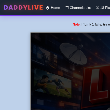
DADDYLIVE
🏠 Home
🗂️️ Channels List
🔞 18 Pl
Note:
If Link 1 fails, tr