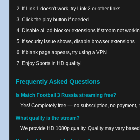
If Link 1 doesn't work, try Link 2 or other links
Click the play button if needed
Disable all ad-blocker extensions if stream not worki
If security issue shows, disable browser extensions
If blank page appears, try using a VPN
Enjoy Sports in HD quality!
Frequently Asked Questions
Is Match Football 3 Russia streaming free?
Yes! Completely free — no subscription, no payment, no
What quality is the stream?
We provide HD 1080p quality. Quality may vary based 