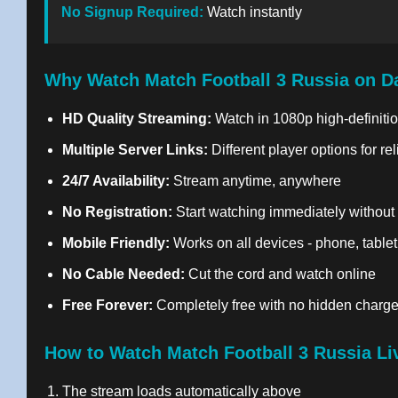
No Signup Required:
Watch instantly
Why Watch Match Football 3 Russia on D
HD Quality Streaming:
Watch in 1080p high-definitio
Multiple Server Links:
Different player options for re
24/7 Availability:
Stream anytime, anywhere
No Registration:
Start watching immediately without
Mobile Friendly:
Works on all devices - phone, tablet
No Cable Needed:
Cut the cord and watch online
Free Forever:
Completely free with no hidden charg
How to Watch Match Football 3 Russia Li
The stream loads automatically above