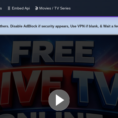
us
🧬 Embed Api
🎬 Movies / TV Series
y others. Disable AdBlock if security appears, Use VPN if blank, & Wait a 