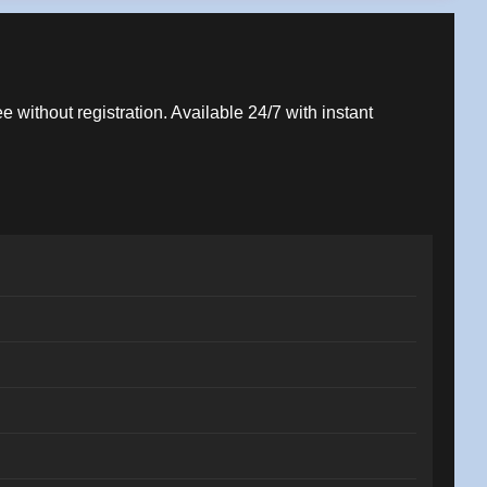
e without registration. Available 24/7 with instant