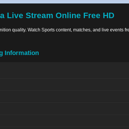
a Live Stream Online Free HD
inition quality. Watch Sports content, matches, and live events fre
g Information