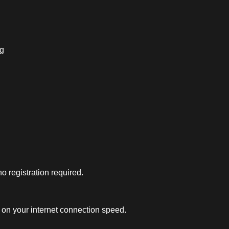
ng
 registration required.
on your internet connection speed.