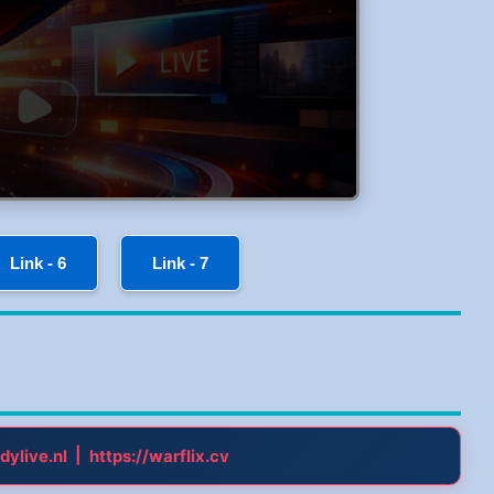
Link - 6
Link - 7
|
dylive.nl
https://warflix.cv