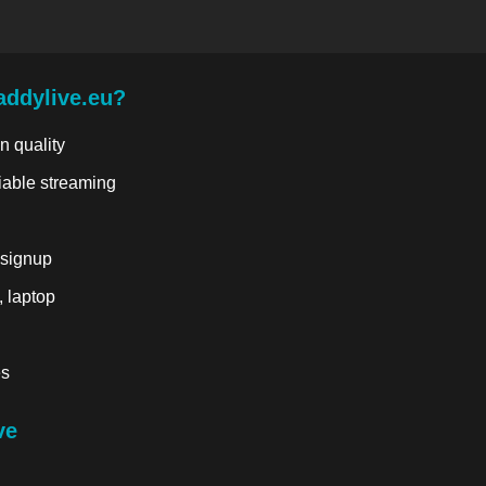
addylive.eu?
n quality
liable streaming
 signup
, laptop
es
ve