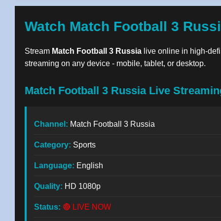
Watch Match Football 3 Russi
Stream
Match Football 3 Russia
live online in high-def
streaming on any device - mobile, tablet, or desktop.
Match Football 3 Russia Live Streamin
Channel:
Match Football 3 Russia
Category:
Sports
Language:
English
Quality:
HD 1080p
Status:
🔴 LIVE NOW