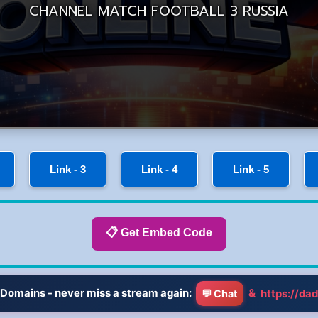
Link - 3
Link - 4
Link - 5
📋 Get Embed Code
Domains - never miss a stream again:
&
https://dad
💬 Chat