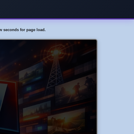
few seconds for page load.