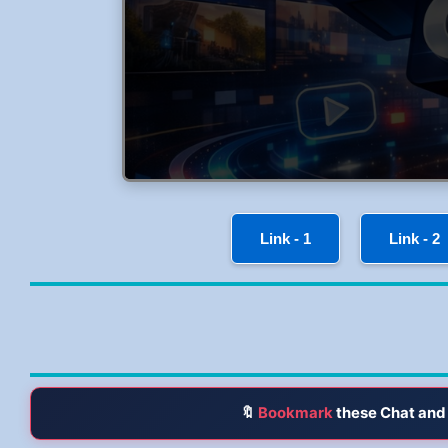
Link - 1
Link - 2
🔖
Bookmark
these Chat and 