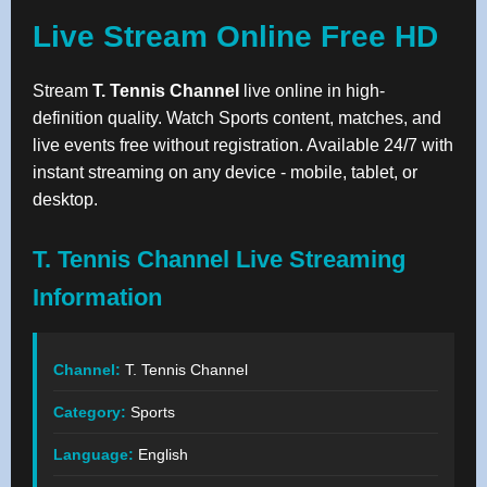
Live Stream Online Free HD
Stream
T. Tennis Channel
live online in high-
definition quality. Watch Sports content, matches, and
live events free without registration. Available 24/7 with
instant streaming on any device - mobile, tablet, or
desktop.
T. Tennis Channel Live Streaming
Information
Channel:
T. Tennis Channel
Category:
Sports
Language:
English