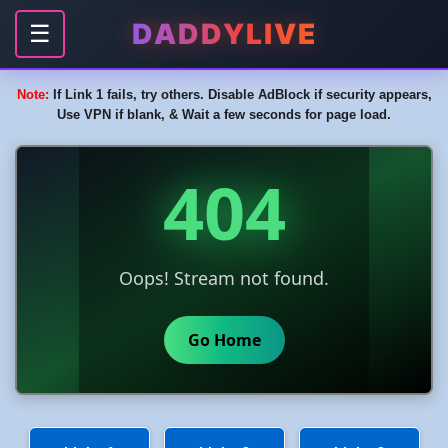
DADDYLIVE
☰
Note:
If Link 1 fails, try others. Disable AdBlock if security appears,
Use VPN if blank, & Wait a few seconds for page load.