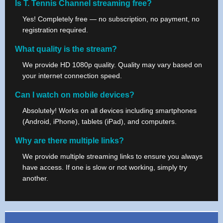
Is T. Tennis Channel streaming free?
Yes! Completely free — no subscription, no payment, no
registration required.
What quality is the stream?
We provide HD 1080p quality. Quality may vary based on
your internet connection speed.
Can I watch on mobile devices?
Absolutely! Works on all devices including smartphones
(Android, iPhone), tablets (iPad), and computers.
Why are there multiple links?
We provide multiple streaming links to ensure you always
have access. If one is slow or not working, simply try
another.