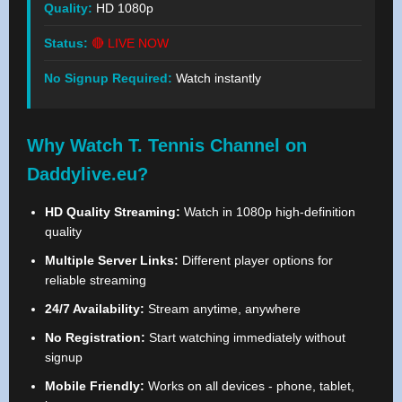
Quality:
HD 1080p
Status:
🔴 LIVE NOW
No Signup Required:
Watch instantly
Why Watch T. Tennis Channel on
Daddylive.eu?
HD Quality Streaming:
Watch in 1080p high-definition
quality
Multiple Server Links:
Different player options for
reliable streaming
24/7 Availability:
Stream anytime, anywhere
No Registration:
Start watching immediately without
signup
Mobile Friendly:
Works on all devices - phone, tablet,