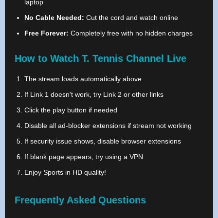
laptop
No Cable Needed:
Cut the cord and watch online
Free Forever:
Completely free with no hidden charges
How to Watch T. Tennis Channel Live
The stream loads automatically above
If Link 1 doesn't work, try Link 2 or other links
Click the play button if needed
Disable all ad-blocker extensions if stream not working
If security issue shows, disable browser extensions
If blank page appears, try using a VPN
Enjoy Sports in HD quality!
Frequently Asked Questions