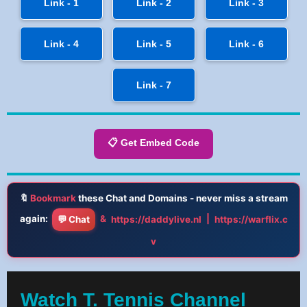
Link - 1
Link - 2
Link - 3
Link - 4
Link - 5
Link - 6
Link - 7
📋 Get Embed Code
🔖
Bookmark
these Chat and Domains - never miss a stream
again:
&
|
💬 Chat
https://daddylive.nl
https://warflix.c
v
Watch T. Tennis Channel