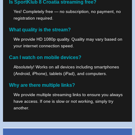
Is SportKlub 8 Croatia streaming free?
Yes! Completely free — no subscription, no payment, no
registration required.
What quality is the stream?
We provide HD 1080p quality. Quality may vary based on
your internet connection speed.
Can I watch on mobile devices?
Absolutely! Works on all devices including smartphones
(Android, iPhone), tablets (iPad), and computers.
Why are there multiple links?
We provide multiple streaming links to ensure you always
have access. If one is slow or not working, simply try
another.