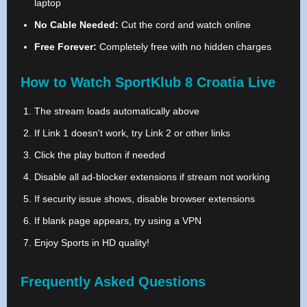
laptop
No Cable Needed:
Cut the cord and watch online
Free Forever:
Completely free with no hidden charges
How to Watch SportKlub 8 Croatia Live
The stream loads automatically above
If Link 1 doesn't work, try Link 2 or other links
Click the play button if needed
Disable all ad-blocker extensions if stream not working
If security issue shows, disable browser extensions
If blank page appears, try using a VPN
Enjoy Sports in HD quality!
Frequently Asked Questions