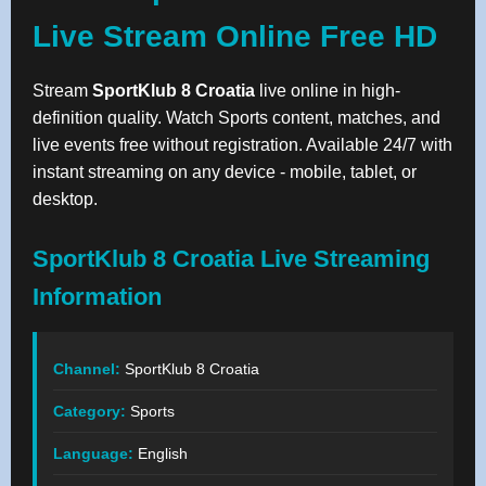
Live Stream Online Free HD
Stream
SportKlub 8 Croatia
live online in high-
definition quality. Watch Sports content, matches, and
live events free without registration. Available 24/7 with
instant streaming on any device - mobile, tablet, or
desktop.
SportKlub 8 Croatia Live Streaming
Information
Channel:
SportKlub 8 Croatia
Category:
Sports
Language:
English