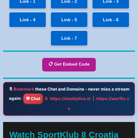
Link - 1
Link - 2
Link - 3
Link - 4
Link - 5
Link - 6
Link - 7
📋 Get Embed Code
🔖
Bookmark
these Chat and Domains - never miss a stream
again:
&
|
💬 Chat
https://daddylive.nl
https://warflix.c
v
Watch SportKlub 8 Croatia