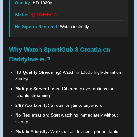
Quality:
HD 1080p
Status:
🔴 LIVE NOW
No Signup Required:
Watch instantly
Why Watch SportKlub 8 Croatia on
Daddylive.eu?
HD Quality Streaming:
Watch in 1080p high-definition
quality
Multiple Server Links:
Different player options for
reliable streaming
24/7 Availability:
Stream anytime, anywhere
No Registration:
Start watching immediately without
signup
Mobile Friendly:
Works on all devices - phone, tablet,