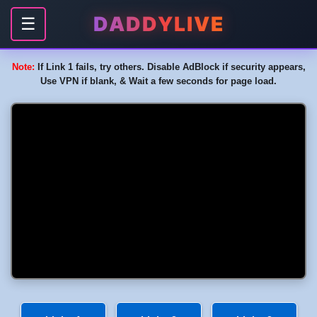
DADDYLIVE
☰
Note:
If Link 1 fails, try others. Disable AdBlock if security appears,
Use VPN if blank, & Wait a few seconds for page load.