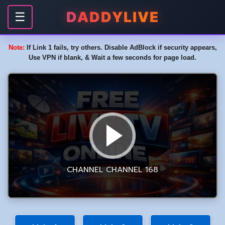
DADDYLIVE
☰
Note:
If Link 1 fails, try others. Disable AdBlock if security appears,
Use VPN if blank, & Wait a few seconds for page load.