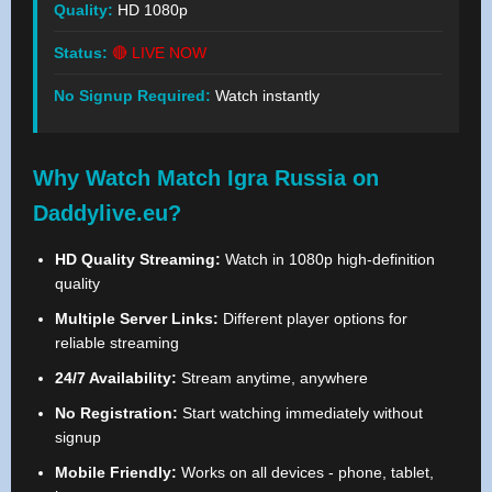
Quality:
HD 1080p
Status:
🔴 LIVE NOW
No Signup Required:
Watch instantly
Why Watch Match Igra Russia on
Daddylive.eu?
HD Quality Streaming:
Watch in 1080p high-definition
quality
Multiple Server Links:
Different player options for
reliable streaming
24/7 Availability:
Stream anytime, anywhere
No Registration:
Start watching immediately without
signup
Mobile Friendly:
Works on all devices - phone, tablet,