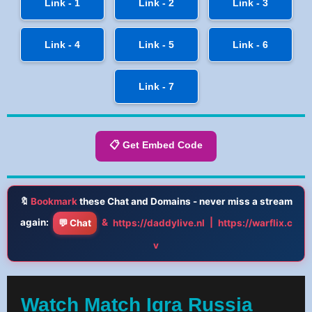
Link - 1
Link - 2
Link - 3
Link - 4
Link - 5
Link - 6
Link - 7
📋 Get Embed Code
🔖
Bookmark
these Chat and Domains - never miss a stream
again:
&
|
💬 Chat
https://daddylive.nl
https://warflix.c
v
Watch Match Igra Russia