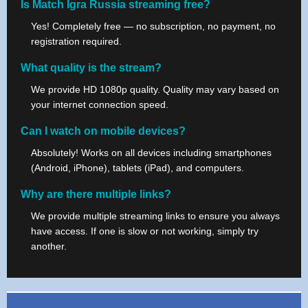
Is Match Igra Russia streaming free?
Yes! Completely free — no subscription, no payment, no
registration required.
What quality is the stream?
We provide HD 1080p quality. Quality may vary based on
your internet connection speed.
Can I watch on mobile devices?
Absolutely! Works on all devices including smartphones
(Android, iPhone), tablets (iPad), and computers.
Why are there multiple links?
We provide multiple streaming links to ensure you always
have access. If one is slow or not working, simply try
another.