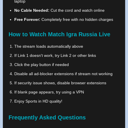
laptop
No Cable Needed:
Cut the cord and watch online
Free Forever:
Completely free with no hidden charges
How to Watch Match Igra Russia Live
The stream loads automatically above
If Link 1 doesn't work, try Link 2 or other links
Click the play button if needed
Disable all ad-blocker extensions if stream not working
If security issue shows, disable browser extensions
If blank page appears, try using a VPN
Enjoy Sports in HD quality!
Frequently Asked Questions