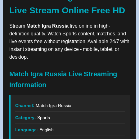
Live Stream Online Free HD
Stream
Match Igra Russia
live online in high-
definition quality. Watch Sports content, matches, and
live events free without registration. Available 24/7 with
instant streaming on any device - mobile, tablet, or
desktop.
Match Igra Russia Live Streaming
Information
Channel:
Match Igra Russia
Category:
Sports
Language:
English