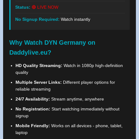
Status:
🔴 LIVE NOW
No Signup Required:
Watch instantly
Why Watch DYN Germany on
Daddylive.eu?
HD Quality Streaming:
Watch in 1080p high-definition
quality
Multiple Server Links:
Different player options for
reliable streaming
24/7 Availability:
Stream anytime, anywhere
No Registration:
Start watching immediately without
signup
Mobile Friendly:
Works on all devices - phone, tablet,
laptop