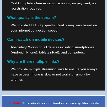
Yes! Completely free — no subscription, no payment, no
registration required.
What quality is the stream?
We provide HD 1080p quality. Quality may vary based on
your internet connection speed.
Can I watch on mobile devices?
Absolutely! Works on all devices including smartphones
(Android, iPhone), tablets (iPad), and computers.
Why are there multiple links?
We provide multiple streaming links to ensure you always
have access. If one is slow or not working, simply try
another.
⚠️ Note:
This site does not host or store any files on its