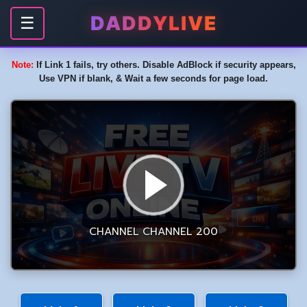
DADDYLIVE
☰
Note:
If Link 1 fails, try others. Disable AdBlock if security appears,
Use VPN if blank, & Wait a few seconds for page load.