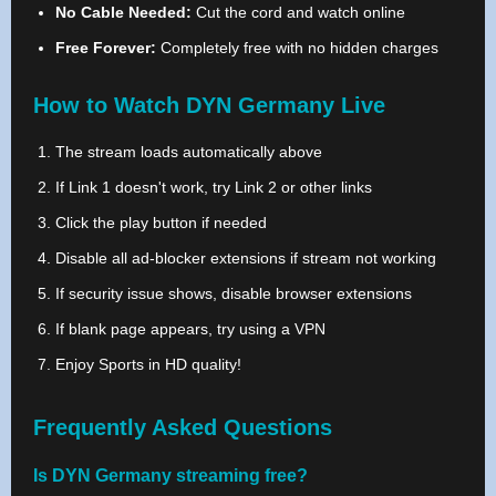
No Cable Needed:
Cut the cord and watch online
Free Forever:
Completely free with no hidden charges
How to Watch DYN Germany Live
The stream loads automatically above
If Link 1 doesn't work, try Link 2 or other links
Click the play button if needed
Disable all ad-blocker extensions if stream not working
If security issue shows, disable browser extensions
If blank page appears, try using a VPN
Enjoy Sports in HD quality!
Frequently Asked Questions
Is DYN Germany streaming free?