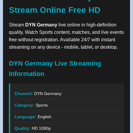
Stream Online Free HD
Stream
DYN Germany
live online in high-definition
quality. Watch Sports content, matches, and live events
free without registration. Available 24/7 with instant
streaming on any device - mobile, tablet, or desktop.
DYN Germany Live Streaming
Information
Channel:
DYN Germany
Category:
Sports
Language:
English
Quality:
HD 1080p