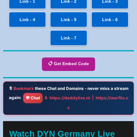
Link - 1
Link - 2
Link - 3
Link - 4
Link - 5
Link - 6
Link - 7
📋 Get Embed Code
🔖
Bookmark
these Chat and Domains - never miss a stream
again:
&
|
💬 Chat
https://daddylive.nl
https://warflix.c
v
Watch DYN Germany Live