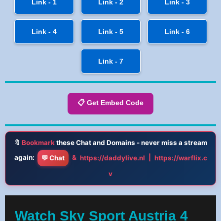
Link - 1
Link - 2
Link - 3
Link - 4
Link - 5
Link - 6
Link - 7
📋 Get Embed Code
🔖
Bookmark
these Chat and Domains - never miss a stream
again:
&
|
💬 Chat
https://daddylive.nl
https://warflix.c
v
Watch Sky Sport Austria 4