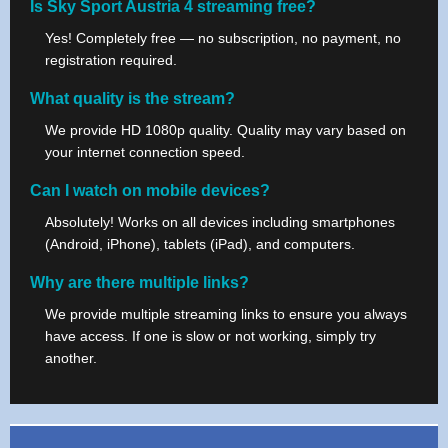
Is Sky Sport Austria 4 streaming free?
Yes! Completely free — no subscription, no payment, no
registration required.
What quality is the stream?
We provide HD 1080p quality. Quality may vary based on
your internet connection speed.
Can I watch on mobile devices?
Absolutely! Works on all devices including smartphones
(Android, iPhone), tablets (iPad), and computers.
Why are there multiple links?
We provide multiple streaming links to ensure you always
have access. If one is slow or not working, simply try
another.