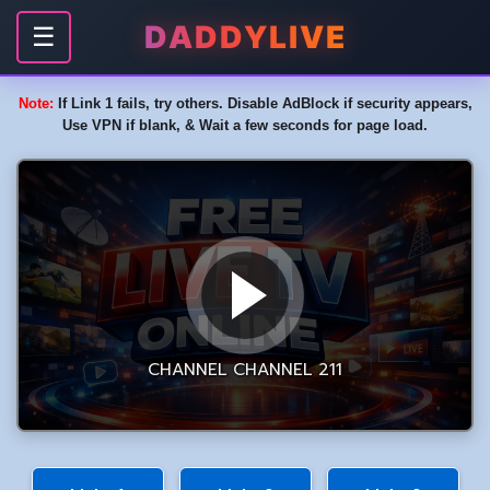
DADDYLIVE
☰
Note:
If Link 1 fails, try others. Disable AdBlock if security appears,
Use VPN if blank, & Wait a few seconds for page load.