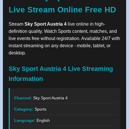
Live Stream Online Free HD
Stream
Sky Sport Austria 4
live online in high-
definition quality. Watch Sports content, matches, and
live events free without registration. Available 24/7 with
instant streaming on any device - mobile, tablet, or
desktop.
Sky Sport Austria 4 Live Streaming
Information
Channel:
Sky Sport Austria 4
Category:
Sports
Language:
English