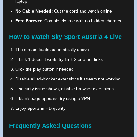
laptop
No Cable Needed:
Cut the cord and watch online
Free Forever:
Completely free with no hidden charges
How to Watch Sky Sport Austria 4 Live
The stream loads automatically above
If Link 1 doesn't work, try Link 2 or other links
Click the play button if needed
Disable all ad-blocker extensions if stream not working
If security issue shows, disable browser extensions
If blank page appears, try using a VPN
Enjoy Sports in HD quality!
Frequently Asked Questions