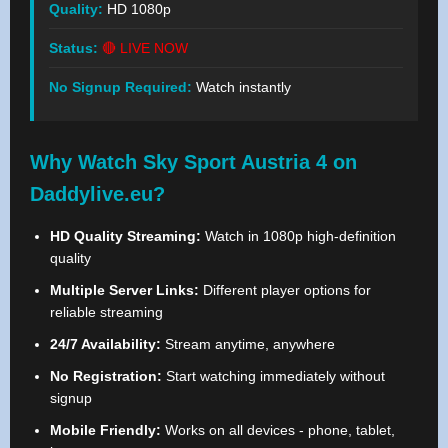
Quality:
HD 1080p
Status:
🔴 LIVE NOW
No Signup Required:
Watch instantly
Why Watch Sky Sport Austria 4 on
Daddylive.eu?
HD Quality Streaming:
Watch in 1080p high-definition
quality
Multiple Server Links:
Different player options for
reliable streaming
24/7 Availability:
Stream anytime, anywhere
No Registration:
Start watching immediately without
signup
Mobile Friendly:
Works on all devices - phone, tablet,