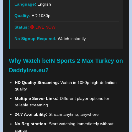
Language:
English
Quality:
HD 1080p
Status:
🔴 LIVE NOW
No Signup Required:
Watch instantly
Why Watch beIN Sports 2 Max Turkey on
Daddylive.eu?
HD Quality Streaming:
Watch in 1080p high-definition
quality
Multiple Server Links:
Different player options for
reliable streaming
24/7 Availability:
Stream anytime, anywhere
No Registration:
Start watching immediately without
signup