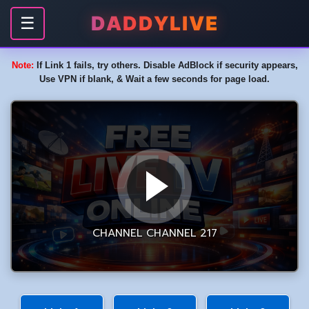
DADDYLIVE
☰
Note:
If Link 1 fails, try others. Disable AdBlock if security appears,
Use VPN if blank, & Wait a few seconds for page load.