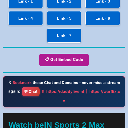
Link - 1
Link - 2
Link - 3
Link - 4
Link - 5
Link - 6
Link - 7
📋 Get Embed Code
🔖
Bookmark
these Chat and Domains - never miss a stream
again:
&
|
💬 Chat
https://daddylive.nl
https://warflix.c
v
Watch beIN Sports 2 Max