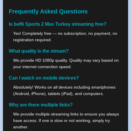
Frequently Asked Questions
Is beIN Sports 2 Max Turkey streaming free?
Yes! Completely free — no subscription, no payment, no
registration required.
What quality is the stream?
We provide HD 1080p quality. Quality may vary based on
your internet connection speed.
Can I watch on mobile devices?
Absolutely! Works on all devices including smartphones
(Android, iPhone), tablets (iPad), and computers.
Why are there multiple links?
We provide multiple streaming links to ensure you always
have access. If one is slow or not working, simply try
another.