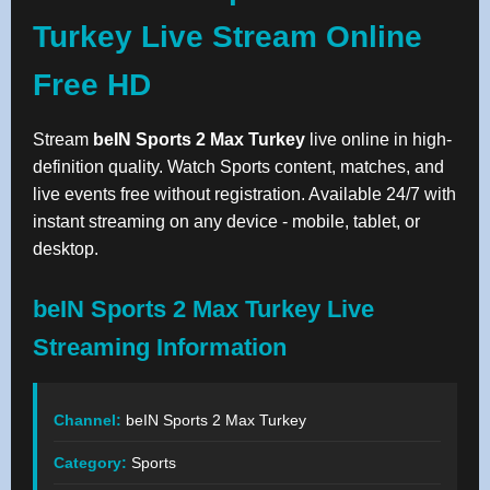
Turkey Live Stream Online
Free HD
Stream
beIN Sports 2 Max Turkey
live online in high-
definition quality. Watch Sports content, matches, and
live events free without registration. Available 24/7 with
instant streaming on any device - mobile, tablet, or
desktop.
beIN Sports 2 Max Turkey Live
Streaming Information
Channel:
beIN Sports 2 Max Turkey
Category:
Sports