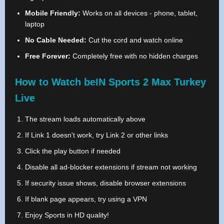
Mobile Friendly:
Works on all devices - phone, tablet,
laptop
No Cable Needed:
Cut the cord and watch online
Free Forever:
Completely free with no hidden charges
How to Watch beIN Sports 2 Max Turkey
Live
The stream loads automatically above
If Link 1 doesn't work, try Link 2 or other links
Click the play button if needed
Disable all ad-blocker extensions if stream not working
If security issue shows, disable browser extensions
If blank page appears, try using a VPN
Enjoy Sports in HD quality!