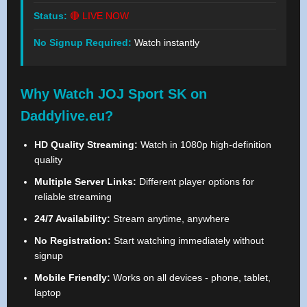
Status:
🔴 LIVE NOW
No Signup Required:
Watch instantly
Why Watch JOJ Sport SK on
Daddylive.eu?
HD Quality Streaming:
Watch in 1080p high-definition
quality
Multiple Server Links:
Different player options for
reliable streaming
24/7 Availability:
Stream anytime, anywhere
No Registration:
Start watching immediately without
signup
Mobile Friendly:
Works on all devices - phone, tablet,
laptop