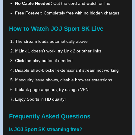
No Cable Needed:
Cut the cord and watch online
Free Forever:
Completely free with no hidden charges
How to Watch JOJ Sport SK Live
The stream loads automatically above
If Link 1 doesn't work, try Link 2 or other links
Click the play button if needed
Disable all ad-blocker extensions if stream not working
If security issue shows, disable browser extensions
If blank page appears, try using a VPN
Enjoy Sports in HD quality!
Frequently Asked Questions
Is JOJ Sport SK streaming free?