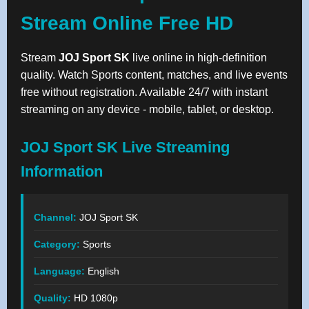
Stream Online Free HD
Stream
JOJ Sport SK
live online in high-definition
quality. Watch Sports content, matches, and live events
free without registration. Available 24/7 with instant
streaming on any device - mobile, tablet, or desktop.
JOJ Sport SK Live Streaming
Information
Channel:
JOJ Sport SK
Category:
Sports
Language:
English
Quality:
HD 1080p