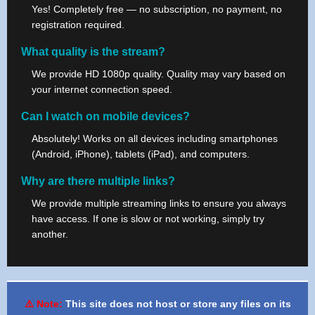
Yes! Completely free — no subscription, no payment, no
registration required.
What quality is the stream?
We provide HD 1080p quality. Quality may vary based on
your internet connection speed.
Can I watch on mobile devices?
Absolutely! Works on all devices including smartphones
(Android, iPhone), tablets (iPad), and computers.
Why are there multiple links?
We provide multiple streaming links to ensure you always
have access. If one is slow or not working, simply try
another.
⚠️ Note:
This site does not host or store any files on its