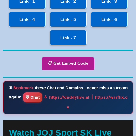
Link - 1
Link - 2
Link - 3
Link - 4
Link - 5
Link - 6
Link - 7
📋 Get Embed Code
🔖
Bookmark
these Chat and Domains - never miss a stream
again:
&
|
💬 Chat
https://daddylive.nl
https://warflix.c
v
Watch JOJ Sport SK Live