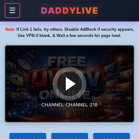
DADDYLIVE
☰
Note:
If Link 1 fails, try others. Disable AdBlock if security appears,
Use VPN if blank, & Wait a few seconds for page load.