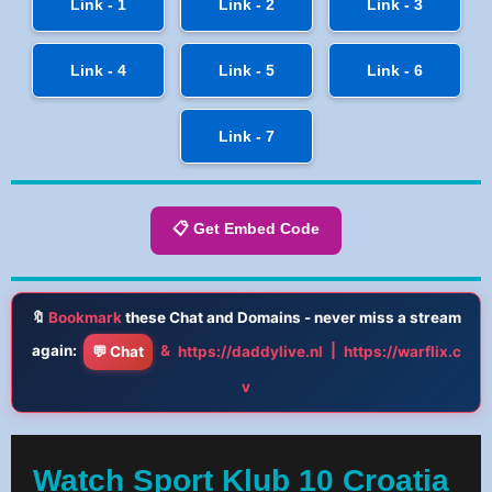
Link - 1
Link - 2
Link - 3
Link - 4
Link - 5
Link - 6
Link - 7
📋 Get Embed Code
🔖
Bookmark
these Chat and Domains - never miss a stream
again:
&
|
💬 Chat
https://daddylive.nl
https://warflix.c
v
Watch Sport Klub 10 Croatia