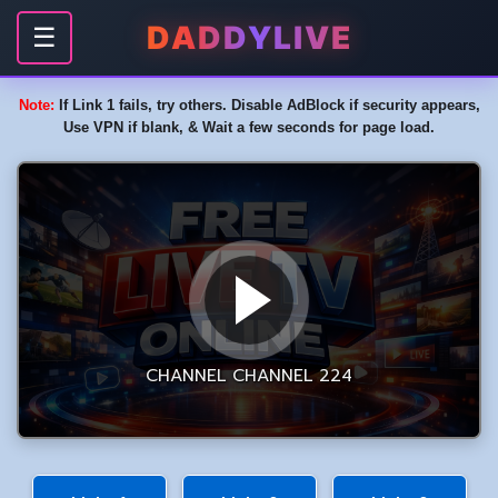
DADDYLIVE
☰
Note:
If Link 1 fails, try others. Disable AdBlock if security appears,
Use VPN if blank, & Wait a few seconds for page load.