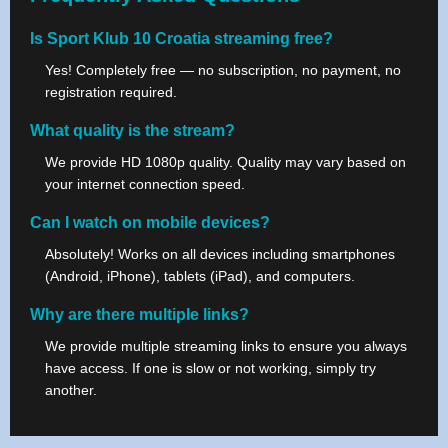
Is Sport Klub 10 Croatia streaming free?
Yes! Completely free — no subscription, no payment, no
registration required.
What quality is the stream?
We provide HD 1080p quality. Quality may vary based on
your internet connection speed.
Can I watch on mobile devices?
Absolutely! Works on all devices including smartphones
(Android, iPhone), tablets (iPad), and computers.
Why are there multiple links?
We provide multiple streaming links to ensure you always
have access. If one is slow or not working, simply try
another.