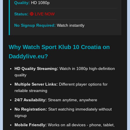
Quality:
HD 1080p
Status:
🔴 LIVE NOW
No Signup Required:
Watch instantly
Why Watch Sport Klub 10 Croatia on
Daddylive.eu?
HD Quality Streaming:
Watch in 1080p high-definition
quality
Multiple Server Links:
Different player options for
reliable streaming
24/7 Availability:
Stream anytime, anywhere
No Registration:
Start watching immediately without
signup
Mobile Friendly:
Works on all devices - phone, tablet,