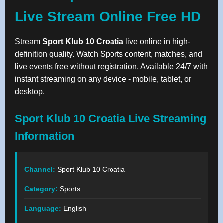
Live Stream Online Free HD
Stream
Sport Klub 10 Croatia
live online in high-
definition quality. Watch Sports content, matches, and
live events free without registration. Available 24/7 with
instant streaming on any device - mobile, tablet, or
desktop.
Sport Klub 10 Croatia Live Streaming
Information
Channel:
Sport Klub 10 Croatia
Category:
Sports
Language:
English