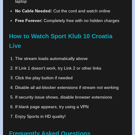
laptop
No Cable Needed:
Cut the cord and watch online
Free Forever:
Completely free with no hidden charges
How to Watch Sport Klub 10 Croatia
Live
The stream loads automatically above
If Link 1 doesn't work, try Link 2 or other links
Click the play button if needed
Disable all ad-blocker extensions if stream not working
If security issue shows, disable browser extensions
If blank page appears, try using a VPN
Enjoy Sports in HD quality!
Frequently Asked Questions