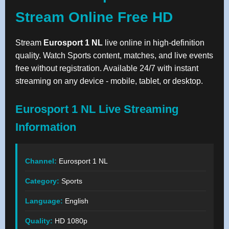
Stream Online Free HD
Stream
Eurosport 1 NL
live online in high-definition
quality. Watch Sports content, matches, and live events
free without registration. Available 24/7 with instant
streaming on any device - mobile, tablet, or desktop.
Eurosport 1 NL Live Streaming
Information
Channel:
Eurosport 1 NL
Category:
Sports
Language:
English
Quality:
HD 1080p