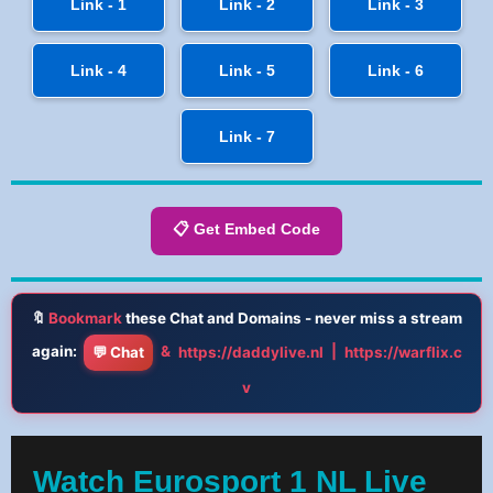
Link - 1
Link - 2
Link - 3
Link - 4
Link - 5
Link - 6
Link - 7
📋 Get Embed Code
🔖
Bookmark
these Chat and Domains - never miss a stream
again:
&
|
💬 Chat
https://daddylive.nl
https://warflix.c
v
Watch Eurosport 1 NL Live