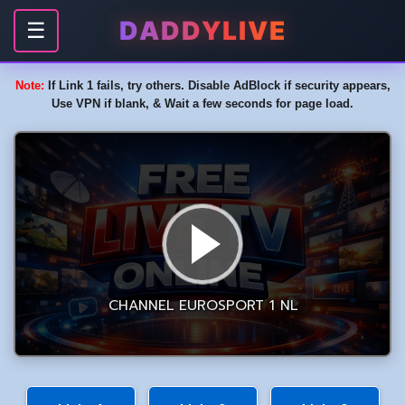
DADDYLIVE
☰
Note:
If Link 1 fails, try others. Disable AdBlock if security appears,
Use VPN if blank, & Wait a few seconds for page load.