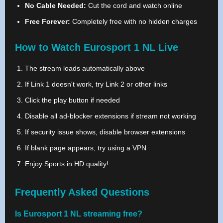
No Cable Needed:
Cut the cord and watch online
Free Forever:
Completely free with no hidden charges
How to Watch Eurosport 1 NL Live
The stream loads automatically above
If Link 1 doesn't work, try Link 2 or other links
Click the play button if needed
Disable all ad-blocker extensions if stream not working
If security issue shows, disable browser extensions
If blank page appears, try using a VPN
Enjoy Sports in HD quality!
Frequently Asked Questions
Is Eurosport 1 NL streaming free?