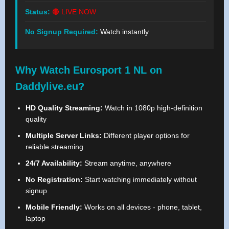
Status:
🔴 LIVE NOW
No Signup Required:
Watch instantly
Why Watch Eurosport 1 NL on
Daddylive.eu?
HD Quality Streaming:
Watch in 1080p high-definition
quality
Multiple Server Links:
Different player options for
reliable streaming
24/7 Availability:
Stream anytime, anywhere
No Registration:
Start watching immediately without
signup
Mobile Friendly:
Works on all devices - phone, tablet,
laptop