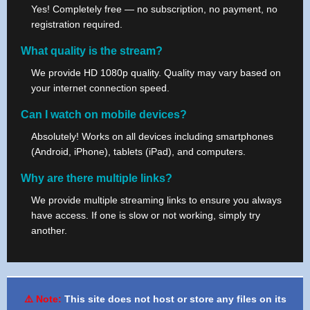
Yes! Completely free — no subscription, no payment, no
registration required.
What quality is the stream?
We provide HD 1080p quality. Quality may vary based on
your internet connection speed.
Can I watch on mobile devices?
Absolutely! Works on all devices including smartphones
(Android, iPhone), tablets (iPad), and computers.
Why are there multiple links?
We provide multiple streaming links to ensure you always
have access. If one is slow or not working, simply try
another.
⚠️ Note:
This site does not host or store any files on its