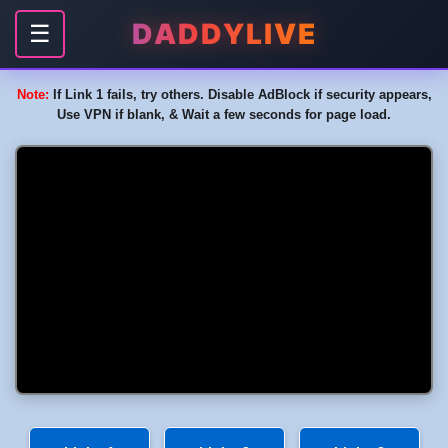
DADDYLIVE
☰
Note:
If Link 1 fails, try others. Disable AdBlock if security appears,
Use VPN if blank, & Wait a few seconds for page load.