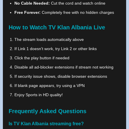
No Cable Needed:
Cut the cord and watch online
Free Forever:
Completely free with no hidden charges
How to Watch TV Klan Albania Live
The stream loads automatically above
If Link 1 doesn't work, try Link 2 or other links
Click the play button if needed
Disable all ad-blocker extensions if stream not working
If security issue shows, disable browser extensions
If blank page appears, try using a VPN
Enjoy Sports in HD quality!
Frequently Asked Questions
Is TV Klan Albania streaming free?