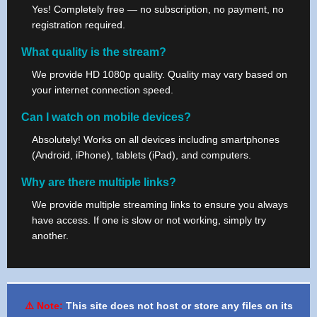
Yes! Completely free — no subscription, no payment, no
registration required.
What quality is the stream?
We provide HD 1080p quality. Quality may vary based on
your internet connection speed.
Can I watch on mobile devices?
Absolutely! Works on all devices including smartphones
(Android, iPhone), tablets (iPad), and computers.
Why are there multiple links?
We provide multiple streaming links to ensure you always
have access. If one is slow or not working, simply try
another.
⚠️ Note:
This site does not host or store any files on its