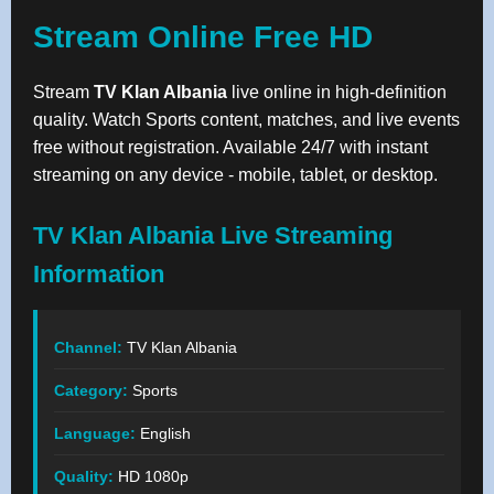
Stream Online Free HD
Stream
TV Klan Albania
live online in high-definition
quality. Watch Sports content, matches, and live events
free without registration. Available 24/7 with instant
streaming on any device - mobile, tablet, or desktop.
TV Klan Albania Live Streaming
Information
Channel:
TV Klan Albania
Category:
Sports
Language:
English
Quality:
HD 1080p