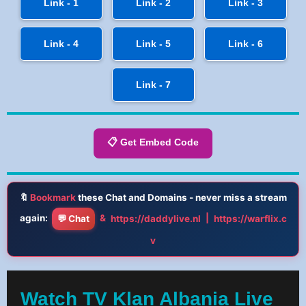
Link - 1
Link - 2
Link - 3
Link - 4
Link - 5
Link - 6
Link - 7
📋 Get Embed Code
🔖
Bookmark
these Chat and Domains - never miss a stream
again:
&
|
💬 Chat
https://daddylive.nl
https://warflix.c
v
Watch TV Klan Albania Live