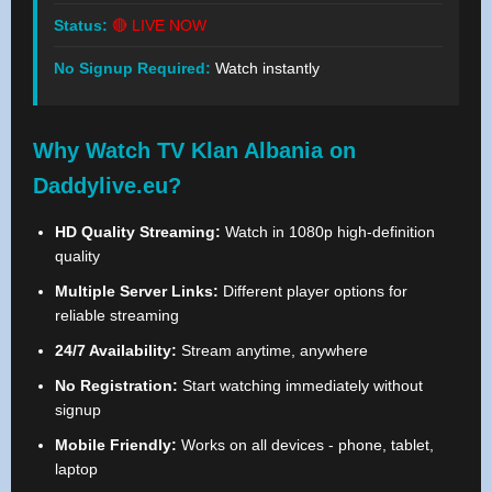
Status:
🔴 LIVE NOW
No Signup Required:
Watch instantly
Why Watch TV Klan Albania on
Daddylive.eu?
HD Quality Streaming:
Watch in 1080p high-definition
quality
Multiple Server Links:
Different player options for
reliable streaming
24/7 Availability:
Stream anytime, anywhere
No Registration:
Start watching immediately without
signup
Mobile Friendly:
Works on all devices - phone, tablet,
laptop