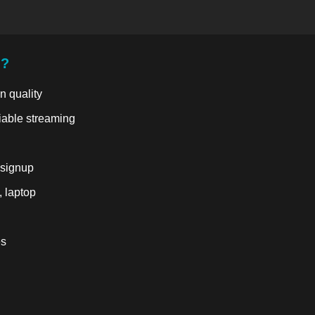
u?
n quality
liable streaming
 signup
, laptop
es