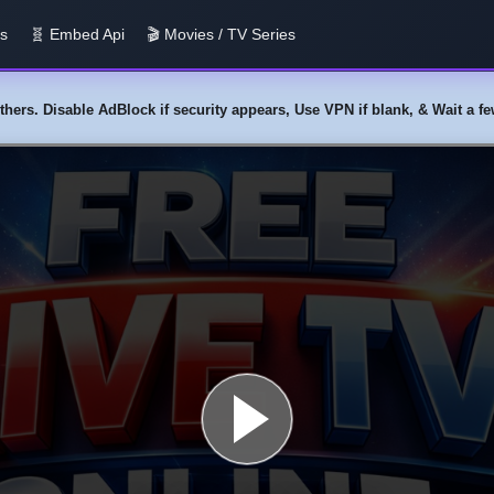
us
🧬 Embed Api
🎬 Movies / TV Series
y others. Disable AdBlock if security appears, Use VPN if blank, & Wait a 