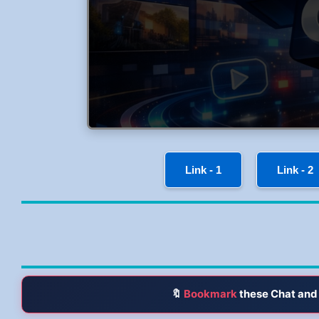
Link - 1
Link - 2
🔖
Bookmark
these Chat and 