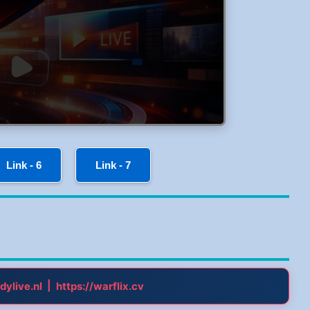
Link - 6
Link - 7
|
dylive.nl
https://warflix.cv