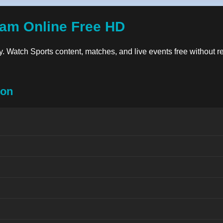
eam Online Free HD
ity. Watch Sports content, matches, and live events free without r
ion