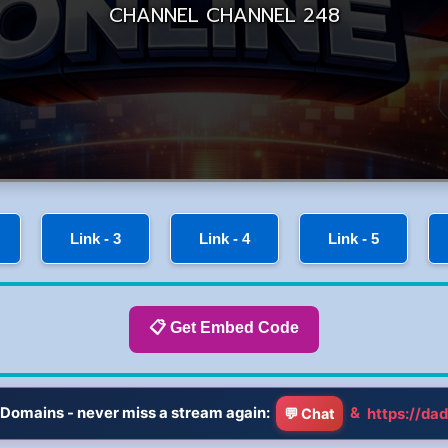
Link - 3
Link - 4
Link - 5
📋 Get Embed Code
Domains - never miss a stream again:
&
https://dad
💬 Chat