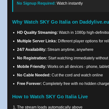
No Signup Required:
Watch instantly
Why Watch SKY Go Italia on Daddylive.e
HD Quality Streaming:
Watch in 1080p high-definitio
Multiple Server Links:
Different player options for re
24/7 Availability:
Stream anytime, anywhere
No Registration:
Start watching immediately without
Mobile Friendly:
Works on all devices - phone, tablet
No Cable Needed:
Cut the cord and watch online
Free Forever:
Completely free with no hidden charg
How to Watch SKY Go Italia Live
The stream loads automatically above