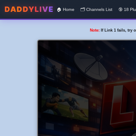
DADDYLIVE
🏠 Home
🗂️️ Channels List
🔞 18 Pl
Note:
If Link 1 fails, tr