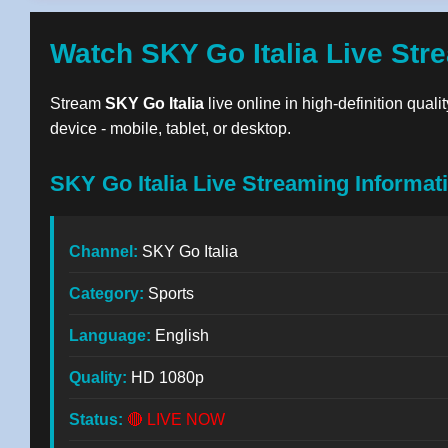
Watch SKY Go Italia Live Str
Stream
SKY Go Italia
live online in high-definition qual
device - mobile, tablet, or desktop.
SKY Go Italia Live Streaming Informat
Channel:
SKY Go Italia
Category:
Sports
Language:
English
Quality:
HD 1080p
Status:
🔴 LIVE NOW