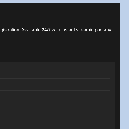
egistration. Available 24/7 with instant streaming on any