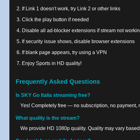
If Link 1 doesn't work, try Link 2 or other links
Click the play button if needed
Disable all ad-blocker extensions if stream not worki
If security issue shows, disable browser extensions
If blank page appears, try using a VPN
Enjoy Sports in HD quality!
Frequently Asked Questions
Is SKY Go Italia streaming free?
Yes! Completely free — no subscription, no payment, no
What quality is the stream?
We provide HD 1080p quality. Quality may vary based 