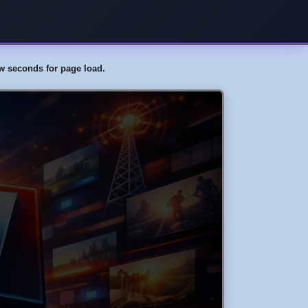
few seconds for page load.