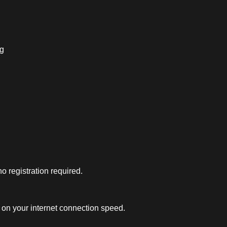
ng
 registration required.
on your internet connection speed.