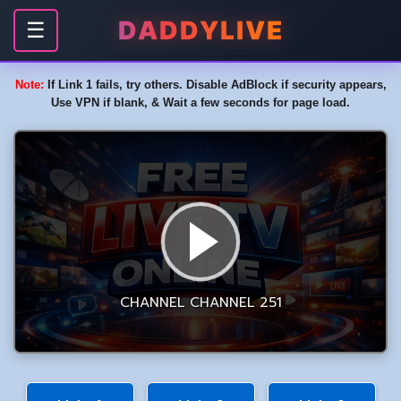
DADDYLIVE
☰
Note:
If Link 1 fails, try others. Disable AdBlock if security appears,
Use VPN if blank, & Wait a few seconds for page load.