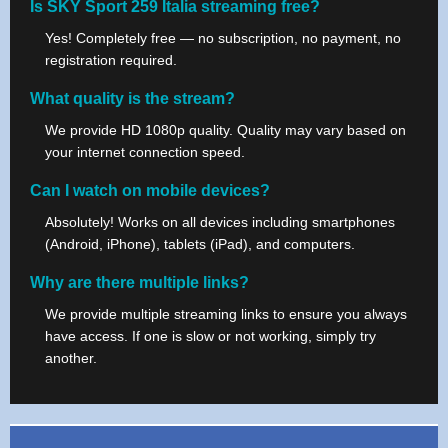
Is SKY Sport 259 Italia streaming free?
Yes! Completely free — no subscription, no payment, no
registration required.
What quality is the stream?
We provide HD 1080p quality. Quality may vary based on
your internet connection speed.
Can I watch on mobile devices?
Absolutely! Works on all devices including smartphones
(Android, iPhone), tablets (iPad), and computers.
Why are there multiple links?
We provide multiple streaming links to ensure you always
have access. If one is slow or not working, simply try
another.