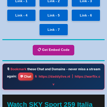
Link - 1
Link - 2
Link - 3
Link - 4
Link - 5
Link - 6
Link - 7
📋 Get Embed Code
🔖
Bookmark
these Chat and Domains - never miss a stream
again:
&
|
💬 Chat
https://daddylive.nl
https://warflix.c
v
Watch SKY Sport 259 Italia