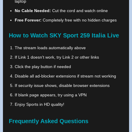
laptop
No Cable Needed:
Cut the cord and watch online
Free Forever:
Completely free with no hidden charges
How to Watch SKY Sport 259 Italia Live
The stream loads automatically above
If Link 1 doesn't work, try Link 2 or other links
Click the play button if needed
Disable all ad-blocker extensions if stream not working
If security issue shows, disable browser extensions
If blank page appears, try using a VPN
Enjoy Sports in HD quality!
Frequently Asked Questions