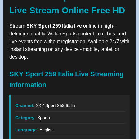
Live Stream Online Free HD
Stream
SKY Sport 259 Italia
live online in high-
definition quality. Watch Sports content, matches, and
live events free without registration. Available 24/7 with
instant streaming on any device - mobile, tablet, or
desktop.
SKY Sport 259 Italia Live Streaming
Information
Channel:
SKY Sport 259 Italia
Category:
Sports
Language:
English