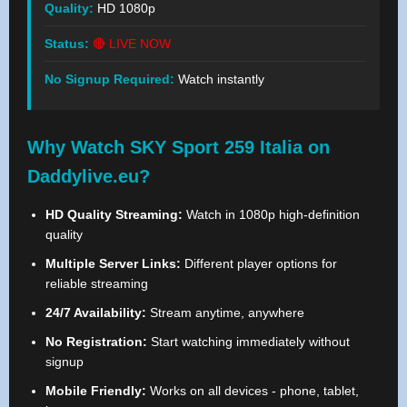
Quality:
HD 1080p
Status:
🔴 LIVE NOW
No Signup Required:
Watch instantly
Why Watch SKY Sport 259 Italia on
Daddylive.eu?
HD Quality Streaming:
Watch in 1080p high-definition
quality
Multiple Server Links:
Different player options for
reliable streaming
24/7 Availability:
Stream anytime, anywhere
No Registration:
Start watching immediately without
signup
Mobile Friendly:
Works on all devices - phone, tablet,