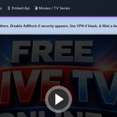
us
🧬 Embed Api
🎬 Movies / TV Series
y others. Disable AdBlock if security appears, Use VPN if blank, & Wait a 