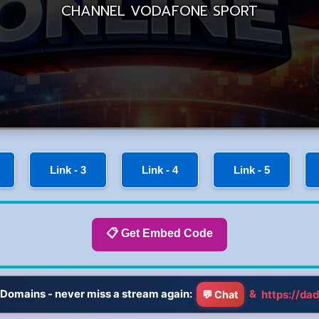
Link - 3
Link - 4
Link - 5
📋 Get Embed Code
Domains - never miss a stream again:
&
https://dad
💬 Chat