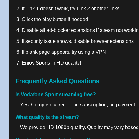
If Link 1 doesn't work, try Link 2 or other links
Click the play button if needed
Disable all ad-blocker extensions if stream not worki
If security issue shows, disable browser extensions
If blank page appears, try using a VPN
Enjoy Sports in HD quality!
Frequently Asked Questions
Is Vodafone Sport streaming free?
Yes! Completely free — no subscription, no payment, no
What quality is the stream?
We provide HD 1080p quality. Quality may vary based 