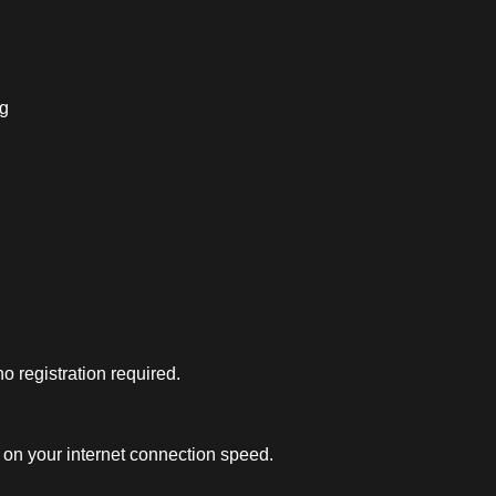
ng
 registration required.
on your internet connection speed.