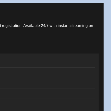
t registration. Available 24/7 with instant streaming on