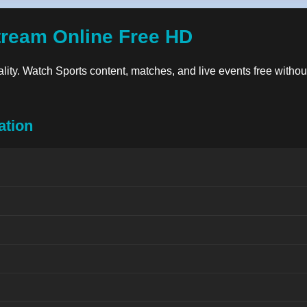
tream Online Free HD
uality. Watch Sports content, matches, and live events free withou
ation