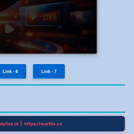
Link - 6
Link - 7
|
dylive.nl
https://warflix.cv