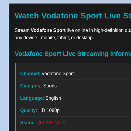
Watch Vodafone Sport Live S
Stream
Vodafone Sport
live online in high-definition q
any device - mobile, tablet, or desktop.
Vodafone Sport Live Streaming Inform
Channel:
Vodafone Sport
Category:
Sports
Language:
English
Quality:
HD 1080p
Status:
🔴 LIVE NOW