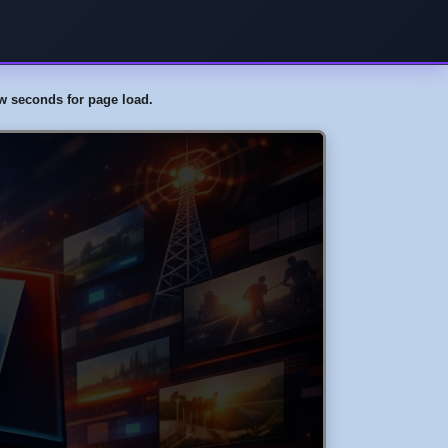
few seconds for page load.