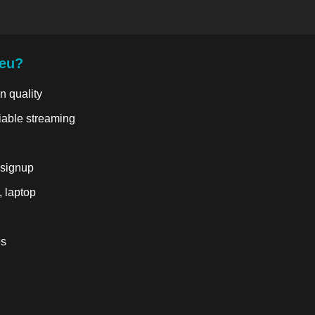
.eu?
n quality
liable streaming
 signup
, laptop
es