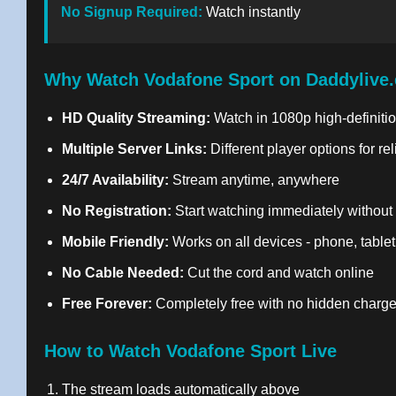
No Signup Required:
Watch instantly
Why Watch Vodafone Sport on Daddylive
HD Quality Streaming:
Watch in 1080p high-definitio
Multiple Server Links:
Different player options for re
24/7 Availability:
Stream anytime, anywhere
No Registration:
Start watching immediately without
Mobile Friendly:
Works on all devices - phone, tablet
No Cable Needed:
Cut the cord and watch online
Free Forever:
Completely free with no hidden charg
How to Watch Vodafone Sport Live
The stream loads automatically above