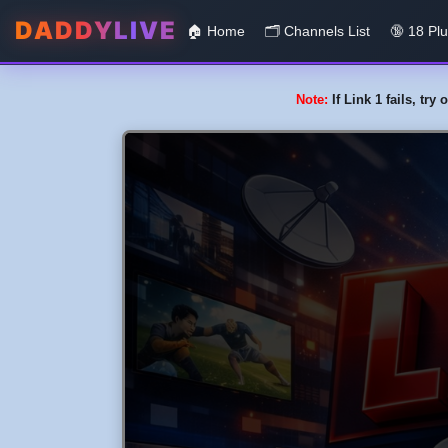
DADDYLIVE
🏠 Home
🗂️️ Channels List
🔞 18 Pl
Note:
If Link 1 fails, tr