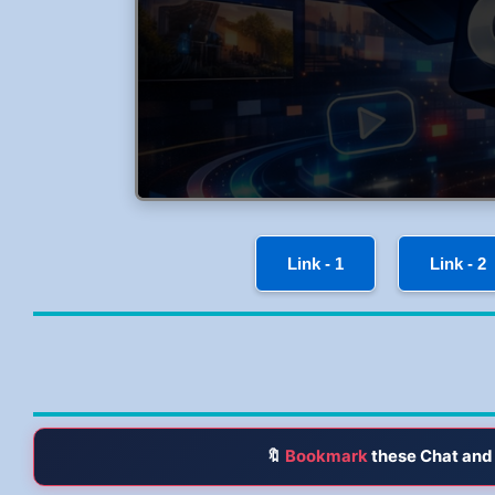
Link - 1
Link - 2
🔖
Bookmark
these Chat and 