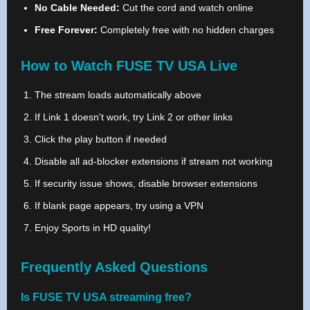
No Cable Needed:
Cut the cord and watch online
Free Forever:
Completely free with no hidden charges
How to Watch FUSE TV USA Live
The stream loads automatically above
If Link 1 doesn't work, try Link 2 or other links
Click the play button if needed
Disable all ad-blocker extensions if stream not working
If security issue shows, disable browser extensions
If blank page appears, try using a VPN
Enjoy Sports in HD quality!
Frequently Asked Questions
Is FUSE TV USA streaming free?