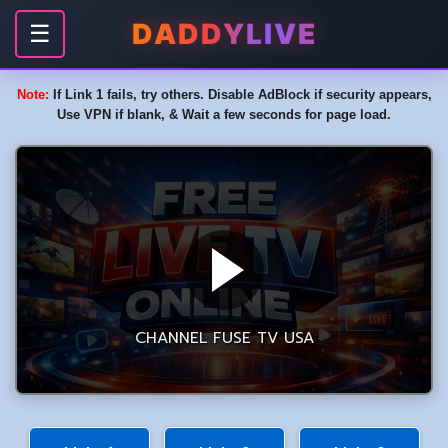
DADDYLIVE
☰
Note:
If Link 1 fails, try others. Disable AdBlock if security appears,
Use VPN if blank, & Wait a few seconds for page load.