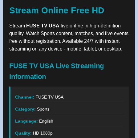
Stream Online Free HD
Stream
FUSE TV USA
live online in high-definition
quality. Watch Sports content, matches, and live events
free without registration. Available 24/7 with instant
streaming on any device - mobile, tablet, or desktop.
FUSE TV USA Live Streaming
Information
Channel:
FUSE TV USA
Category:
Sports
Language:
English
Quality:
HD 1080p