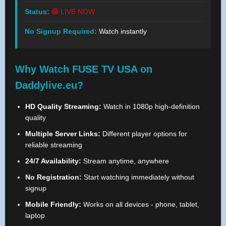
Status:
🔴 LIVE NOW
No Signup Required:
Watch instantly
Why Watch FUSE TV USA on
Daddylive.eu?
HD Quality Streaming:
Watch in 1080p high-definition
quality
Multiple Server Links:
Different player options for
reliable streaming
24/7 Availability:
Stream anytime, anywhere
No Registration:
Start watching immediately without
signup
Mobile Friendly:
Works on all devices - phone, tablet,
laptop