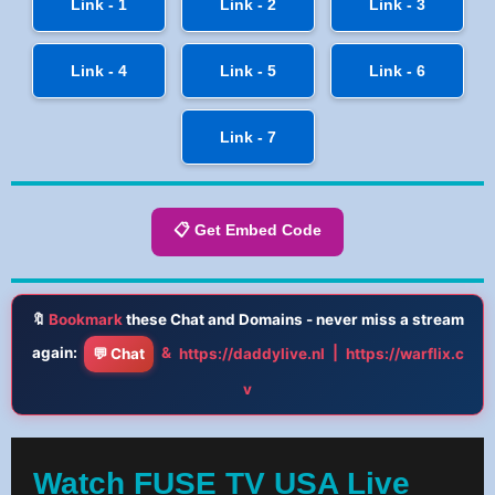
Link - 1
Link - 2
Link - 3
Link - 4
Link - 5
Link - 6
Link - 7
📋 Get Embed Code
🔖
Bookmark
these Chat and Domains - never miss a stream
again:
&
|
💬 Chat
https://daddylive.nl
https://warflix.c
v
Watch FUSE TV USA Live