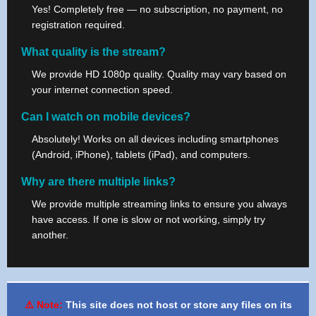
Yes! Completely free — no subscription, no payment, no
registration required.
What quality is the stream?
We provide HD 1080p quality. Quality may vary based on
your internet connection speed.
Can I watch on mobile devices?
Absolutely! Works on all devices including smartphones
(Android, iPhone), tablets (iPad), and computers.
Why are there multiple links?
We provide multiple streaming links to ensure you always
have access. If one is slow or not working, simply try
another.
⚠️ Note:
This site does not host or store any files on its