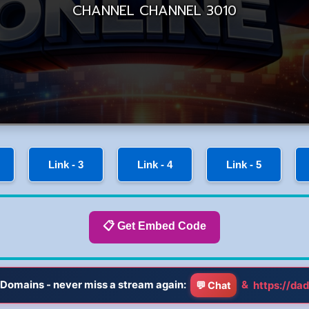
Link - 3
Link - 4
Link - 5
📋 Get Embed Code
Domains - never miss a stream again:
&
https://dad
💬 Chat