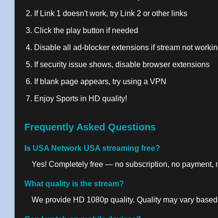
If Link 1 doesn't work, try Link 2 or other links
Click the play button if needed
Disable all ad-blocker extensions if stream not worki
If security issue shows, disable browser extensions
If blank page appears, try using a VPN
Enjoy Sports in HD quality!
Frequently Asked Questions
Is USA Network USA streaming free?
Yes! Completely free — no subscription, no payment, no
What quality is the stream?
We provide HD 1080p quality. Quality may vary based 