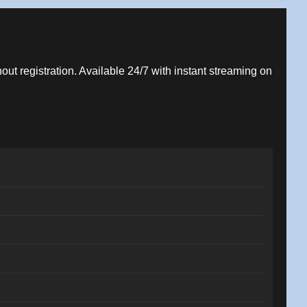
hout registration. Available 24/7 with instant streaming on