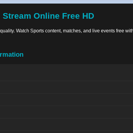
 Stream Online Free HD
n quality. Watch Sports content, matches, and live events free wit
rmation