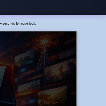
few seconds for page load.