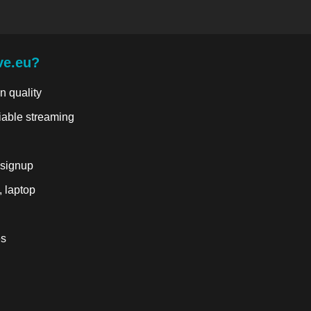
ve.eu?
n quality
liable streaming
 signup
, laptop
es