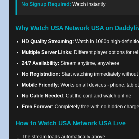
No Signup Required:
Watch instantly
Why Watch USA Network USA on Daddyli
HD Quality Streaming:
Watch in 1080p high-definitio
Multiple Server Links:
Different player options for re
24/7 Availability:
Stream anytime, anywhere
No Registration:
Start watching immediately without
Mobile Friendly:
Works on all devices - phone, tablet
No Cable Needed:
Cut the cord and watch online
Free Forever:
Completely free with no hidden charg
How to Watch USA Network USA Live
The stream loads automatically above