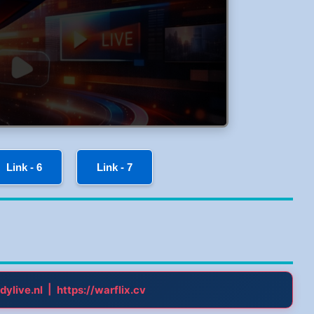
Link - 6
Link - 7
|
dylive.nl
https://warflix.cv