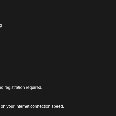
ng
 registration required.
on your internet connection speed.