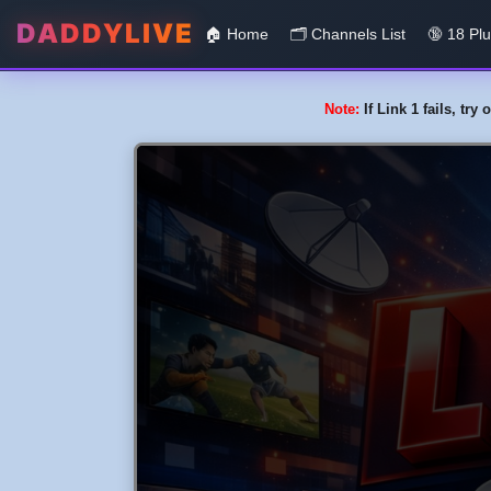
DADDYLIVE
🏠 Home
🗂️️ Channels List
🔞 18 Pl
Note:
If Link 1 fails, tr