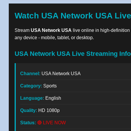
Watch USA Network USA Live
Stream
USA Network USA
live online in high-definitio
any device - mobile, tablet, or desktop.
USA Network USA Live Streaming Info
Channel:
USA Network USA
Category:
Sports
Language:
English
Quality:
HD 1080p
Status:
🔴 LIVE NOW