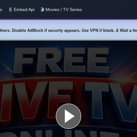
us
🧬 Embed Api
🎬 Movies / TV Series
y others. Disable AdBlock if security appears, Use VPN if blank, & Wait a 