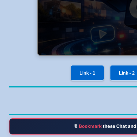
Link - 1
Link - 2
🔖
Bookmark
these Chat and 