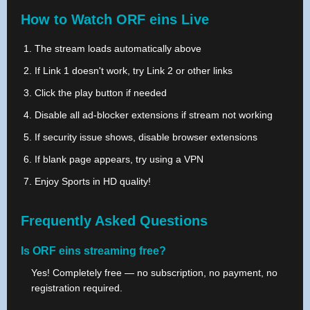
How to Watch ORF eins Live
The stream loads automatically above
If Link 1 doesn't work, try Link 2 or other links
Click the play button if needed
Disable all ad-blocker extensions if stream not working
If security issue shows, disable browser extensions
If blank page appears, try using a VPN
Enjoy Sports in HD quality!
Frequently Asked Questions
Is ORF eins streaming free?
Yes! Completely free — no subscription, no payment, no
registration required.