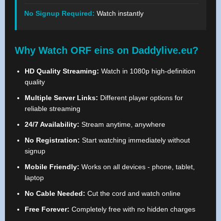
No Signup Required:
Watch instantly
Why Watch ORF eins on Daddylive.eu?
HD Quality Streaming:
Watch in 1080p high-definition
quality
Multiple Server Links:
Different player options for
reliable streaming
24/7 Availability:
Stream anytime, anywhere
No Registration:
Start watching immediately without
signup
Mobile Friendly:
Works on all devices - phone, tablet,
laptop
No Cable Needed:
Cut the cord and watch online
Free Forever:
Completely free with no hidden charges