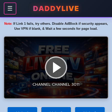
DADDYLIVE
☰
Note:
If Link 1 fails, try others. Disable AdBlock if security appears,
Use VPN if blank, & Wait a few seconds for page load.