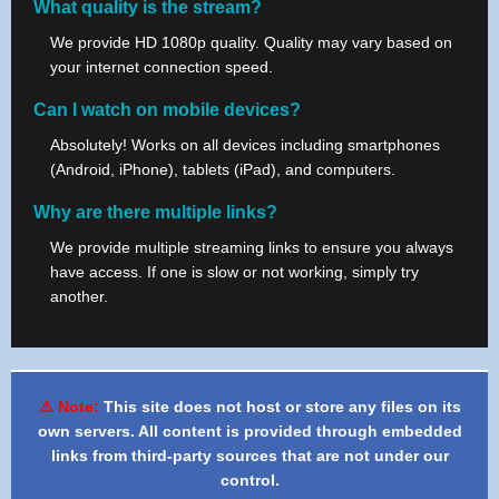
What quality is the stream?
We provide HD 1080p quality. Quality may vary based on
your internet connection speed.
Can I watch on mobile devices?
Absolutely! Works on all devices including smartphones
(Android, iPhone), tablets (iPad), and computers.
Why are there multiple links?
We provide multiple streaming links to ensure you always
have access. If one is slow or not working, simply try
another.
⚠️ Note:
This site does not host or store any files on its
own servers. All content is provided through embedded
links from third-party sources that are not under our
control.