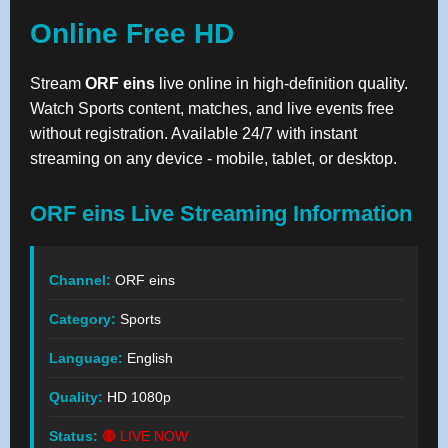
Online Free HD
Stream
ORF eins
live online in high-definition quality.
Watch Sports content, matches, and live events free
without registration. Available 24/7 with instant
streaming on any device - mobile, tablet, or desktop.
ORF eins Live Streaming Information
Channel:
ORF eins
Category:
Sports
Language:
English
Quality:
HD 1080p
Status:
🔴 LIVE NOW