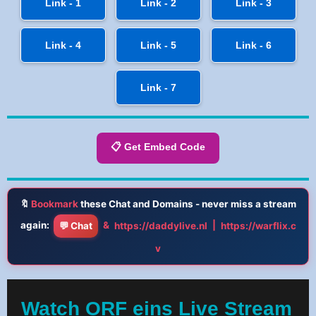
Link - 1
Link - 2
Link - 3
Link - 4
Link - 5
Link - 6
Link - 7
📋 Get Embed Code
🔖
Bookmark
these Chat and Domains - never miss a stream
again:
&
|
💬 Chat
https://daddylive.nl
https://warflix.c
v
Watch ORF eins Live Stream