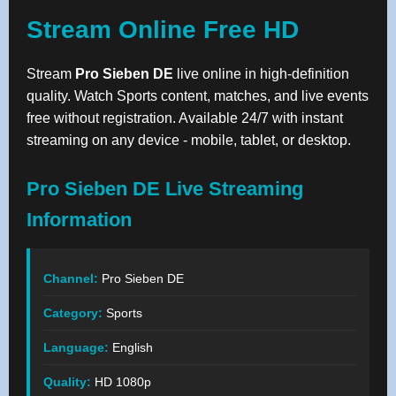
Stream Online Free HD
Stream
Pro Sieben DE
live online in high-definition
quality. Watch Sports content, matches, and live events
free without registration. Available 24/7 with instant
streaming on any device - mobile, tablet, or desktop.
Pro Sieben DE Live Streaming
Information
Channel:
Pro Sieben DE
Category:
Sports
Language:
English
Quality:
HD 1080p