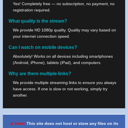
Yes! Completely free — no subscription, no payment, no
registration required.
What quality is the stream?
We provide HD 1080p quality. Quality may vary based on
your internet connection speed.
Can I watch on mobile devices?
Absolutely! Works on all devices including smartphones
(Android, iPhone), tablets (iPad), and computers.
Why are there multiple links?
We provide multiple streaming links to ensure you always
have access. If one is slow or not working, simply try
another.
⚠️ Note:
This site does not host or store any files on its