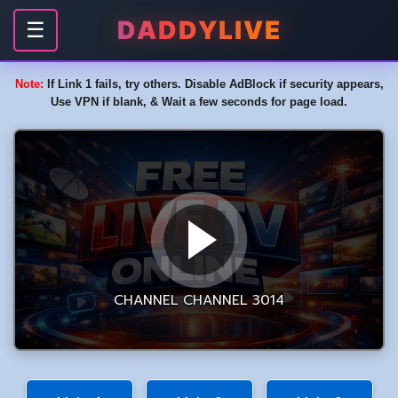
DADDYLIVE
☰
Note:
If Link 1 fails, try others. Disable AdBlock if security appears,
Use VPN if blank, & Wait a few seconds for page load.