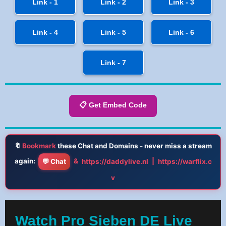
Link - 1
Link - 2
Link - 3
Link - 4
Link - 5
Link - 6
Link - 7
📋 Get Embed Code
🔖
Bookmark
these Chat and Domains - never miss a stream
again:
&
|
💬 Chat
https://daddylive.nl
https://warflix.c
v
Watch Pro Sieben DE Live