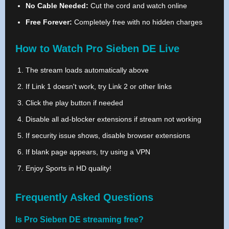
No Cable Needed:
Cut the cord and watch online
Free Forever:
Completely free with no hidden charges
How to Watch Pro Sieben DE Live
The stream loads automatically above
If Link 1 doesn't work, try Link 2 or other links
Click the play button if needed
Disable all ad-blocker extensions if stream not working
If security issue shows, disable browser extensions
If blank page appears, try using a VPN
Enjoy Sports in HD quality!
Frequently Asked Questions
Is Pro Sieben DE streaming free?