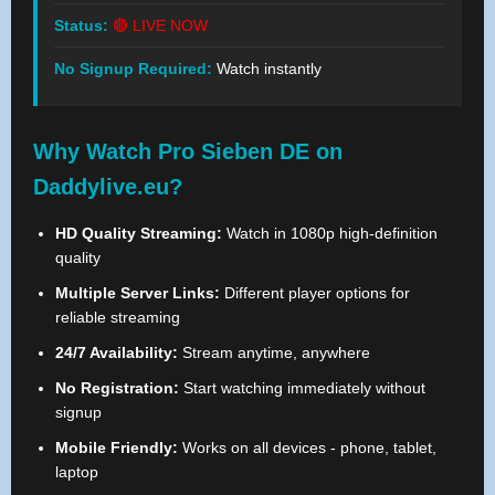
Status:
🔴 LIVE NOW
No Signup Required:
Watch instantly
Why Watch Pro Sieben DE on
Daddylive.eu?
HD Quality Streaming:
Watch in 1080p high-definition
quality
Multiple Server Links:
Different player options for
reliable streaming
24/7 Availability:
Stream anytime, anywhere
No Registration:
Start watching immediately without
signup
Mobile Friendly:
Works on all devices - phone, tablet,
laptop