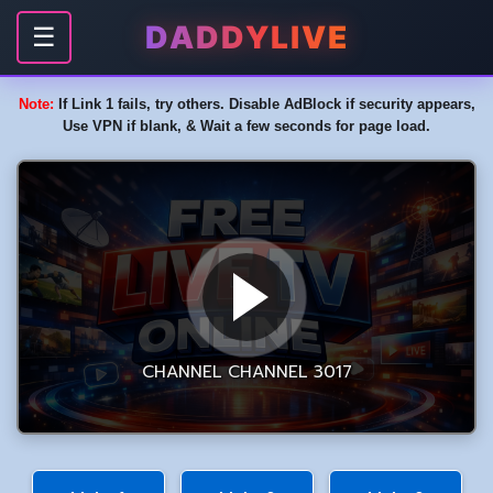
DADDYLIVE
☰
Note:
If Link 1 fails, try others. Disable AdBlock if security appears,
Use VPN if blank, & Wait a few seconds for page load.