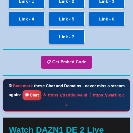
Link - 1
Link - 2
Link - 3
Link - 4
Link - 5
Link - 6
Link - 7
📋 Get Embed Code
🔖
Bookmark
these Chat and Domains - never miss a stream
again:
&
|
💬 Chat
https://daddylive.nl
https://warflix.c
v
Watch DAZN1 DE 2 Live