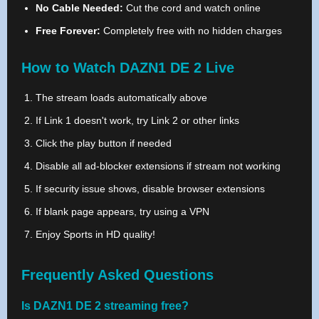
No Cable Needed:
Cut the cord and watch online
Free Forever:
Completely free with no hidden charges
How to Watch DAZN1 DE 2 Live
The stream loads automatically above
If Link 1 doesn't work, try Link 2 or other links
Click the play button if needed
Disable all ad-blocker extensions if stream not working
If security issue shows, disable browser extensions
If blank page appears, try using a VPN
Enjoy Sports in HD quality!
Frequently Asked Questions
Is DAZN1 DE 2 streaming free?