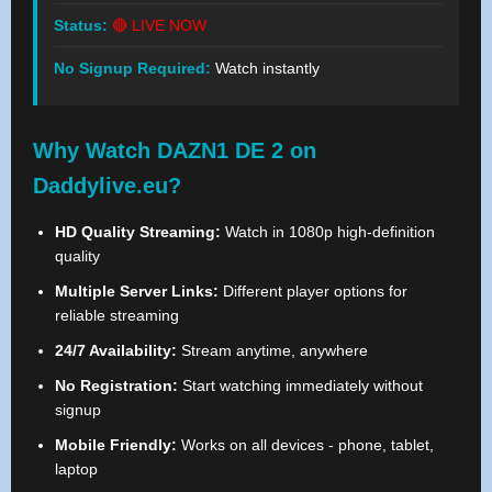
Status:
🔴 LIVE NOW
No Signup Required:
Watch instantly
Why Watch DAZN1 DE 2 on
Daddylive.eu?
HD Quality Streaming:
Watch in 1080p high-definition
quality
Multiple Server Links:
Different player options for
reliable streaming
24/7 Availability:
Stream anytime, anywhere
No Registration:
Start watching immediately without
signup
Mobile Friendly:
Works on all devices - phone, tablet,
laptop