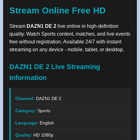
Stream Online Free HD
Stream
DAZN1 DE 2
live online in high-definition
quality. Watch Sports content, matches, and live events
free without registration. Available 24/7 with instant
streaming on any device - mobile, tablet, or desktop.
DAZN1 DE 2 Live Streaming
Information
Channel:
DAZN1 DE 2
Category:
Sports
Language:
English
Quality:
HD 1080p