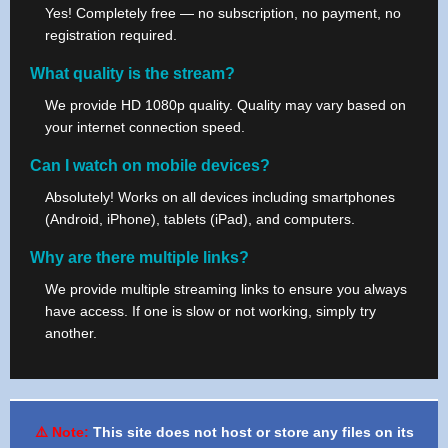
Yes! Completely free — no subscription, no payment, no
registration required.
What quality is the stream?
We provide HD 1080p quality. Quality may vary based on
your internet connection speed.
Can I watch on mobile devices?
Absolutely! Works on all devices including smartphones
(Android, iPhone), tablets (iPad), and computers.
Why are there multiple links?
We provide multiple streaming links to ensure you always
have access. If one is slow or not working, simply try
another.
⚠️ Note:
This site does not host or store any files on its