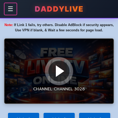
DADDYLIVE
☰
Note:
If Link 1 fails, try others. Disable AdBlock if security appears,
Use VPN if blank, & Wait a few seconds for page load.