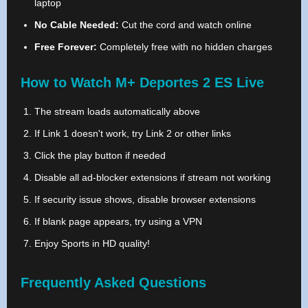
laptop
No Cable Needed:
Cut the cord and watch online
Free Forever:
Completely free with no hidden charges
How to Watch M+ Deportes 2 ES Live
The stream loads automatically above
If Link 1 doesn't work, try Link 2 or other links
Click the play button if needed
Disable all ad-blocker extensions if stream not working
If security issue shows, disable browser extensions
If blank page appears, try using a VPN
Enjoy Sports in HD quality!
Frequently Asked Questions