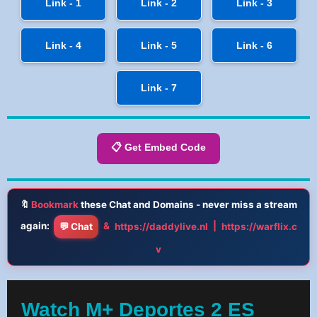
Link - 1
Link - 2
Link - 3
Link - 4
Link - 5
Link - 6
Link - 7
📋 Get Embed Code
🔖
Bookmark
these Chat and Domains - never miss a stream
again:
&
|
💬 Chat
https://daddylive.nl
https://warflix.c
v
Watch M+ Deportes 2 ES