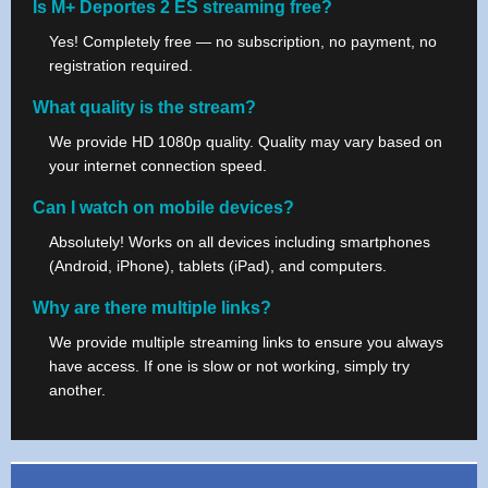
Is M+ Deportes 2 ES streaming free?
Yes! Completely free — no subscription, no payment, no
registration required.
What quality is the stream?
We provide HD 1080p quality. Quality may vary based on
your internet connection speed.
Can I watch on mobile devices?
Absolutely! Works on all devices including smartphones
(Android, iPhone), tablets (iPad), and computers.
Why are there multiple links?
We provide multiple streaming links to ensure you always
have access. If one is slow or not working, simply try
another.