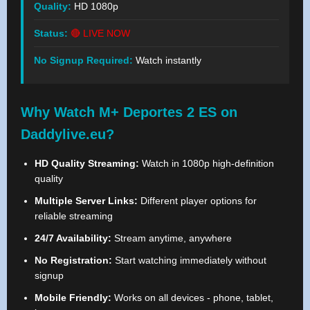
Quality:
HD 1080p
Status:
🔴 LIVE NOW
No Signup Required:
Watch instantly
Why Watch M+ Deportes 2 ES on
Daddylive.eu?
HD Quality Streaming:
Watch in 1080p high-definition
quality
Multiple Server Links:
Different player options for
reliable streaming
24/7 Availability:
Stream anytime, anywhere
No Registration:
Start watching immediately without
signup
Mobile Friendly:
Works on all devices - phone, tablet,