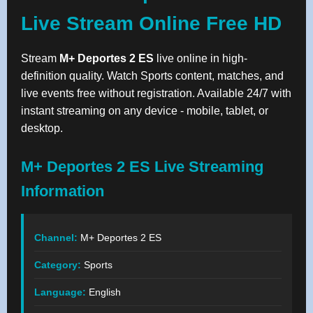
Live Stream Online Free HD
Stream
M+ Deportes 2 ES
live online in high-
definition quality. Watch Sports content, matches, and
live events free without registration. Available 24/7 with
instant streaming on any device - mobile, tablet, or
desktop.
M+ Deportes 2 ES Live Streaming
Information
Channel:
M+ Deportes 2 ES
Category:
Sports
Language:
English