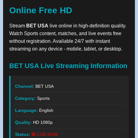
Online Free HD
Stream
BET USA
live online in high-definition quality.
Watch Sports content, matches, and live events free
without registration. Available 24/7 with instant
streaming on any device - mobile, tablet, or desktop.
BET USA Live Streaming Information
Channel:
BET USA
Category:
Sports
Language:
English
Quality:
HD 1080p
Status:
🔴 LIVE NOW