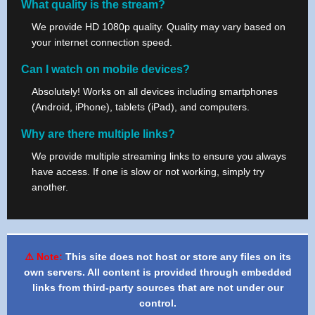
What quality is the stream?
We provide HD 1080p quality. Quality may vary based on
your internet connection speed.
Can I watch on mobile devices?
Absolutely! Works on all devices including smartphones
(Android, iPhone), tablets (iPad), and computers.
Why are there multiple links?
We provide multiple streaming links to ensure you always
have access. If one is slow or not working, simply try
another.
⚠️ Note:
This site does not host or store any files on its
own servers. All content is provided through embedded
links from third-party sources that are not under our
control.