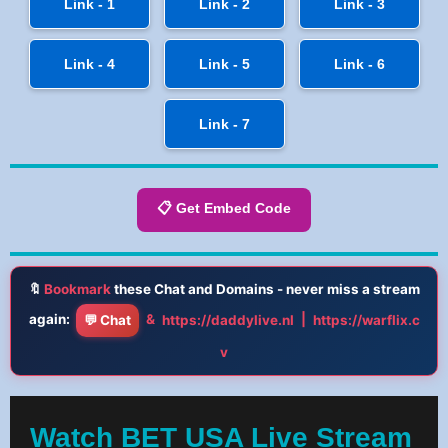
Link - 1
Link - 2
Link - 3
Link - 4
Link - 5
Link - 6
Link - 7
📋 Get Embed Code
🔖
Bookmark
these Chat and Domains - never miss a stream
again:
&
|
💬 Chat
https://daddylive.nl
https://warflix.c
v
Watch BET USA Live Stream