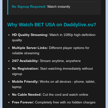
No Signup Required:
Watch instantly
Why Watch BET USA on Daddylive.eu?
HD Quality Streaming:
Watch in 1080p high-definition
quality
Multiple Server Links:
Different player options for
reliable streaming
24/7 Availability:
Stream anytime, anywhere
No Registration:
Start watching immediately without
signup
Mobile Friendly:
Works on all devices - phone, tablet,
laptop
No Cable Needed:
Cut the cord and watch online
Free Forever:
Completely free with no hidden charges