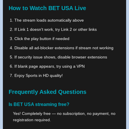
How to Watch BET USA Live
The stream loads automatically above
If Link 1 doesn't work, try Link 2 or other links
Click the play button if needed
Disable all ad-blocker extensions if stream not working
If security issue shows, disable browser extensions
If blank page appears, try using a VPN
Enjoy Sports in HD quality!
Frequently Asked Questions
Is BET USA streaming free?
Yes! Completely free — no subscription, no payment, no
registration required.