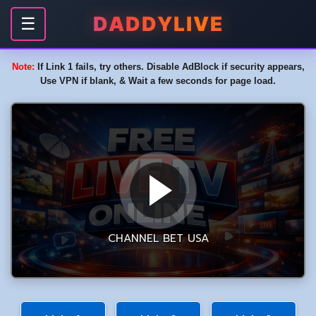
DADDYLIVE
☰
Note:
If Link 1 fails, try others. Disable AdBlock if security appears,
Use VPN if blank, & Wait a few seconds for page load.