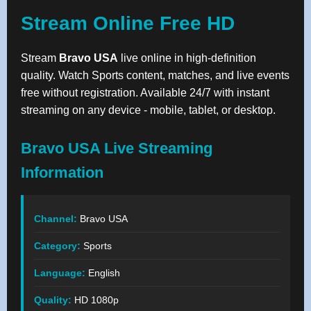
Stream Online Free HD
Stream
Bravo USA
live online in high-definition
quality. Watch Sports content, matches, and live events
free without registration. Available 24/7 with instant
streaming on any device - mobile, tablet, or desktop.
Bravo USA Live Streaming
Information
Channel:
Bravo USA
Category:
Sports
Language:
English
Quality:
HD 1080p