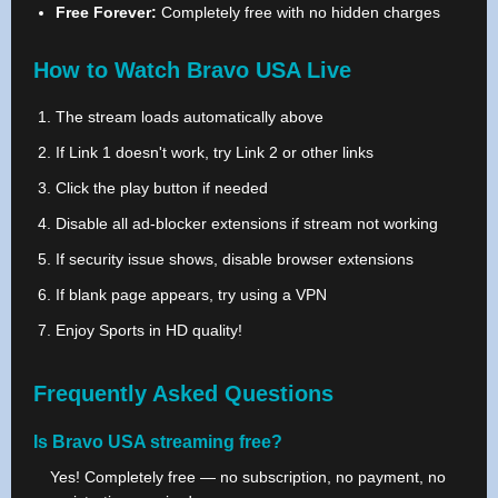
Free Forever:
Completely free with no hidden charges
How to Watch Bravo USA Live
The stream loads automatically above
If Link 1 doesn't work, try Link 2 or other links
Click the play button if needed
Disable all ad-blocker extensions if stream not working
If security issue shows, disable browser extensions
If blank page appears, try using a VPN
Enjoy Sports in HD quality!
Frequently Asked Questions
Is Bravo USA streaming free?
Yes! Completely free — no subscription, no payment, no