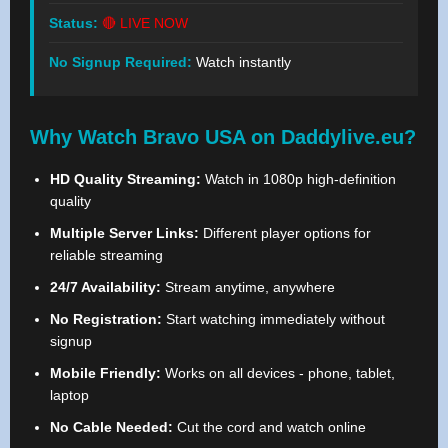
Status:
🔴 LIVE NOW
No Signup Required:
Watch instantly
Why Watch Bravo USA on Daddylive.eu?
HD Quality Streaming:
Watch in 1080p high-definition
quality
Multiple Server Links:
Different player options for
reliable streaming
24/7 Availability:
Stream anytime, anywhere
No Registration:
Start watching immediately without
signup
Mobile Friendly:
Works on all devices - phone, tablet,
laptop
No Cable Needed:
Cut the cord and watch online