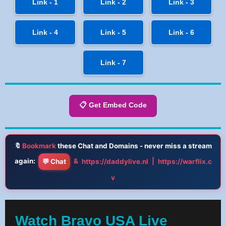
Link - 1
Link - 2
Link - 3
Link - 4
Link - 5
Link - 6
Link - 7
📋 Get Embed Code
🔖
Bookmark
these Chat and Domains - never miss a stream
again:
&
|
💬 Chat
https://daddylive.nl
https://warflix.c
v
Watch Bravo USA Live