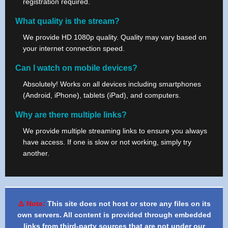
registration required.
What quality is the stream?
We provide HD 1080p quality. Quality may vary based on
your internet connection speed.
Can I watch on mobile devices?
Absolutely! Works on all devices including smartphones
(Android, iPhone), tablets (iPad), and computers.
Why are there multiple links?
We provide multiple streaming links to ensure you always
have access. If one is slow or not working, simply try
another.
⚠️ Note:
This site does not host or store any files on its
own servers. All content is provided through embedded
links from third-party sources that are not under our