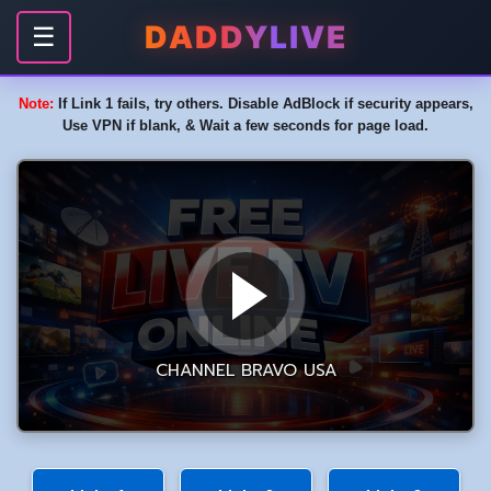
DADDYLIVE
☰
Note:
If Link 1 fails, try others. Disable AdBlock if security appears,
Use VPN if blank, & Wait a few seconds for page load.