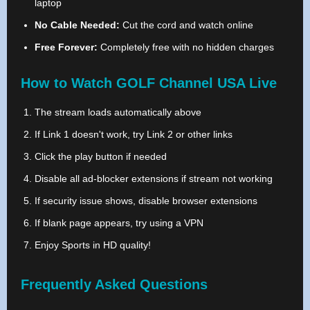
laptop
No Cable Needed:
Cut the cord and watch online
Free Forever:
Completely free with no hidden charges
How to Watch GOLF Channel USA Live
The stream loads automatically above
If Link 1 doesn't work, try Link 2 or other links
Click the play button if needed
Disable all ad-blocker extensions if stream not working
If security issue shows, disable browser extensions
If blank page appears, try using a VPN
Enjoy Sports in HD quality!
Frequently Asked Questions