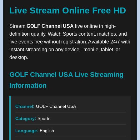
Live Stream Online Free HD
Stream
GOLF Channel USA
live online in high-
definition quality. Watch Sports content, matches, and
live events free without registration. Available 24/7 with
instant streaming on any device - mobile, tablet, or
desktop.
GOLF Channel USA Live Streaming
Information
Channel:
GOLF Channel USA
Category:
Sports
Language:
English