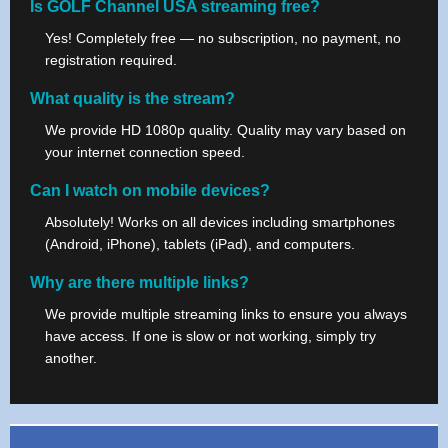
Is GOLF Channel USA streaming free?
Yes! Completely free — no subscription, no payment, no
registration required.
What quality is the stream?
We provide HD 1080p quality. Quality may vary based on
your internet connection speed.
Can I watch on mobile devices?
Absolutely! Works on all devices including smartphones
(Android, iPhone), tablets (iPad), and computers.
Why are there multiple links?
We provide multiple streaming links to ensure you always
have access. If one is slow or not working, simply try
another.