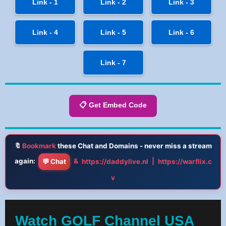
Link - 1
Link - 2
Link - 3
Link - 4
Link - 5
Link - 6
Link - 7
📋 Get Embed Code
🔖
Bookmark
these Chat and Domains - never miss a stream
again:
&
|
💬 Chat
https://daddylive.nl
https://warflix.c
v
Watch GOLF Channel USA