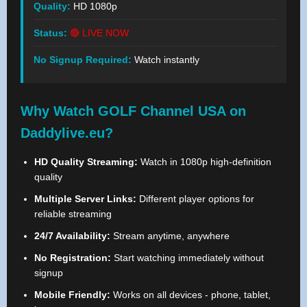
Quality:
HD 1080p
Status:
🔴 LIVE NOW
No Signup Required:
Watch instantly
Why Watch GOLF Channel USA on
Daddylive.eu?
HD Quality Streaming:
Watch in 1080p high-definition
quality
Multiple Server Links:
Different player options for
reliable streaming
24/7 Availability:
Stream anytime, anywhere
No Registration:
Start watching immediately without
signup
Mobile Friendly:
Works on all devices - phone, tablet,