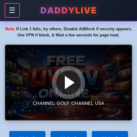
DADDYLIVE
☰
Note:
If Link 1 fails, try others. Disable AdBlock if security appears,
Use VPN if blank, & Wait a few seconds for page load.