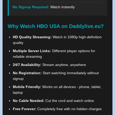
No Signup Required:
Watch instantly
Why Watch HBO USA on Daddylive.eu?
HD Quality Streaming:
Watch in 1080p high-definition
quality
Multiple Server Links:
Different player options for
reliable streaming
24/7 Availability:
Stream anytime, anywhere
No Registration:
Start watching immediately without
signup
Mobile Friendly:
Works on all devices - phone, tablet,
laptop
No Cable Needed:
Cut the cord and watch online
Free Forever:
Completely free with no hidden charges