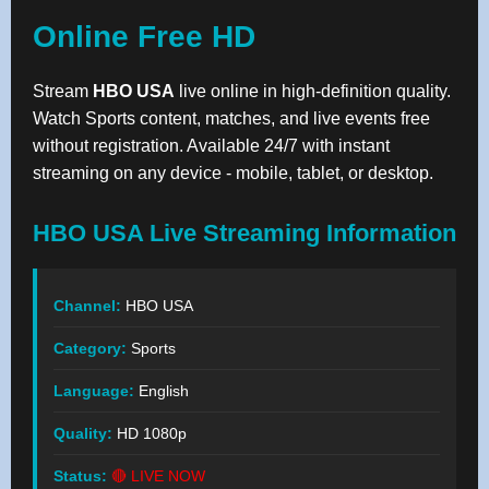
Online Free HD
Stream
HBO USA
live online in high-definition quality.
Watch Sports content, matches, and live events free
without registration. Available 24/7 with instant
streaming on any device - mobile, tablet, or desktop.
HBO USA Live Streaming Information
Channel:
HBO USA
Category:
Sports
Language:
English
Quality:
HD 1080p
Status:
🔴 LIVE NOW