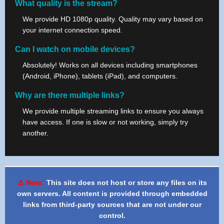
What quality is the stream?
We provide HD 1080p quality. Quality may vary based on
your internet connection speed.
Can I watch on mobile devices?
Absolutely! Works on all devices including smartphones
(Android, iPhone), tablets (iPad), and computers.
Why are there multiple links?
We provide multiple streaming links to ensure you always
have access. If one is slow or not working, simply try
another.
⚠️ Note:
This site does not host or store any files on its
own servers. All content is provided through embedded
links from third-party sources that are not under our
control.