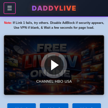
DADDYLIVE
☰
Note:
If Link 1 fails, try others. Disable AdBlock if security appears,
Use VPN if blank, & Wait a few seconds for page load.