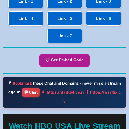
Link - 1
Link - 2
Link - 3
Link - 4
Link - 5
Link - 6
Link - 7
📋 Get Embed Code
🔖
Bookmark
these Chat and Domains - never miss a stream
again:
&
|
💬 Chat
https://daddylive.nl
https://warflix.c
v
Watch HBO USA Live Stream