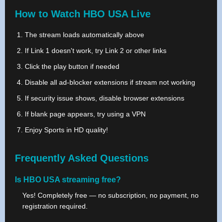
How to Watch HBO USA Live
The stream loads automatically above
If Link 1 doesn't work, try Link 2 or other links
Click the play button if needed
Disable all ad-blocker extensions if stream not working
If security issue shows, disable browser extensions
If blank page appears, try using a VPN
Enjoy Sports in HD quality!
Frequently Asked Questions
Is HBO USA streaming free?
Yes! Completely free — no subscription, no payment, no
registration required.