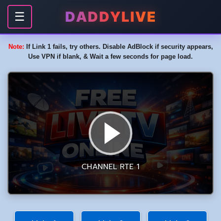
DADDYLIVE
☰
Note:
If Link 1 fails, try others. Disable AdBlock if security appears,
Use VPN if blank, & Wait a few seconds for page load.