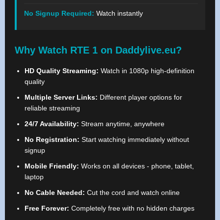
No Signup Required:
Watch instantly
Why Watch RTE 1 on Daddylive.eu?
HD Quality Streaming:
Watch in 1080p high-definition
quality
Multiple Server Links:
Different player options for
reliable streaming
24/7 Availability:
Stream anytime, anywhere
No Registration:
Start watching immediately without
signup
Mobile Friendly:
Works on all devices - phone, tablet,
laptop
No Cable Needed:
Cut the cord and watch online
Free Forever:
Completely free with no hidden charges