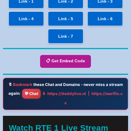
Link - 1
Link - 2
Link - 3
Link - 4
Link - 5
Link - 6
Link - 7
📋 Get Embed Code
🔖
Bookmark
these Chat and Domains - never miss a stream
again:
&
|
💬 Chat
https://daddylive.nl
https://warflix.c
v
Watch RTE 1 Live Stream