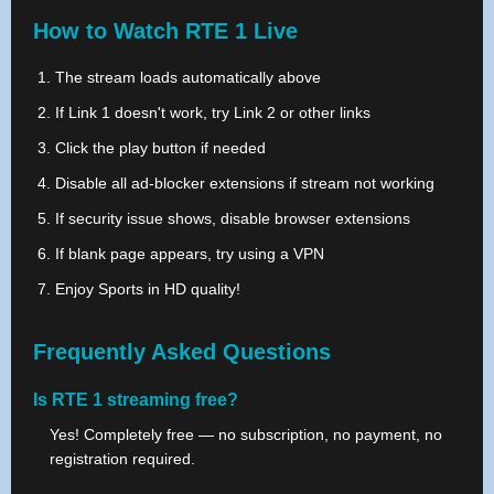
How to Watch RTE 1 Live
The stream loads automatically above
If Link 1 doesn't work, try Link 2 or other links
Click the play button if needed
Disable all ad-blocker extensions if stream not working
If security issue shows, disable browser extensions
If blank page appears, try using a VPN
Enjoy Sports in HD quality!
Frequently Asked Questions
Is RTE 1 streaming free?
Yes! Completely free — no subscription, no payment, no
registration required.