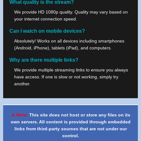
What quality is the stream?
We provide HD 1080p quality. Quality may vary based on
your internet connection speed.
Can I watch on mobile devices?
Absolutely! Works on all devices including smartphones
(Android, iPhone), tablets (iPad), and computers.
Why are there multiple links?
We provide multiple streaming links to ensure you always
have access. If one is slow or not working, simply try
another.
⚠️ Note:
This site does not host or store any files on its
own servers. All content is provided through embedded
links from third-party sources that are not under our
control.