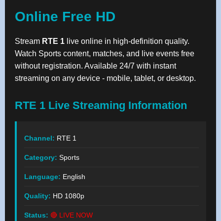
Online Free HD
Stream
RTE 1
live online in high-definition quality.
Watch Sports content, matches, and live events free
without registration. Available 24/7 with instant
streaming on any device - mobile, tablet, or desktop.
RTE 1 Live Streaming Information
Channel:
RTE 1
Category:
Sports
Language:
English
Quality:
HD 1080p
Status:
🔴 LIVE NOW