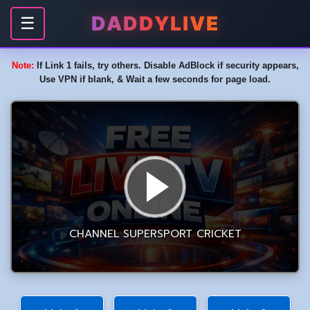
DADDYLIVE
☰
Note:
If Link 1 fails, try others. Disable AdBlock if security appears,
Use VPN if blank, & Wait a few seconds for page load.