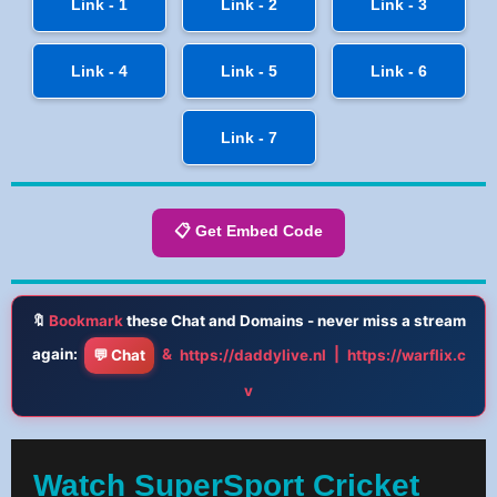
Link - 1
Link - 2
Link - 3
Link - 4
Link - 5
Link - 6
Link - 7
📋 Get Embed Code
🔖
Bookmark
these Chat and Domains - never miss a stream
again:
&
|
💬 Chat
https://daddylive.nl
https://warflix.c
v
Watch SuperSport Cricket