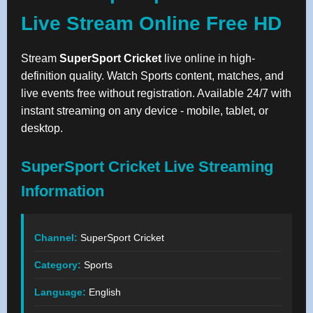
Live Stream Online Free HD
Stream
SuperSport Cricket
live online in high-
definition quality. Watch Sports content, matches, and
live events free without registration. Available 24/7 with
instant streaming on any device - mobile, tablet, or
desktop.
SuperSport Cricket Live Streaming
Information
Channel:
SuperSport Cricket
Category:
Sports
Language:
English