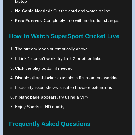
laptop
No Cable Needed:
Cut the cord and watch online
Free Forever:
Completely free with no hidden charges
How to Watch SuperSport Cricket Live
The stream loads automatically above
If Link 1 doesn't work, try Link 2 or other links
Click the play button if needed
Disable all ad-blocker extensions if stream not working
If security issue shows, disable browser extensions
If blank page appears, try using a VPN
Enjoy Sports in HD quality!
Frequently Asked Questions