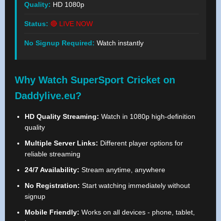
Quality:
HD 1080p
Status:
🔴 LIVE NOW
No Signup Required:
Watch instantly
Why Watch SuperSport Cricket on
Daddylive.eu?
HD Quality Streaming:
Watch in 1080p high-definition
quality
Multiple Server Links:
Different player options for
reliable streaming
24/7 Availability:
Stream anytime, anywhere
No Registration:
Start watching immediately without
signup
Mobile Friendly:
Works on all devices - phone, tablet,