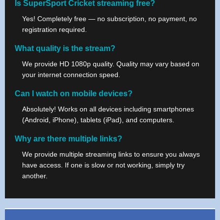
Is SuperSport Cricket streaming free?
Yes! Completely free — no subscription, no payment, no
registration required.
What quality is the stream?
We provide HD 1080p quality. Quality may vary based on
your internet connection speed.
Can I watch on mobile devices?
Absolutely! Works on all devices including smartphones
(Android, iPhone), tablets (iPad), and computers.
Why are there multiple links?
We provide multiple streaming links to ensure you always
have access. If one is slow or not working, simply try
another.