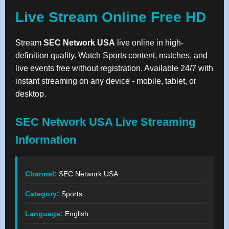
Live Stream Online Free HD
Stream
SEC Network USA
live online in high-
definition quality. Watch Sports content, matches, and
live events free without registration. Available 24/7 with
instant streaming on any device - mobile, tablet, or
desktop.
SEC Network USA Live Streaming
Information
Channel:
SEC Network USA
Category:
Sports
Language:
English