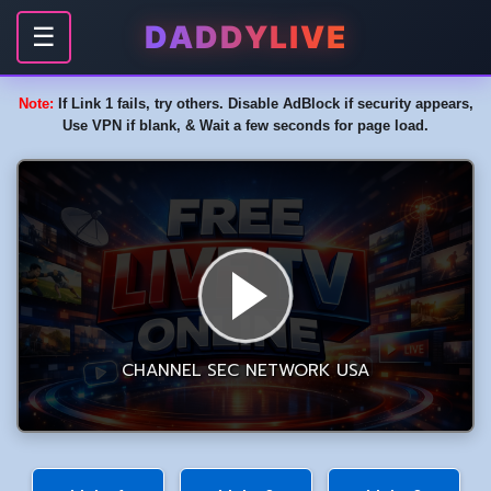
DADDYLIVE
☰
Note:
If Link 1 fails, try others. Disable AdBlock if security appears,
Use VPN if blank, & Wait a few seconds for page load.