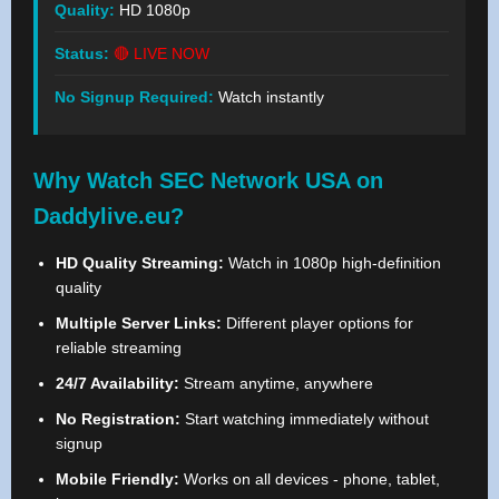
Quality:
HD 1080p
Status:
🔴 LIVE NOW
No Signup Required:
Watch instantly
Why Watch SEC Network USA on
Daddylive.eu?
HD Quality Streaming:
Watch in 1080p high-definition
quality
Multiple Server Links:
Different player options for
reliable streaming
24/7 Availability:
Stream anytime, anywhere
No Registration:
Start watching immediately without
signup
Mobile Friendly:
Works on all devices - phone, tablet,