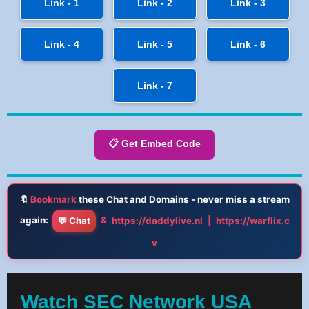
Link - 1
Link - 2
Link - 3
Link - 4
Link - 5
Link - 6
Link - 7
📋 Get Embed Code
🔖
Bookmark
these Chat and Domains - never miss a stream
again:
&
|
💬 Chat
https://daddylive.nl
https://warflix.c
v
Watch SEC Network USA