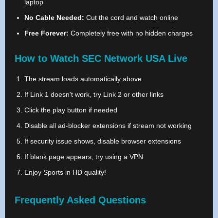
laptop
No Cable Needed:
Cut the cord and watch online
Free Forever:
Completely free with no hidden charges
How to Watch SEC Network USA Live
The stream loads automatically above
If Link 1 doesn't work, try Link 2 or other links
Click the play button if needed
Disable all ad-blocker extensions if stream not working
If security issue shows, disable browser extensions
If blank page appears, try using a VPN
Enjoy Sports in HD quality!
Frequently Asked Questions