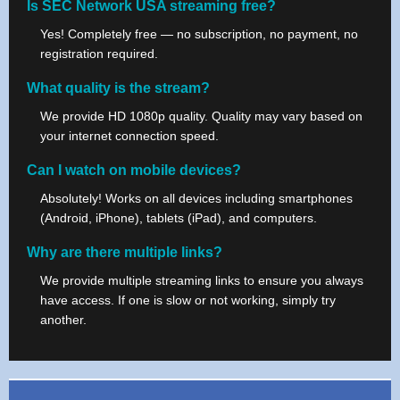
Is SEC Network USA streaming free?
Yes! Completely free — no subscription, no payment, no
registration required.
What quality is the stream?
We provide HD 1080p quality. Quality may vary based on
your internet connection speed.
Can I watch on mobile devices?
Absolutely! Works on all devices including smartphones
(Android, iPhone), tablets (iPad), and computers.
Why are there multiple links?
We provide multiple streaming links to ensure you always
have access. If one is slow or not working, simply try
another.