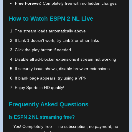
Free Forever:
Completely free with no hidden charges
How to Watch ESPN 2 NL Live
The stream loads automatically above
If Link 1 doesn't work, try Link 2 or other links
Click the play button if needed
Disable all ad-blocker extensions if stream not working
If security issue shows, disable browser extensions
If blank page appears, try using a VPN
Enjoy Sports in HD quality!
Frequently Asked Questions
Is ESPN 2 NL streaming free?
Yes! Completely free — no subscription, no payment, no