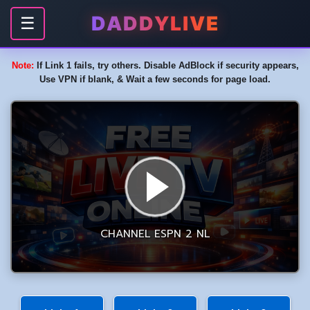
DADDYLIVE
☰
Note:
If Link 1 fails, try others. Disable AdBlock if security appears,
Use VPN if blank, & Wait a few seconds for page load.