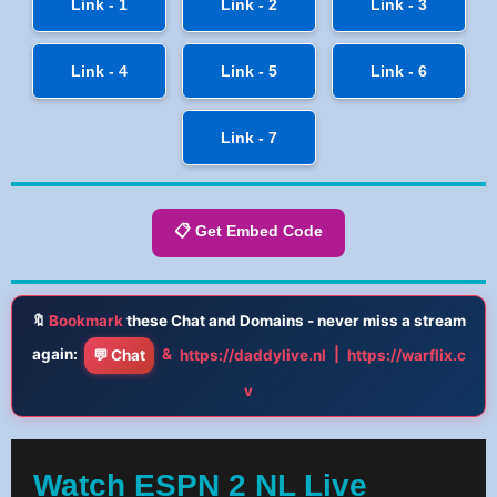
Link - 1
Link - 2
Link - 3
Link - 4
Link - 5
Link - 6
Link - 7
📋 Get Embed Code
🔖
Bookmark
these Chat and Domains - never miss a stream
again:
&
|
💬 Chat
https://daddylive.nl
https://warflix.c
v
Watch ESPN 2 NL Live