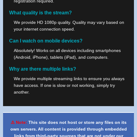
registration required.
What quality is the stream?
We provide HD 1080p quality. Quality may vary based on
your internet connection speed.
Can I watch on mobile devices?
Absolutely! Works on all devices including smartphones
(Android, iPhone), tablets (iPad), and computers.
Why are there multiple links?
We provide multiple streaming links to ensure you always
have access. If one is slow or not working, simply try
another.
⚠️ Note:
This site does not host or store any files on its
own servers. All content is provided through embedded
links from third-party sources that are not under our