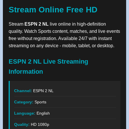
Stream Online Free HD
Stream
ESPN 2 NL
live online in high-definition
quality. Watch Sports content, matches, and live events
free without registration. Available 24/7 with instant
streaming on any device - mobile, tablet, or desktop.
ESPN 2 NL Live Streaming
Information
Channel:
ESPN 2 NL
Category:
Sports
Language:
English
Quality:
HD 1080p