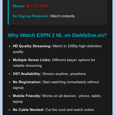
Status:
🔴 LIVE NOW
No Signup Required:
Watch instantly
Why Watch ESPN 2 NL on Daddylive.eu?
HD Quality Streaming:
Watch in 1080p high-definition
quality
Multiple Server Links:
Different player options for
reliable streaming
24/7 Availability:
Stream anytime, anywhere
No Registration:
Start watching immediately without
signup
Mobile Friendly:
Works on all devices - phone, tablet,
laptop
No Cable Needed:
Cut the cord and watch online