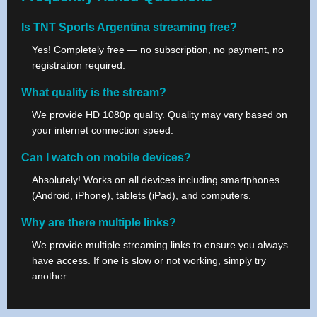
Is TNT Sports Argentina streaming free?
Yes! Completely free — no subscription, no payment, no
registration required.
What quality is the stream?
We provide HD 1080p quality. Quality may vary based on
your internet connection speed.
Can I watch on mobile devices?
Absolutely! Works on all devices including smartphones
(Android, iPhone), tablets (iPad), and computers.
Why are there multiple links?
We provide multiple streaming links to ensure you always
have access. If one is slow or not working, simply try
another.