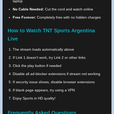
laptop
No Cable Needed:
Cut the cord and watch online
Free Forever:
Completely free with no hidden charges
How to Watch TNT Sports Argentina
Live
The stream loads automatically above
If Link 1 doesn't work, try Link 2 or other links
Click the play button if needed
Disable all ad-blocker extensions if stream not working
If security issue shows, disable browser extensions
If blank page appears, try using a VPN
Enjoy Sports in HD quality!
Frequently Asked Questions