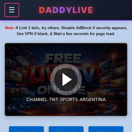
DADDYLIVE
☰
Note:
If Link 1 fails, try others. Disable AdBlock if security appears,
Use VPN if blank, & Wait a few seconds for page load.