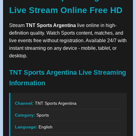
Live Stream Online Free HD
Stream
TNT Sports Argentina
live online in high-
definition quality. Watch Sports content, matches, and
live events free without registration. Available 24/7 with
instant streaming on any device - mobile, tablet, or
desktop.
TNT Sports Argentina Live Streaming
Information
Channel:
TNT Sports Argentina
Category:
Sports
Language:
English