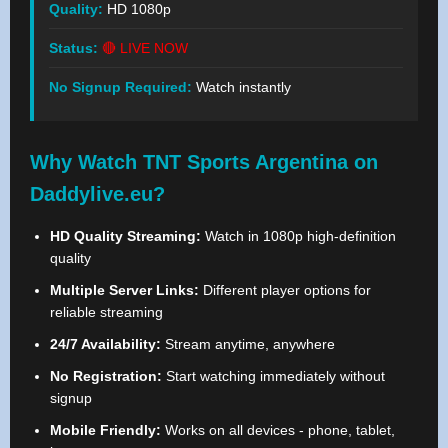
Quality:
HD 1080p
Status:
🔴 LIVE NOW
No Signup Required:
Watch instantly
Why Watch TNT Sports Argentina on
Daddylive.eu?
HD Quality Streaming:
Watch in 1080p high-definition
quality
Multiple Server Links:
Different player options for
reliable streaming
24/7 Availability:
Stream anytime, anywhere
No Registration:
Start watching immediately without
signup
Mobile Friendly:
Works on all devices - phone, tablet,