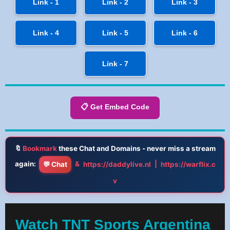
Link - 1
Link - 2
Link - 3
Link - 4
Link - 5
Link - 6
Link - 7
📋 Get Embed Code
🔖
Bookmark
these Chat and Domains - never miss a stream
again:
&
|
💬 Chat
https://daddylive.nl
https://warflix.c
v
Watch TNT Sports Argentina