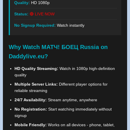
Quality:
HD 1080p
Status:
🔴 LIVE NOW
No Signup Required:
Watch instantly
Why Watch МАТЧ! БОЕЦ Russia on
Daddylive.eu?
HD Quality Streaming:
Watch in 1080p high-definition
quality
Multiple Server Links:
Different player options for
reliable streaming
24/7 Availability:
Stream anytime, anywhere
No Registration:
Start watching immediately without
signup
Mobile Friendly:
Works on all devices - phone, tablet,