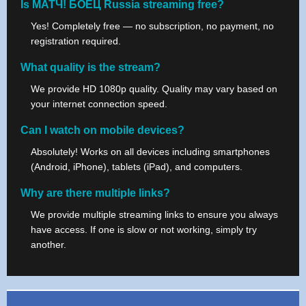
Is МАТЧ! БОЕЦ Russia streaming free?
Yes! Completely free — no subscription, no payment, no
registration required.
What quality is the stream?
We provide HD 1080p quality. Quality may vary based on
your internet connection speed.
Can I watch on mobile devices?
Absolutely! Works on all devices including smartphones
(Android, iPhone), tablets (iPad), and computers.
Why are there multiple links?
We provide multiple streaming links to ensure you always
have access. If one is slow or not working, simply try
another.