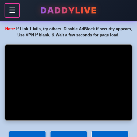
DADDYLIVE
☰
Note:
If Link 1 fails, try others. Disable AdBlock if security appears,
Use VPN if blank, & Wait a few seconds for page load.