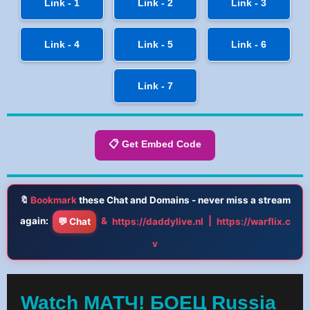
Link - 1
Link - 2
Link - 3
Link - 4
Link - 5
Link - 6
Link - 7
📋 Get Embed Code
🔖
Bookmark
these Chat and Domains - never miss a stream
again:
&
|
💬 Chat
https://daddylive.nl
https://warflix.c
v
Watch МАТЧ! БОЕЦ Russia