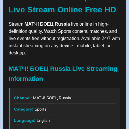
Live Stream Online Free HD
Stream
МАТЧ! БОЕЦ Russia
live online in high-
definition quality. Watch Sports content, matches, and
live events free without registration. Available 24/7 with
instant streaming on any device - mobile, tablet, or
desktop.
МАТЧ! БОЕЦ Russia Live Streaming
Information
Channel:
МАТЧ! БОЕЦ Russia
Category:
Sports
Language:
English