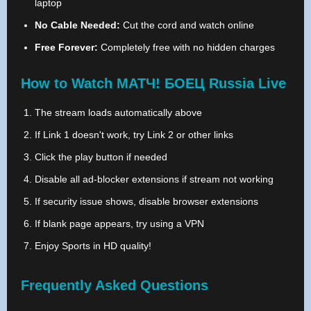
laptop
No Cable Needed:
Cut the cord and watch online
Free Forever:
Completely free with no hidden charges
How to Watch МАТЧ! БОЕЦ Russia Live
The stream loads automatically above
If Link 1 doesn't work, try Link 2 or other links
Click the play button if needed
Disable all ad-blocker extensions if stream not working
If security issue shows, disable browser extensions
If blank page appears, try using a VPN
Enjoy Sports in HD quality!
Frequently Asked Questions