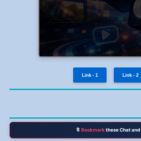
Link - 1
Link - 2
🔖
Bookmark
these Chat and 