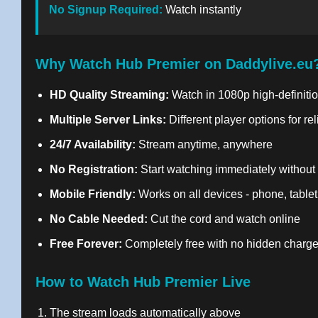
No Signup Required:
Watch instantly
Why Watch Hub Premier on Daddylive.eu
HD Quality Streaming:
Watch in 1080p high-definitio
Multiple Server Links:
Different player options for re
24/7 Availability:
Stream anytime, anywhere
No Registration:
Start watching immediately without
Mobile Friendly:
Works on all devices - phone, tablet
No Cable Needed:
Cut the cord and watch online
Free Forever:
Completely free with no hidden charg
How to Watch Hub Premier Live
The stream loads automatically above