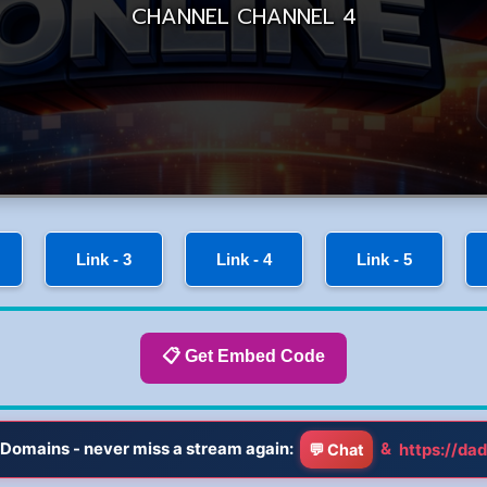
Link - 3
Link - 4
Link - 5
📋 Get Embed Code
Domains - never miss a stream again:
&
https://dad
💬 Chat