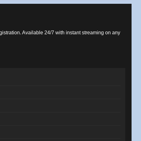
gistration. Available 24/7 with instant streaming on any