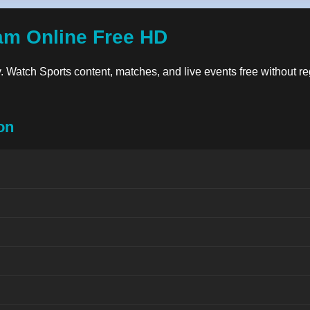
am Online Free HD
ty. Watch Sports content, matches, and live events free without re
on