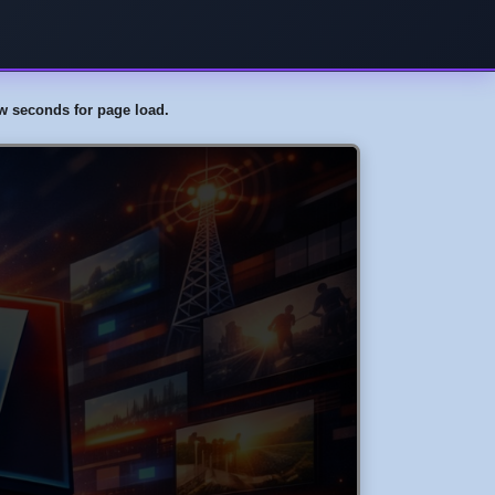
few seconds for page load.