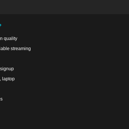
?
n quality
liable streaming
 signup
, laptop
es