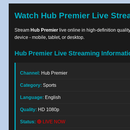
Watch Hub Premier Live Stre
Stream
Hub Premier
live online in high-definition quali
device - mobile, tablet, or desktop.
Hub Premier Live Streaming Informati
Channel:
Hub Premier
Category:
Sports
Language:
English
Quality:
HD 1080p
Status:
🔴 LIVE NOW