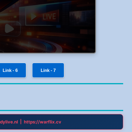
Link - 6
Link - 7
|
dylive.nl
https://warflix.cv