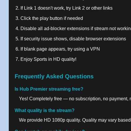
If Link 1 doesn't work, try Link 2 or other links
Click the play button if needed
Disable all ad-blocker extensions if stream not worki
If security issue shows, disable browser extensions
If blank page appears, try using a VPN
Enjoy Sports in HD quality!
Frequently Asked Questions
Is Hub Premier streaming free?
Yes! Completely free — no subscription, no payment, no
What quality is the stream?
We provide HD 1080p quality. Quality may vary based 