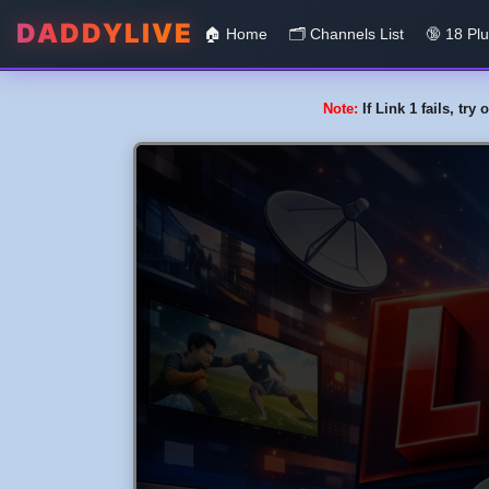
DADDYLIVE
🏠 Home
🗂️️ Channels List
🔞 18 Pl
Note:
If Link 1 fails, tr