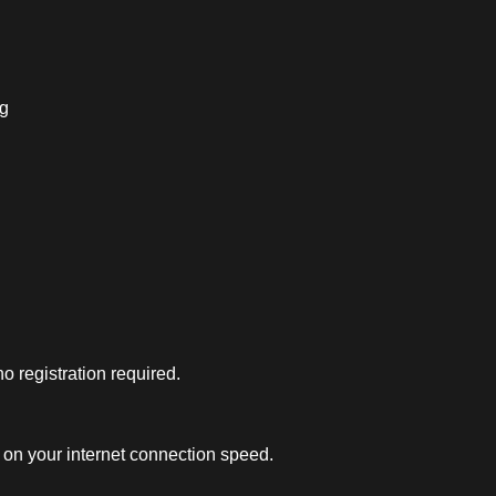
ng
 registration required.
on your internet connection speed.