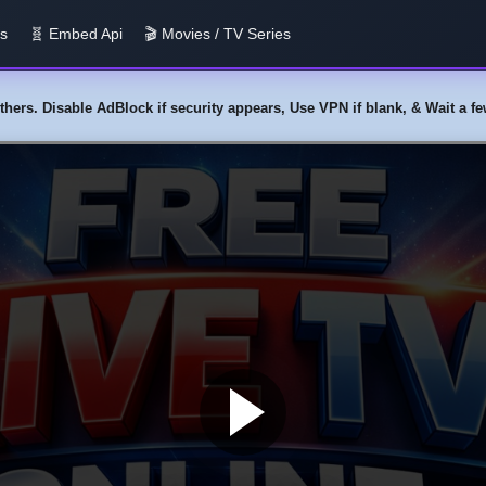
us
🧬 Embed Api
🎬 Movies / TV Series
y others. Disable AdBlock if security appears, Use VPN if blank, & Wait a 