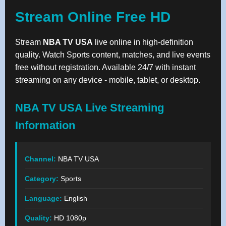
Stream Online Free HD
Stream
NBA TV USA
live online in high-definition
quality. Watch Sports content, matches, and live events
free without registration. Available 24/7 with instant
streaming on any device - mobile, tablet, or desktop.
NBA TV USA Live Streaming
Information
Channel:
NBA TV USA
Category:
Sports
Language:
English
Quality:
HD 1080p