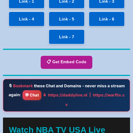
Link - 1
Link - 2
Link - 3
Link - 4
Link - 5
Link - 6
Link - 7
📋 Get Embed Code
🔖
Bookmark
these Chat and Domains - never miss a stream
again:
&
|
💬 Chat
https://daddylive.nl
https://warflix.c
v
Watch NBA TV USA Live