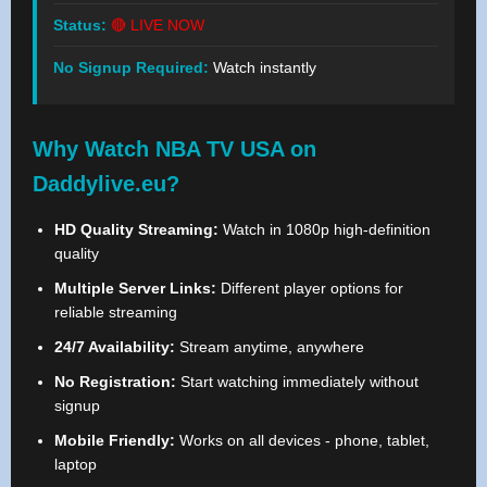
Status:
🔴 LIVE NOW
No Signup Required:
Watch instantly
Why Watch NBA TV USA on
Daddylive.eu?
HD Quality Streaming:
Watch in 1080p high-definition
quality
Multiple Server Links:
Different player options for
reliable streaming
24/7 Availability:
Stream anytime, anywhere
No Registration:
Start watching immediately without
signup
Mobile Friendly:
Works on all devices - phone, tablet,
laptop