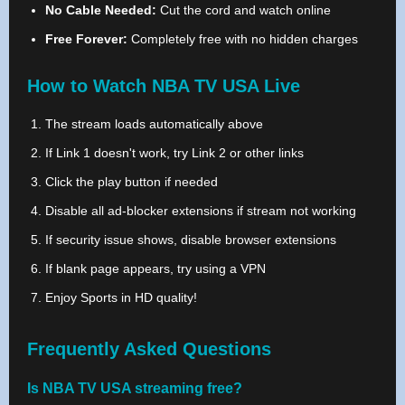
No Cable Needed:
Cut the cord and watch online
Free Forever:
Completely free with no hidden charges
How to Watch NBA TV USA Live
The stream loads automatically above
If Link 1 doesn't work, try Link 2 or other links
Click the play button if needed
Disable all ad-blocker extensions if stream not working
If security issue shows, disable browser extensions
If blank page appears, try using a VPN
Enjoy Sports in HD quality!
Frequently Asked Questions
Is NBA TV USA streaming free?