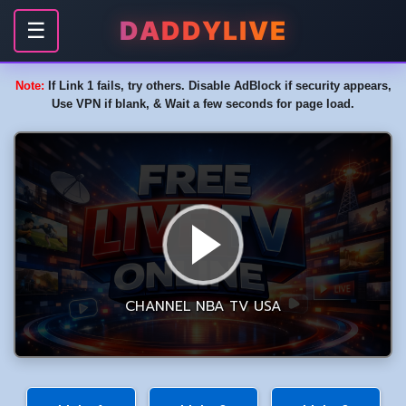
DADDYLIVE
☰
Note:
If Link 1 fails, try others. Disable AdBlock if security appears,
Use VPN if blank, & Wait a few seconds for page load.