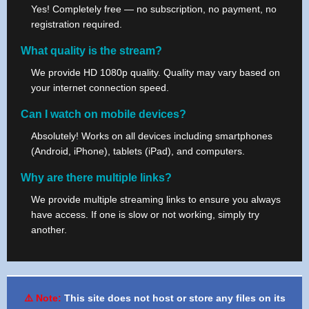
Yes! Completely free — no subscription, no payment, no
registration required.
What quality is the stream?
We provide HD 1080p quality. Quality may vary based on
your internet connection speed.
Can I watch on mobile devices?
Absolutely! Works on all devices including smartphones
(Android, iPhone), tablets (iPad), and computers.
Why are there multiple links?
We provide multiple streaming links to ensure you always
have access. If one is slow or not working, simply try
another.
⚠️ Note:
This site does not host or store any files on its