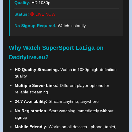
Quality:
HD 1080p
Status:
🔴 LIVE NOW
No Signup Required:
Watch instantly
Why Watch SuperSport LaLiga on
Daddylive.eu?
HD Quality Streaming:
Watch in 1080p high-definition
quality
Multiple Server Links:
Different player options for
reliable streaming
24/7 Availability:
Stream anytime, anywhere
No Registration:
Start watching immediately without
signup
Mobile Friendly:
Works on all devices - phone, tablet,