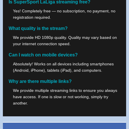
Is SuperSport LaLiga streaming free?
Yes! Completely free — no subscription, no payment, no
registration required.
What quality is the stream?
We provide HD 1080p quality. Quality may vary based on
your internet connection speed.
Can I watch on mobile devices?
Absolutely! Works on all devices including smartphones
(Android, iPhone), tablets (iPad), and computers.
Why are there multiple links?
We provide multiple streaming links to ensure you always
have access. If one is slow or not working, simply try
another.