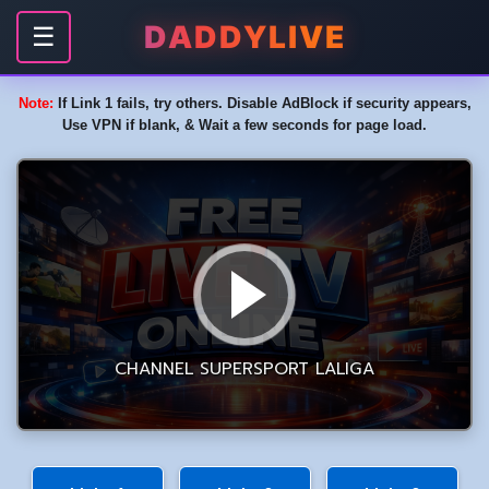
DADDYLIVE
☰
Note:
If Link 1 fails, try others. Disable AdBlock if security appears,
Use VPN if blank, & Wait a few seconds for page load.