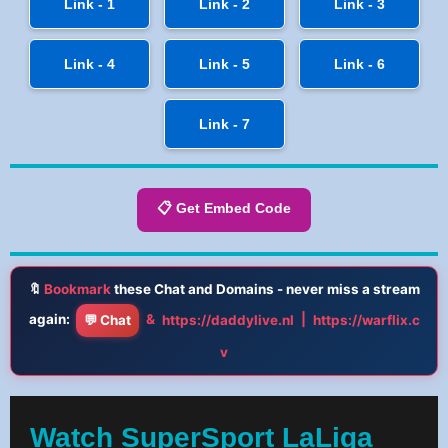
Link - 1
Link - 2
Link - 3
Link - 4
Link - 5
Link - 6
Link - 7
📋 Get Embed Code
🔖
Bookmark
these Chat and Domains - never miss a stream
again:
&
|
💬 Chat
https://daddylive.nl
https://warflix.c
v
Watch SuperSport LaLiga