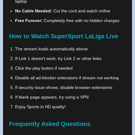
laptop
No Cable Needed:
Cut the cord and watch online
Free Forever:
Completely free with no hidden charges
How to Watch SuperSport LaLiga Live
The stream loads automatically above
If Link 1 doesn't work, try Link 2 or other links
Click the play button if needed
Disable all ad-blocker extensions if stream not working
If security issue shows, disable browser extensions
If blank page appears, try using a VPN
Enjoy Sports in HD quality!
Frequently Asked Questions