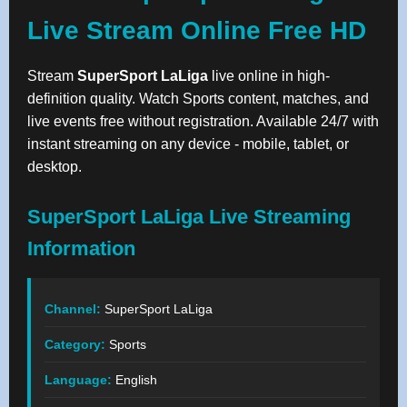
Live Stream Online Free HD
Stream
SuperSport LaLiga
live online in high-
definition quality. Watch Sports content, matches, and
live events free without registration. Available 24/7 with
instant streaming on any device - mobile, tablet, or
desktop.
SuperSport LaLiga Live Streaming
Information
Channel:
SuperSport LaLiga
Category:
Sports
Language:
English