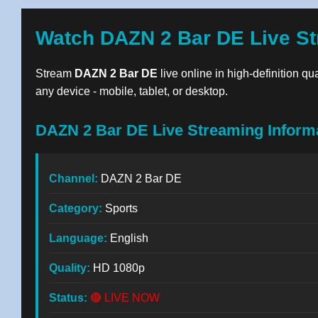
Watch DAZN 2 Bar DE Live St
Stream
DAZN 2 Bar DE
live online in high-definition qu
any device - mobile, tablet, or desktop.
DAZN 2 Bar DE Live Streaming Inform
Channel:
DAZN 2 Bar DE
Category:
Sports
Language:
English
Quality:
HD 1080p
Status:
🔴 LIVE NOW