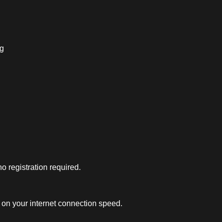
ng
 registration required.
on your internet connection speed.