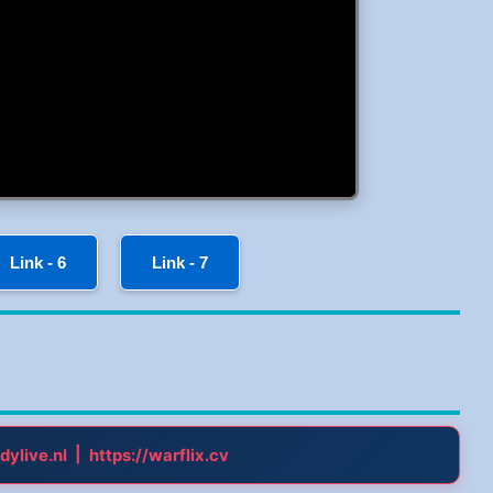
Link - 6
Link - 7
|
dylive.nl
https://warflix.cv