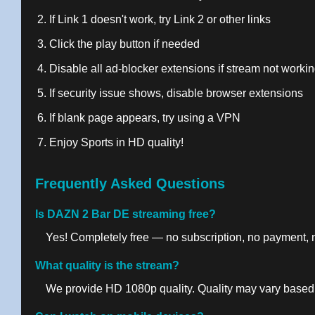
If Link 1 doesn't work, try Link 2 or other links
Click the play button if needed
Disable all ad-blocker extensions if stream not worki
If security issue shows, disable browser extensions
If blank page appears, try using a VPN
Enjoy Sports in HD quality!
Frequently Asked Questions
Is DAZN 2 Bar DE streaming free?
Yes! Completely free — no subscription, no payment, no
What quality is the stream?
We provide HD 1080p quality. Quality may vary based 