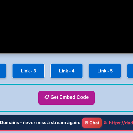
Link - 3
Link - 4
Link - 5
📋 Get Embed Code
Domains - never miss a stream again:
&
https://dad
💬 Chat