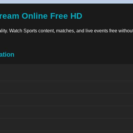
ream Online Free HD
ality. Watch Sports content, matches, and live events free without
ation