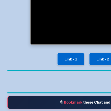
Link - 1
Link - 2
🔖
Bookmark
these Chat and 