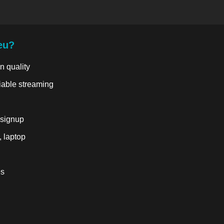
eu?
n quality
liable streaming
 signup
, laptop
es