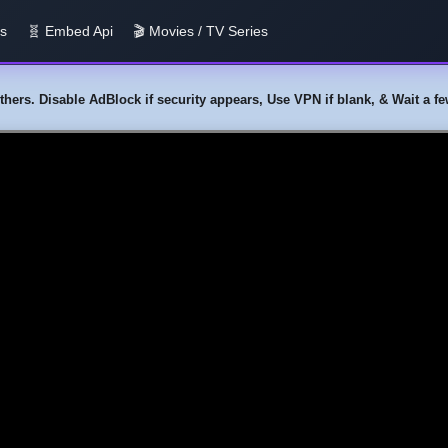
us
🧬 Embed Api
🎬 Movies / TV Series
y others. Disable AdBlock if security appears, Use VPN if blank, & Wait a 