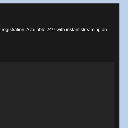
 registration. Available 24/7 with instant streaming on