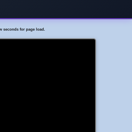
few seconds for page load.