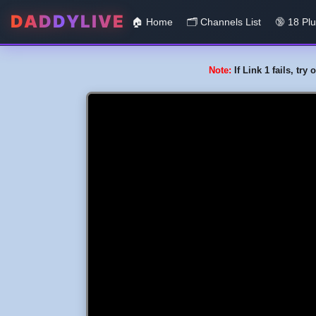
DADDYLIVE
🏠 Home
🗂️️ Channels List
🔞 18 Pl
Note:
If Link 1 fails, tr