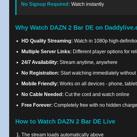
No Signup Required:
Watch instantly
Why Watch DAZN 2 Bar DE on Daddylive.
HD Quality Streaming:
Watch in 1080p high-definitio
Multiple Server Links:
Different player options for re
24/7 Availability:
Stream anytime, anywhere
No Registration:
Start watching immediately without
Mobile Friendly:
Works on all devices - phone, tablet
No Cable Needed:
Cut the cord and watch online
Free Forever:
Completely free with no hidden charg
How to Watch DAZN 2 Bar DE Live
The stream loads automatically above