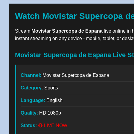
Watch Movistar Supercopa de
Stream
Movistar Supercopa de Espana
live online in 
instant streaming on any device - mobile, tablet, or deskt
Movistar Supercopa de Espana Live St
Channel:
Movistar Supercopa de Espana
Category:
Sports
Language:
English
Quality:
HD 1080p
Status:
🔴 LIVE NOW