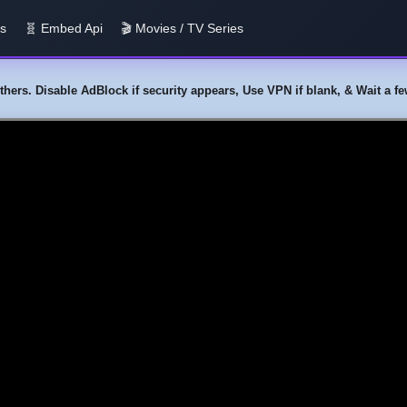
us
🧬 Embed Api
🎬 Movies / TV Series
y others. Disable AdBlock if security appears, Use VPN if blank, & Wait a 