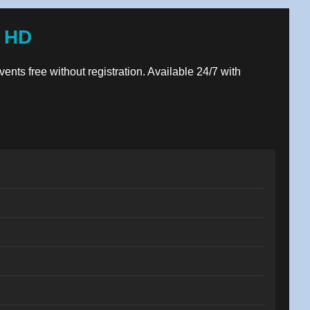
e HD
vents free without registration. Available 24/7 with