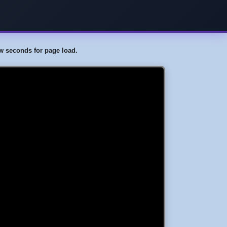
few seconds for page load.