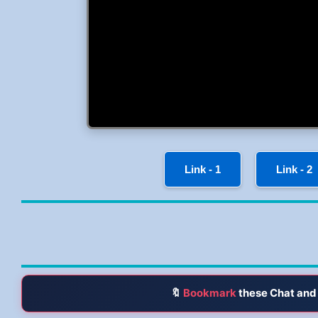
Link - 1
Link - 2
🔖
Bookmark
these Chat and 