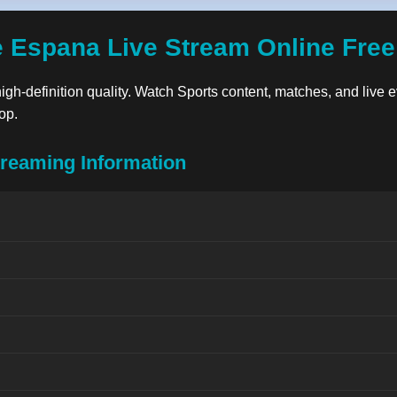
 Espana Live Stream Online Fre
high-definition quality. Watch Sports content, matches, and live e
op.
reaming Information