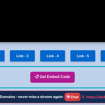
Link - 3
Link - 4
Link - 5
📋 Get Embed Code
Domains - never miss a stream again:
&
https://dad
💬 Chat