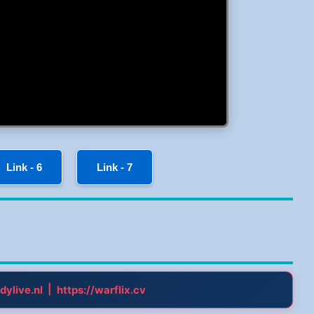
Link - 6
Link - 7
|
dylive.nl
https://warflix.cv