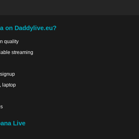
a on Daddylive.eu?
n quality
liable streaming
 signup
, laptop
es
ana Live