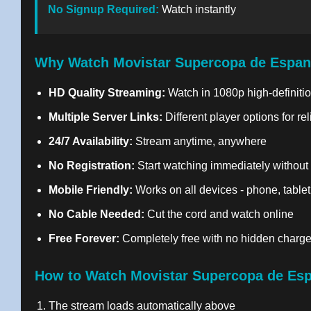
No Signup Required:
Watch instantly
Why Watch Movistar Supercopa de Espan
HD Quality Streaming:
Watch in 1080p high-definitio
Multiple Server Links:
Different player options for re
24/7 Availability:
Stream anytime, anywhere
No Registration:
Start watching immediately without
Mobile Friendly:
Works on all devices - phone, tablet
No Cable Needed:
Cut the cord and watch online
Free Forever:
Completely free with no hidden charg
How to Watch Movistar Supercopa de Esp
The stream loads automatically above