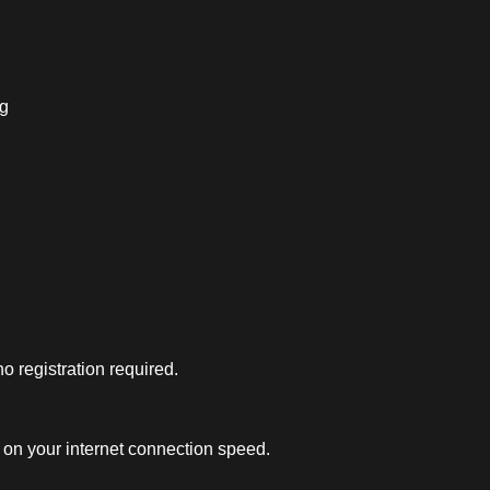
ng
 registration required.
on your internet connection speed.