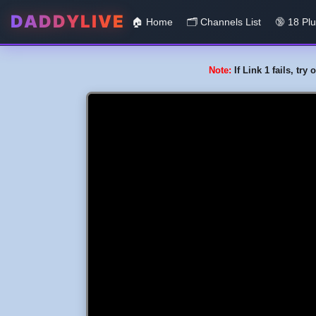
DADDYLIVE
🏠 Home
🗂️️ Channels List
🔞 18 Pl
Note:
If Link 1 fails, tr