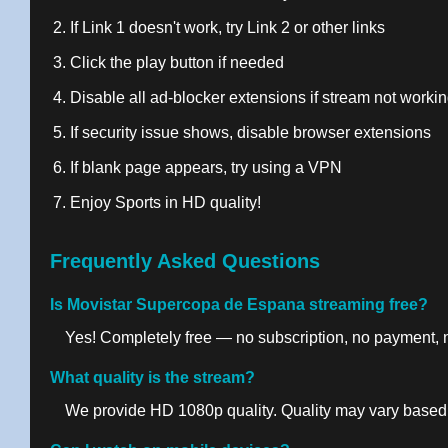
If Link 1 doesn't work, try Link 2 or other links
Click the play button if needed
Disable all ad-blocker extensions if stream not worki
If security issue shows, disable browser extensions
If blank page appears, try using a VPN
Enjoy Sports in HD quality!
Frequently Asked Questions
Is Movistar Supercopa de Espana streaming free?
Yes! Completely free — no subscription, no payment, no
What quality is the stream?
We provide HD 1080p quality. Quality may vary based 