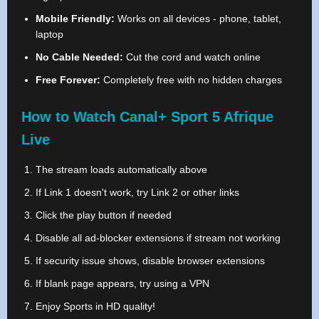
Mobile Friendly:
Works on all devices - phone, tablet,
laptop
No Cable Needed:
Cut the cord and watch online
Free Forever:
Completely free with no hidden charges
How to Watch Canal+ Sport 5 Afrique
Live
The stream loads automatically above
If Link 1 doesn't work, try Link 2 or other links
Click the play button if needed
Disable all ad-blocker extensions if stream not working
If security issue shows, disable browser extensions
If blank page appears, try using a VPN
Enjoy Sports in HD quality!