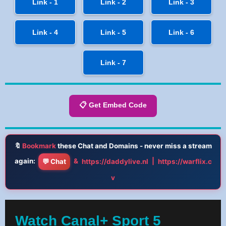
Link - 1
Link - 2
Link - 3
Link - 4
Link - 5
Link - 6
Link - 7
📋 Get Embed Code
🔖
Bookmark
these Chat and Domains - never miss a stream
again:
&
|
💬 Chat
https://daddylive.nl
https://warflix.c
v
Watch Canal+ Sport 5