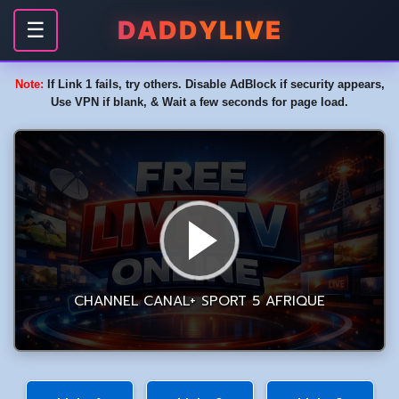
DADDYLIVE
☰
Note:
If Link 1 fails, try others. Disable AdBlock if security appears,
Use VPN if blank, & Wait a few seconds for page load.