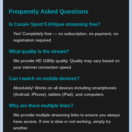
Frequently Asked Questions
Is Canal+ Sport 5 Afrique streaming free?
Yes! Completely free — no subscription, no payment, no
registration required.
What quality is the stream?
We provide HD 1080p quality. Quality may vary based on
your internet connection speed.
Can I watch on mobile devices?
Absolutely! Works on all devices including smartphones
(Android, iPhone), tablets (iPad), and computers.
Why are there multiple links?
We provide multiple streaming links to ensure you always
have access. If one is slow or not working, simply try
another.