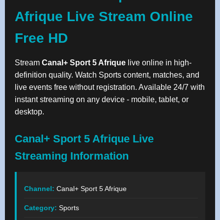
Afrique Live Stream Online
Free HD
Stream
Canal+ Sport 5 Afrique
live online in high-
definition quality. Watch Sports content, matches, and
live events free without registration. Available 24/7 with
instant streaming on any device - mobile, tablet, or
desktop.
Canal+ Sport 5 Afrique Live
Streaming Information
Channel:
Canal+ Sport 5 Afrique
Category:
Sports