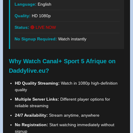
Language:
English
Quality:
HD 1080p
Status:
🔴 LIVE NOW
No Signup Required:
Watch instantly
Why Watch Canal+ Sport 5 Afrique on
Daddylive.eu?
HD Quality Streaming:
Watch in 1080p high-definition
quality
Multiple Server Links:
Different player options for
reliable streaming
24/7 Availability:
Stream anytime, anywhere
No Registration:
Start watching immediately without
signup