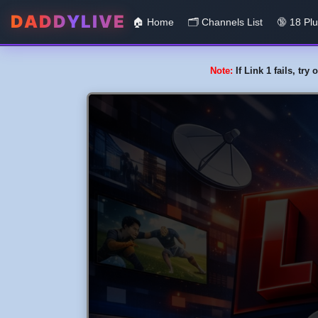
DADDYLIVE
🏠 Home
🗂️️ Channels List
🔞 18 Pl
Note:
If Link 1 fails, tr