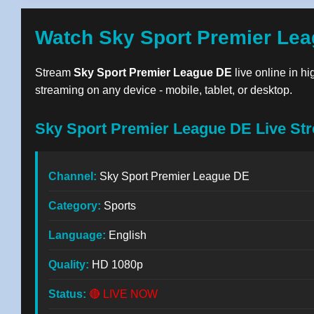
Watch Sky Sport Premier Lea
Stream
Sky Sport Premier League DE
live online in hi
streaming on any device - mobile, tablet, or desktop.
Sky Sport Premier League DE Live Str
Channel:
Sky Sport Premier League DE
Category:
Sports
Language:
English
Quality:
HD 1080p
Status:
🔴 LIVE NOW