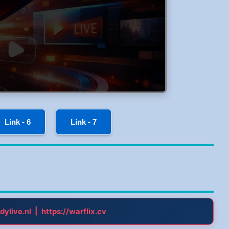
Link - 6
Link - 7
|
dylive.nl
https://warflix.cv