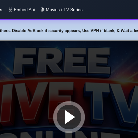
us
🧬 Embed Api
🎬 Movies / TV Series
y others. Disable AdBlock if security appears, Use VPN if blank, & Wait a 