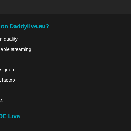
 on Daddylive.eu?
n quality
liable streaming
 signup
, laptop
es
DE Live