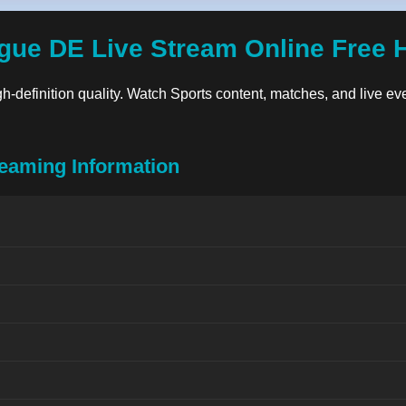
gue DE Live Stream Online Free 
gh-definition quality. Watch Sports content, matches, and live eve
eaming Information