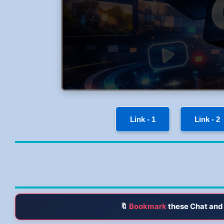
Link - 1
Link - 2
🔖
Bookmark
these Chat and 