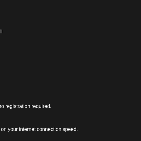
ng
 registration required.
on your internet connection speed.