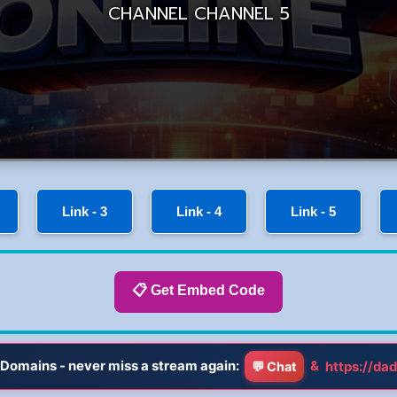
Link - 3
Link - 4
Link - 5
📋 Get Embed Code
Domains - never miss a stream again:
&
https://dad
💬 Chat