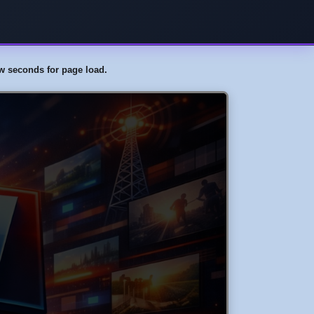
few seconds for page load.