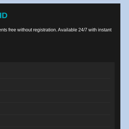
HD
nts free without registration. Available 24/7 with instant