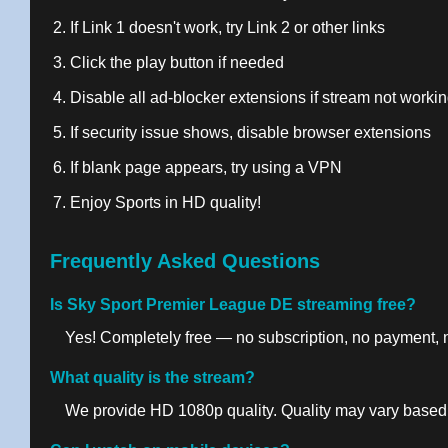
If Link 1 doesn't work, try Link 2 or other links
Click the play button if needed
Disable all ad-blocker extensions if stream not worki
If security issue shows, disable browser extensions
If blank page appears, try using a VPN
Enjoy Sports in HD quality!
Frequently Asked Questions
Is Sky Sport Premier League DE streaming free?
Yes! Completely free — no subscription, no payment, no
What quality is the stream?
We provide HD 1080p quality. Quality may vary based 