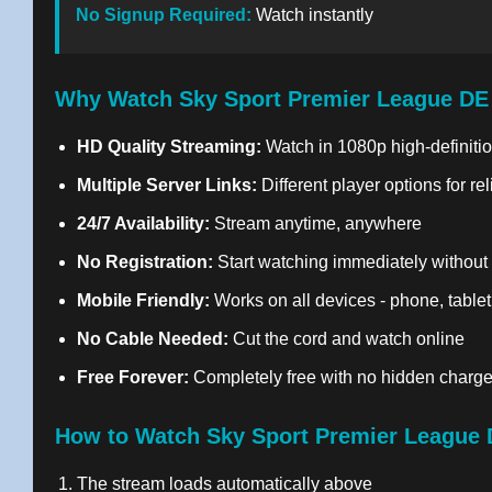
No Signup Required:
Watch instantly
Why Watch Sky Sport Premier League DE
HD Quality Streaming:
Watch in 1080p high-definitio
Multiple Server Links:
Different player options for re
24/7 Availability:
Stream anytime, anywhere
No Registration:
Start watching immediately without
Mobile Friendly:
Works on all devices - phone, tablet
No Cable Needed:
Cut the cord and watch online
Free Forever:
Completely free with no hidden charg
How to Watch Sky Sport Premier League 
The stream loads automatically above