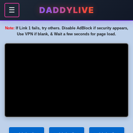
DADDYLIVE
☰
Note:
If Link 1 fails, try others. Disable AdBlock if security appears,
Use VPN if blank, & Wait a few seconds for page load.