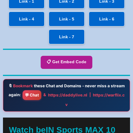
Link - 1
Link - 2
Link - 3
Link - 4
Link - 5
Link - 6
Link - 7
📋 Get Embed Code
🔖
Bookmark
these Chat and Domains - never miss a stream
again:
&
|
💬 Chat
https://daddylive.nl
https://warflix.c
v
Watch beIN Sports MAX 10