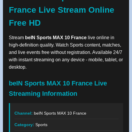
France Live Stream Online
Free HD
Stream
beIN Sports MAX 10 France
live online in
high-definition quality. Watch Sports content, matches,
and live events free without registration. Available 24/7
with instant streaming on any device - mobile, tablet, or
desktop.
beIN Sports MAX 10 France Live
Streaming Information
Channel:
beIN Sports MAX 10 France
Category:
Sports