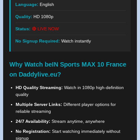
Language:
English
Quality:
HD 1080p
Status:
🔴 LIVE NOW
No Signup Required:
Watch instantly
Why Watch beIN Sports MAX 10 France
on Daddylive.eu?
HD Quality Streaming:
Watch in 1080p high-definition
quality
Multiple Server Links:
Different player options for
reliable streaming
24/7 Availability:
Stream anytime, anywhere
No Registration:
Start watching immediately without
signup