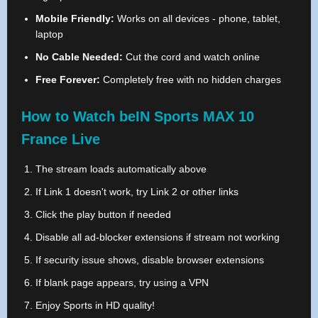
Mobile Friendly:
Works on all devices - phone, tablet,
laptop
No Cable Needed:
Cut the cord and watch online
Free Forever:
Completely free with no hidden charges
How to Watch beIN Sports MAX 10
France Live
The stream loads automatically above
If Link 1 doesn't work, try Link 2 or other links
Click the play button if needed
Disable all ad-blocker extensions if stream not working
If security issue shows, disable browser extensions
If blank page appears, try using a VPN
Enjoy Sports in HD quality!