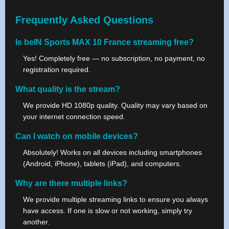
Frequently Asked Questions
Is beIN Sports MAX 10 France streaming free?
Yes! Completely free — no subscription, no payment, no
registration required.
What quality is the stream?
We provide HD 1080p quality. Quality may vary based on
your internet connection speed.
Can I watch on mobile devices?
Absolutely! Works on all devices including smartphones
(Android, iPhone), tablets (iPad), and computers.
Why are there multiple links?
We provide multiple streaming links to ensure you always
have access. If one is slow or not working, simply try
another.