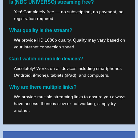
Is (NBC UNIVERSO) streaming free?
Yes! Completely free — no subscription, no payment, no
registration required.
What quality is the stream?
We provide HD 1080p quality. Quality may vary based on
your internet connection speed.
Can I watch on mobile devices?
Absolutely! Works on all devices including smartphones
(Android, iPhone), tablets (iPad), and computers.
Why are there multiple links?
We provide multiple streaming links to ensure you always
have access. If one is slow or not working, simply try
another.