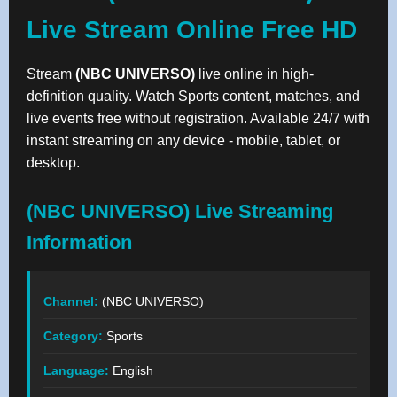
Live Stream Online Free HD
Stream
(NBC UNIVERSO)
live online in high-
definition quality. Watch Sports content, matches, and
live events free without registration. Available 24/7 with
instant streaming on any device - mobile, tablet, or
desktop.
(NBC UNIVERSO) Live Streaming
Information
Channel:
(NBC UNIVERSO)
Category:
Sports
Language:
English