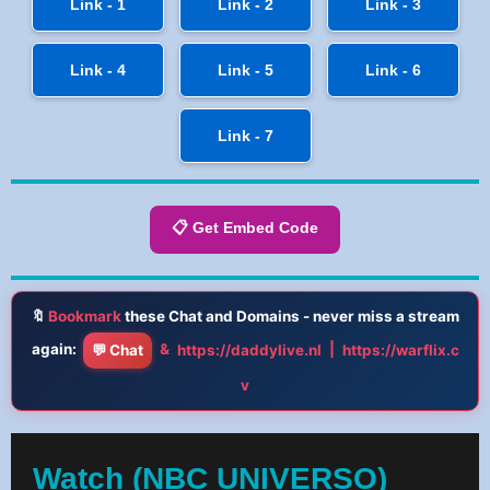
Link - 1
Link - 2
Link - 3
Link - 4
Link - 5
Link - 6
Link - 7
📋 Get Embed Code
🔖
Bookmark
these Chat and Domains - never miss a stream
again:
&
|
💬 Chat
https://daddylive.nl
https://warflix.c
v
Watch (NBC UNIVERSO)