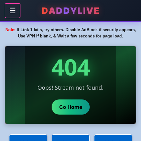
DADDYLIVE
☰
Note:
If Link 1 fails, try others. Disable AdBlock if security appears,
Use VPN if blank, & Wait a few seconds for page load.