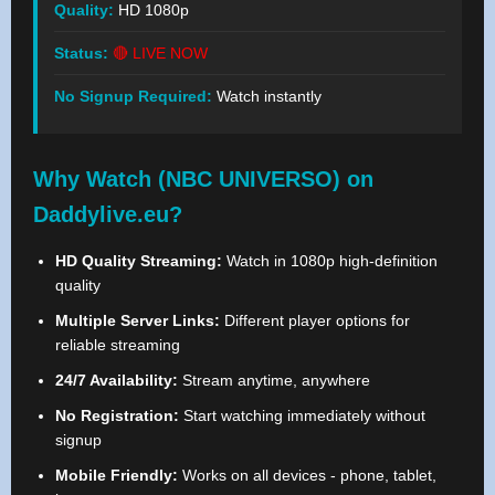
Quality:
HD 1080p
Status:
🔴 LIVE NOW
No Signup Required:
Watch instantly
Why Watch (NBC UNIVERSO) on
Daddylive.eu?
HD Quality Streaming:
Watch in 1080p high-definition
quality
Multiple Server Links:
Different player options for
reliable streaming
24/7 Availability:
Stream anytime, anywhere
No Registration:
Start watching immediately without
signup
Mobile Friendly:
Works on all devices - phone, tablet,