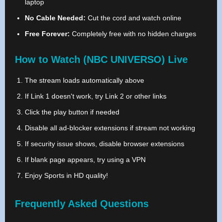
laptop
No Cable Needed:
Cut the cord and watch online
Free Forever:
Completely free with no hidden charges
How to Watch (NBC UNIVERSO) Live
The stream loads automatically above
If Link 1 doesn't work, try Link 2 or other links
Click the play button if needed
Disable all ad-blocker extensions if stream not working
If security issue shows, disable browser extensions
If blank page appears, try using a VPN
Enjoy Sports in HD quality!
Frequently Asked Questions