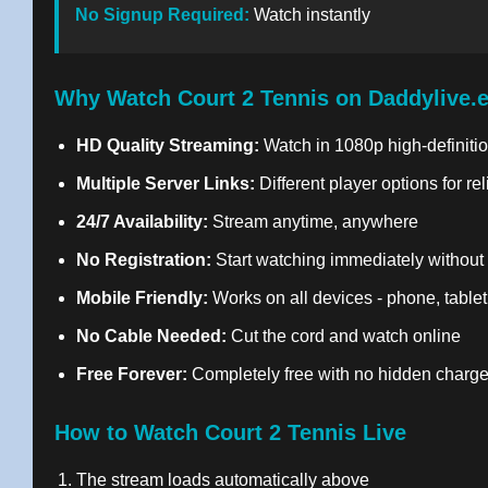
No Signup Required:
Watch instantly
Why Watch Court 2 Tennis on Daddylive.
HD Quality Streaming:
Watch in 1080p high-definitio
Multiple Server Links:
Different player options for re
24/7 Availability:
Stream anytime, anywhere
No Registration:
Start watching immediately without
Mobile Friendly:
Works on all devices - phone, tablet
No Cable Needed:
Cut the cord and watch online
Free Forever:
Completely free with no hidden charg
How to Watch Court 2 Tennis Live
The stream loads automatically above