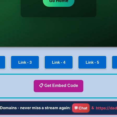
Link - 3
Link - 4
Link - 5
📋 Get Embed Code
Domains - never miss a stream again:
&
https://dad
💬 Chat