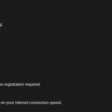
ng
 registration required.
on your internet connection speed.