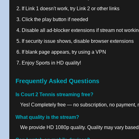
If Link 1 doesn't work, try Link 2 or other links
Click the play button if needed
Disable all ad-blocker extensions if stream not worki
If security issue shows, disable browser extensions
If blank page appears, try using a VPN
Enjoy Sports in HD quality!
Frequently Asked Questions
Is Court 2 Tennis streaming free?
Yes! Completely free — no subscription, no payment, no
What quality is the stream?
We provide HD 1080p quality. Quality may vary based 