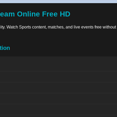
ream Online Free HD
lity. Watch Sports content, matches, and live events free without
tion