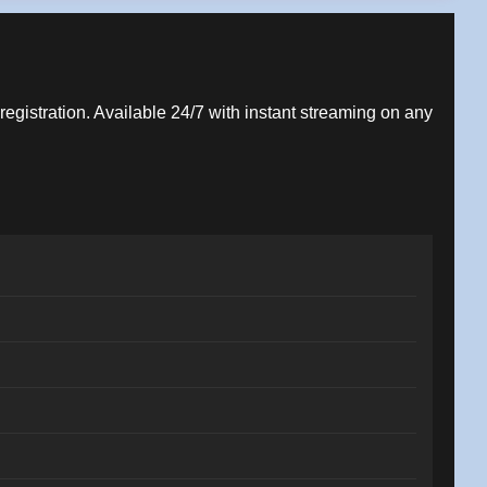
 registration. Available 24/7 with instant streaming on any