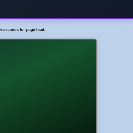
few seconds for page load.