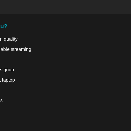
eu?
n quality
liable streaming
 signup
, laptop
es