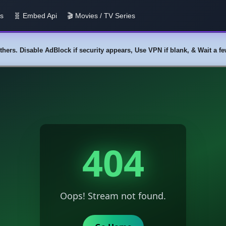
us
🧬 Embed Api
🎬 Movies / TV Series
y others. Disable AdBlock if security appears, Use VPN if blank, & Wait a 