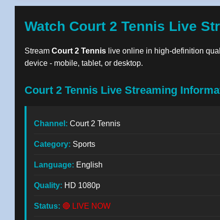
Watch Court 2 Tennis Live St
Stream
Court 2 Tennis
live online in high-definition qua
device - mobile, tablet, or desktop.
Court 2 Tennis Live Streaming Informa
Channel:
Court 2 Tennis
Category:
Sports
Language:
English
Quality:
HD 1080p
Status:
🔴 LIVE NOW