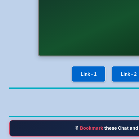
Link - 1
Link - 2
🔖
Bookmark
these Chat and 