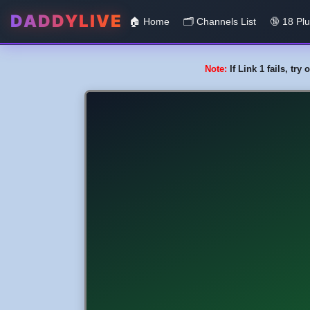
DADDYLIVE
🏠 Home
🗂️️ Channels List
🔞 18 Pl
Note:
If Link 1 fails, tr