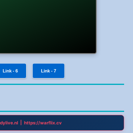
Link - 6
Link - 7
|
dylive.nl
https://warflix.cv