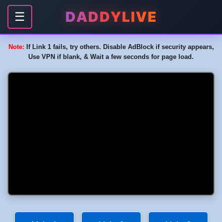
DADDYLIVE
☰
Note:
If Link 1 fails, try others. Disable AdBlock if security appears,
Use VPN if blank, & Wait a few seconds for page load.