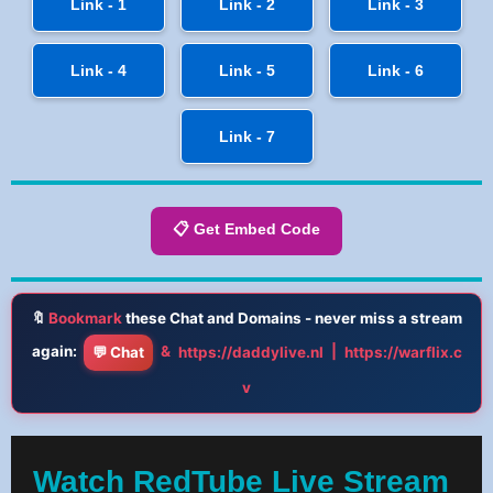
Link - 1
Link - 2
Link - 3
Link - 4
Link - 5
Link - 6
Link - 7
📋 Get Embed Code
🔖
Bookmark
these Chat and Domains - never miss a stream
again:
&
|
💬 Chat
https://daddylive.nl
https://warflix.c
v
Watch RedTube Live Stream