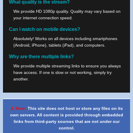
What quality is the stream?
We provide HD 1080p quality. Quality may vary based on
your internet connection speed.
Can I watch on mobile devices?
Absolutely! Works on all devices including smartphones
(Android, iPhone), tablets (iPad), and computers.
Why are there multiple links?
We provide multiple streaming links to ensure you always
have access. If one is slow or not working, simply try
another.
⚠️ Note:
This site does not host or store any files on its
own servers. All content is provided through embedded
links from third-party sources that are not under our
control.