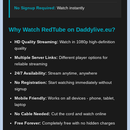
No Signup Required:
Watch instantly
Why Watch RedTube on Daddylive.eu?
HD Quality Streaming:
Watch in 1080p high-definition
quality
Multiple Server Links:
Different player options for
reliable streaming
24/7 Availability:
Stream anytime, anywhere
No Registration:
Start watching immediately without
signup
Mobile Friendly:
Works on all devices - phone, tablet,
laptop
No Cable Needed:
Cut the cord and watch online
Free Forever:
Completely free with no hidden charges