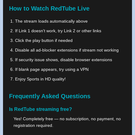
How to Watch RedTube Live
The stream loads automatically above
If Link 1 doesn't work, try Link 2 or other links
Click the play button if needed
Disable all ad-blocker extensions if stream not working
If security issue shows, disable browser extensions
If blank page appears, try using a VPN
Enjoy Sports in HD quality!
Frequently Asked Questions
Is RedTube streaming free?
Yes! Completely free — no subscription, no payment, no
registration required.