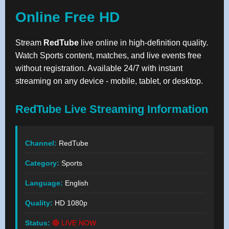
Online Free HD
Stream
RedTube
live online in high-definition quality.
Watch Sports content, matches, and live events free
without registration. Available 24/7 with instant
streaming on any device - mobile, tablet, or desktop.
RedTube Live Streaming Information
Channel:
RedTube
Category:
Sports
Language:
English
Quality:
HD 1080p
Status:
🔴 LIVE NOW