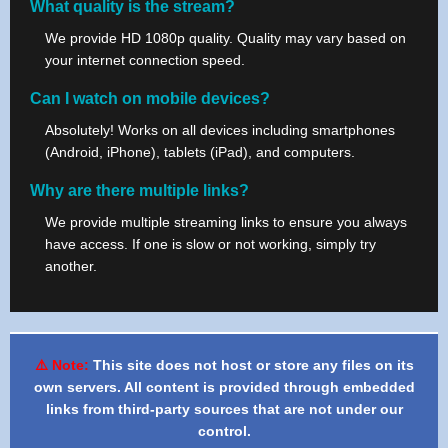
What quality is the stream?
We provide HD 1080p quality. Quality may vary based on
your internet connection speed.
Can I watch on mobile devices?
Absolutely! Works on all devices including smartphones
(Android, iPhone), tablets (iPad), and computers.
Why are there multiple links?
We provide multiple streaming links to ensure you always
have access. If one is slow or not working, simply try
another.
⚠️ Note:
This site does not host or store any files on its
own servers. All content is provided through embedded
links from third-party sources that are not under our
control.