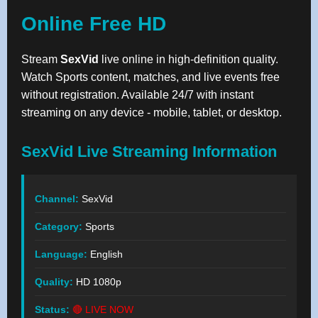
Online Free HD
Stream
SexVid
live online in high-definition quality.
Watch Sports content, matches, and live events free
without registration. Available 24/7 with instant
streaming on any device - mobile, tablet, or desktop.
SexVid Live Streaming Information
Channel:
SexVid
Category:
Sports
Language:
English
Quality:
HD 1080p
Status:
🔴 LIVE NOW