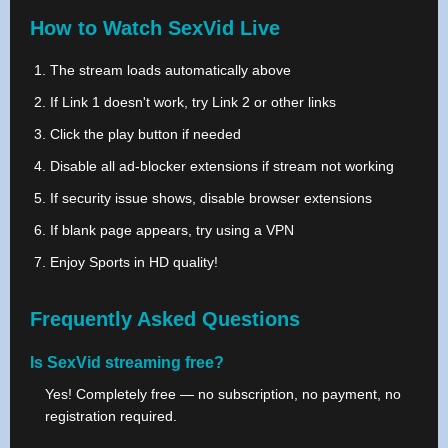
How to Watch SexVid Live
The stream loads automatically above
If Link 1 doesn't work, try Link 2 or other links
Click the play button if needed
Disable all ad-blocker extensions if stream not working
If security issue shows, disable browser extensions
If blank page appears, try using a VPN
Enjoy Sports in HD quality!
Frequently Asked Questions
Is SexVid streaming free?
Yes! Completely free — no subscription, no payment, no
registration required.