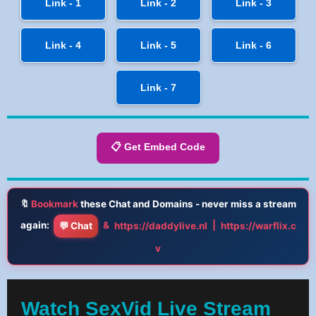
Link - 1
Link - 2
Link - 3
Link - 4
Link - 5
Link - 6
Link - 7
📋 Get Embed Code
🔖
Bookmark
these Chat and Domains - never miss a stream
again:
&
|
💬 Chat
https://daddylive.nl
https://warflix.c
v
Watch SexVid Live Stream