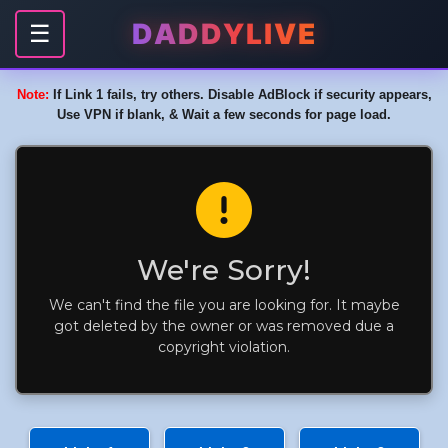
DADDYLIVE
☰
Note:
If Link 1 fails, try others. Disable AdBlock if security appears,
Use VPN if blank, & Wait a few seconds for page load.