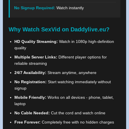
No Signup Required:
Watch instantly
Why Watch SexVid on Daddylive.eu?
HD Quality Streaming:
Watch in 1080p high-definition
quality
Multiple Server Links:
Different player options for
reliable streaming
24/7 Availability:
Stream anytime, anywhere
No Registration:
Start watching immediately without
signup
Mobile Friendly:
Works on all devices - phone, tablet,
laptop
No Cable Needed:
Cut the cord and watch online
Free Forever:
Completely free with no hidden charges